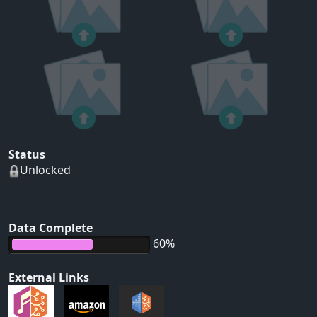
Status
Unlocked
Data Complete
60%
External Links