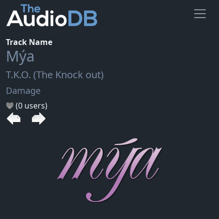
Track Name
Mýa
T.K.O. (The Knock out)
Damage
(0 users)