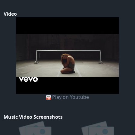
Video
Play on Youtube
Music Video Screenshots