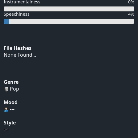
Instrumentalness
0%
Speechiness
4%
File Hashes
None Found...
Genre
Pop
Mood
---
Style
---