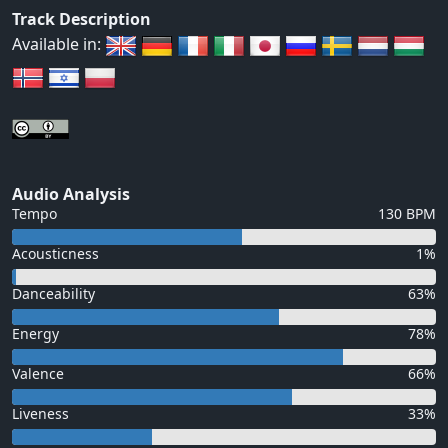
Track Description
Available in:
Audio Analysis
Tempo
130 BPM
Acousticness
1%
Danceability
63%
Energy
78%
Valence
66%
Liveness
33%