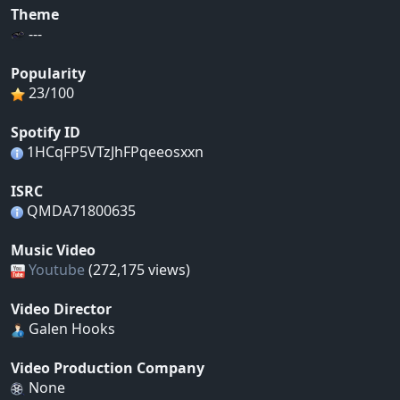
Theme
---
Popularity
23/100
Spotify ID
1HCqFP5VTzJhFPqeeosxxn
ISRC
QMDA71800635
Music Video
Youtube
(272,175 views)
Video Director
Galen Hooks
Video Production Company
None