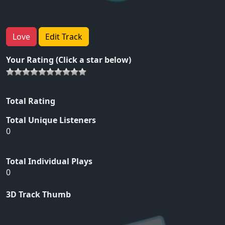
Love
Edit Track
Your Rating (Click a star below)
Total Rating
Total Unique Listeners
0
Total Individual Plays
0
3D Track Thumb