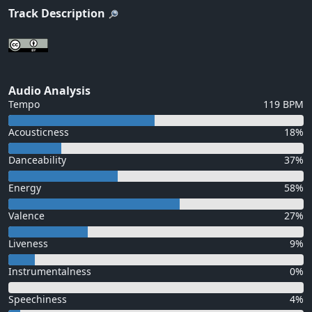
Track Description
Audio Analysis
Tempo
119 BPM
Acousticness
18%
Danceability
37%
Energy
58%
Valence
27%
Liveness
9%
Instrumentalness
0%
Speechiness
4%