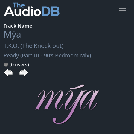
Track Name
Mýa
T.K.O. (The Knock out)
Ready (Part III - 90's Bedroom Mix)
(0 users)