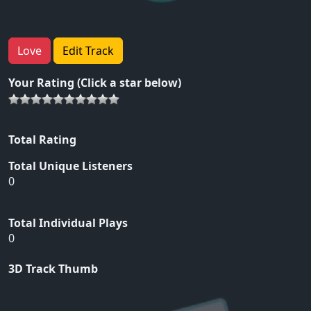
Love
Edit Track
Your Rating (Click a star below)
Total Rating
Total Unique Listeners
0
Total Individual Plays
0
3D Track Thumb