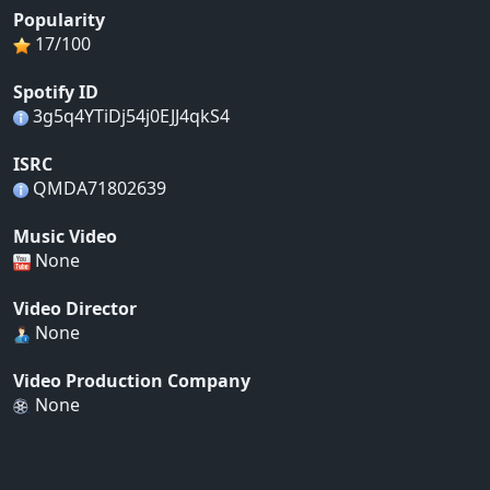
Popularity
17/100
Spotify ID
3g5q4YTiDj54j0EJJ4qkS4
ISRC
QMDA71802639
Music Video
None
Video Director
None
Video Production Company
None