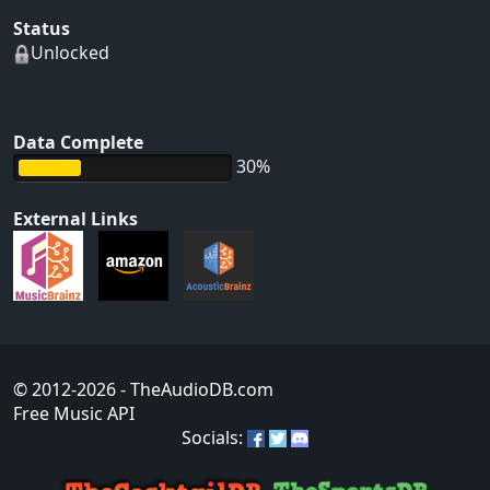
Status
Unlocked
Data Complete
30%
External Links
© 2012-2026
- TheAudioDB.com
Free Music API
Socials: