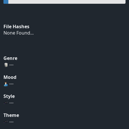
File Hashes
None Found...
Genre
---
Mood
---
Style
---
Theme
---