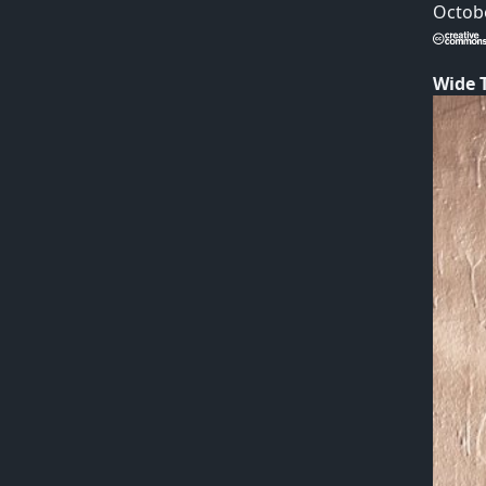
Octobe
Wide