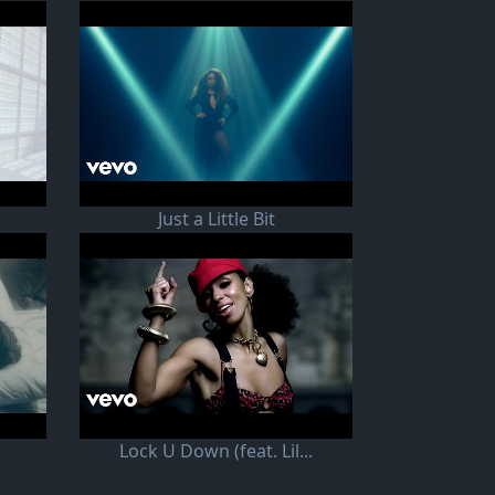
Just a Little Bit
Lock U Down (feat. Lil...