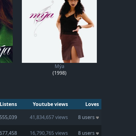
Mýa
(1998)
Listens
Youtube views
Loves
555,039
41,834,657 views
8 users
677,458
16,790,765 views
8 users