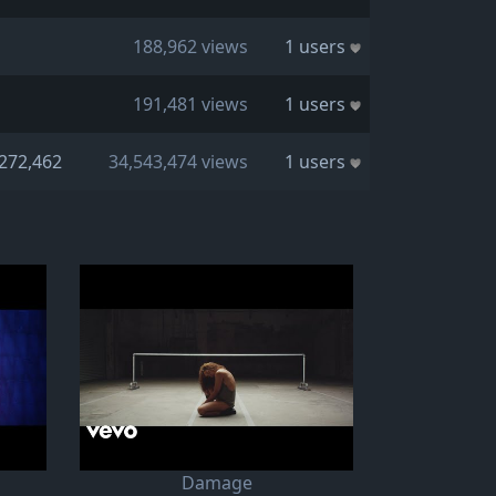
188,962 views
1 users
191,481 views
1 users
272,462
34,543,474 views
1 users
Damage