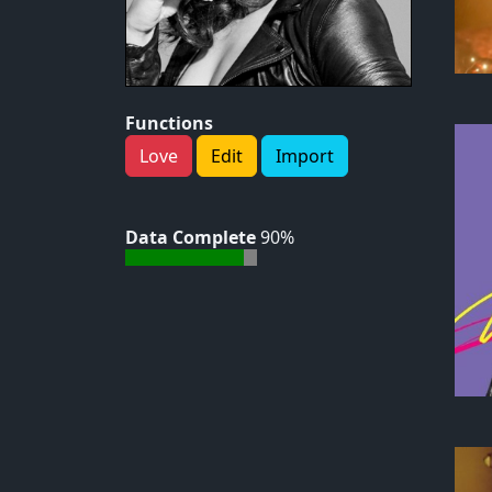
Functions
Love
Edit
Import
Data Complete
90%