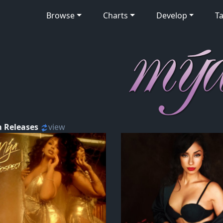
Browse
Charts
Develop
Ta
 Releases
view