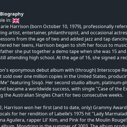
t Biography
ble in:
rie Harrison (born October 10, 1979), professionally refe
ing artist, entertainer, philanthropist, and occasional actre
 lessons from the age of two and added jazz and tap dancing
tered her teens, Harrison began to shift her focus to music.
 father she put together a demo tape when she was 15 and 
still attending high school. At the age of 16, she signed a 
on's eponymous debut album with (through) Interscope Reco
It sold over one million copies in the United States, producing
Me" featuring Sisqó. Her second studio album, platinum-plus
nd became a worldwide success, with single "Case of the 
g the Australian Singles Chart for two consecutive weeks.
2, Harrison won her first (and to date, only) Grammy Award
ocals for her rendition of Labelle’s 1975 hit "Lady Marmala
ina Aguilera, rapper Lil' Kim, and Pink for the Moulin Rouge
 album, Moodring in the summer of 2003. The album produc