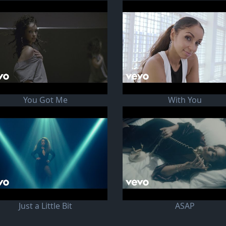
You Got Me
With You
Just a Little Bit
ASAP