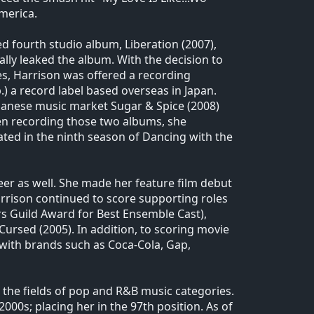
merica.
d fourth studio album, Liberation (2007),
ally leaked the album. With the decision to
es, Harrison was offered a recording
) a record label based overseas in Japan.
apanese music market Sugar & Spice (2008)
ween recording those two albums, she
ted in the ninth season of Dancing with the
eer as well. She made her feature film debut
Harrison continued to score supporting roles
ors Guild Award for Best Ensemble Cast),
Cursed (2005). In addition, to scoring movie
with brands such as Coca-Cola, Gap,
 the fields of pop and R&B music categories.
 2000s; placing her in the 97th position. As of