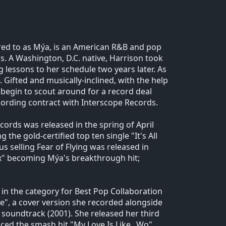
rred to as Mýa, is an American R&B and pop
ss. A Washington, D.C. native, Harrison took
 lessons to her schedule two years later. As
 Gifted and musically-inclined, with the help
begin to scout around for a record deal
recording contract with Interscope Records.
rds was released in the spring of April
 the gold-certified top ten single "It's All
 selling Fear of Flying was released in
Ex" becoming Mýa's breakthrough hit;
 in the category for Best Pop Collaboration
de", a cover version she recorded alongside
! soundtrack (2001). She released her third
ed the smash hit "My Love Is Like...Wo"