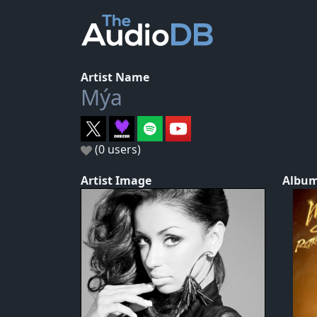
Artist Name
Mýa
(0 users)
Artist Image
Album