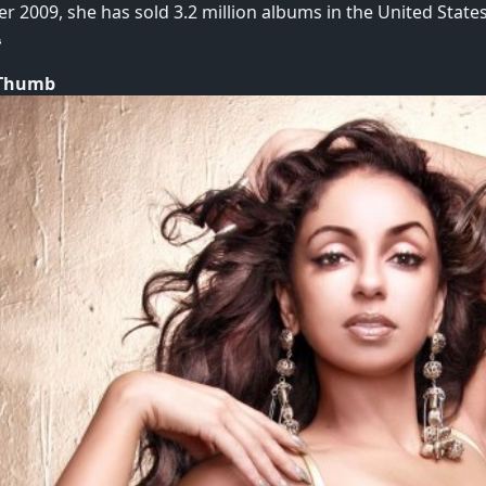
r 2009, she has sold 3.2 million albums in the United State
 Thumb