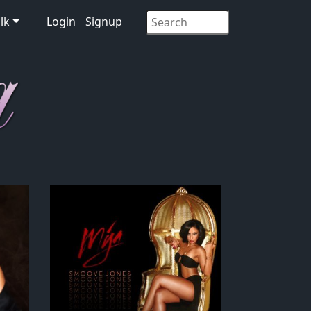
lk
Login
Signup