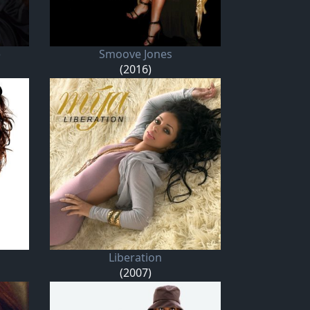
)
Smoove Jones
(2016)
Liberation
(2007)