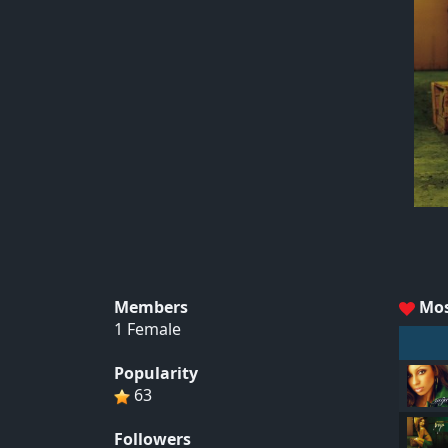
Members
Mos
1 Female
Popularity
63
Followers