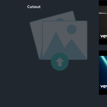
Cutout