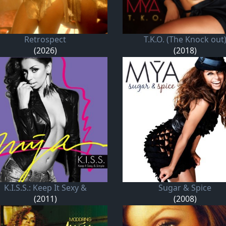
Retrospect
T.K.O. (The Knock out
(2026)
(2018)
K.I.S.S.: Keep It Sexy &
Sugar & Spice
(2011)
(2008)