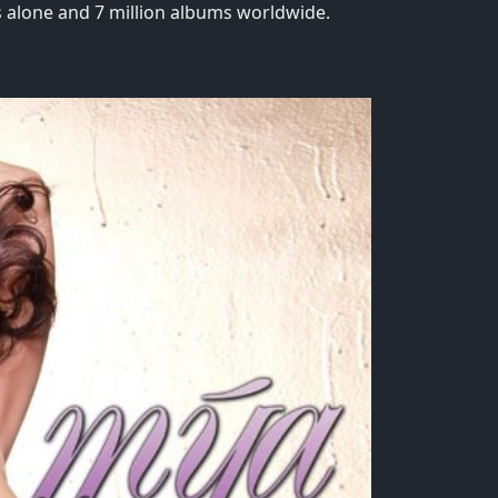
s alone and 7 million albums worldwide.