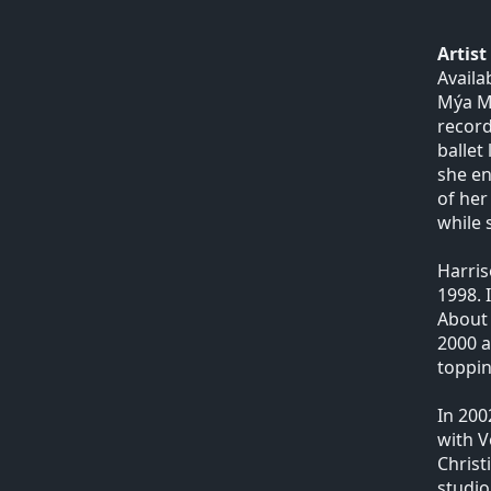
Artis
Availa
Mýa Ma
record
ballet
she en
of her
while 
Harris
1998. 
About 
2000 a
toppin
In 200
with V
Christ
studio