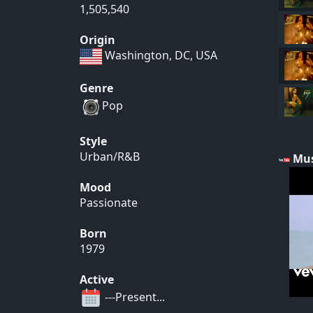
1,505,540
Origin
Washington, DC, USA
Genre
Pop
Style
Urban/R&B
Mus
Mood
Passionate
Born
1979
Active
---Present...