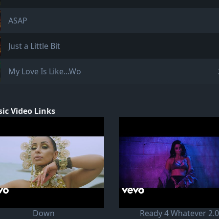
ASAP
Just a Little Bit
My Love Is Like...Wo
ic Video Links
Down
Ready 4 Whatever 2.0