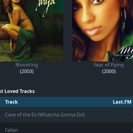
Moodring
Fear of Flying
(2003)
(2000)
t Loved Tracks
Track
Last.FM 
Case of the Ex (Whatcha Gonna Do)
Fallen