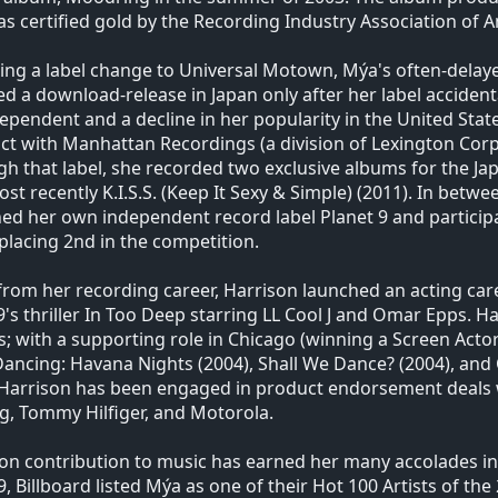
s certified gold by the Recording Industry Association of A
ing a label change to Universal Motown, Mýa's often-delaye
ed a download-release in Japan only after her label accident
ependent and a decline in her popularity in the United Stat
ct with Manhattan Recordings (a division of Lexington Corp.
h that label, she recorded two exclusive albums for the J
st recently K.I.S.S. (Keep It Sexy & Simple) (2011). In bet
ed her own independent record label Planet 9 and participa
 placing 2nd in the competition.
from her recording career, Harrison launched an acting car
9's thriller In Too Deep starring LL Cool J and Omar Epps. 
ms; with a supporting role in Chicago (winning a Screen Act
Dancing: Havana Nights (2004), Shall We Dance? (2004), and 
 Harrison has been engaged in product endorsement deals 
g, Tommy Hilfiger, and Motorola.
on contribution to music has earned her many accolades in
9, Billboard listed Mýa as one of their Hot 100 Artists of the