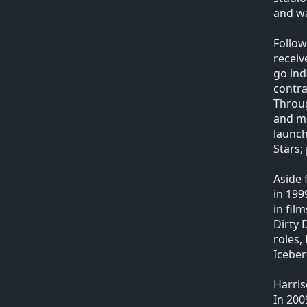
and wa
Follow
receiv
go ind
contra
Throug
and mo
launch
Stars;
Aside 
in 199
in fil
Dirty 
roles,
Iceber
Harris
In 200