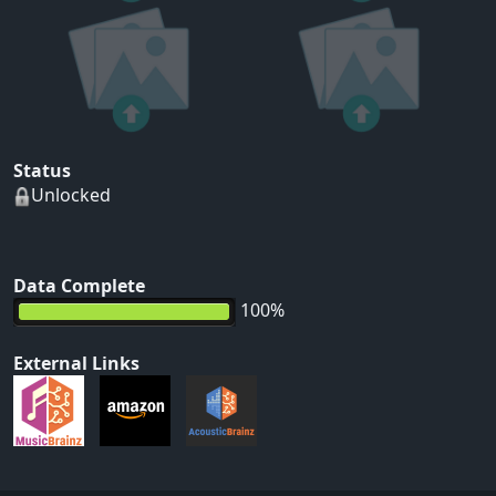
Status
Unlocked
Data Complete
100%
External Links