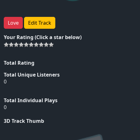
Love
Edit Track
Your Rating (Click a star below)
Total Rating
Total Unique Listeners
0
Total Individual Plays
0
3D Track Thumb