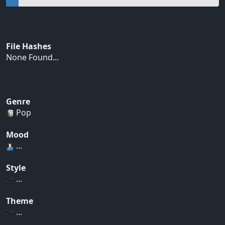
File Hashes
None Found...
Genre
Pop
Mood
...
Style
...
Theme
...