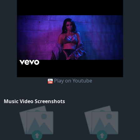
Play on Youtube
Music Video Screenshots