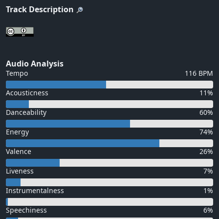
Track Description
Audio Analysis
Tempo
116 BPM
Acousticness
11%
Danceability
60%
Energy
74%
Valence
26%
Liveness
7%
Instrumentalness
1%
Speechiness
6%