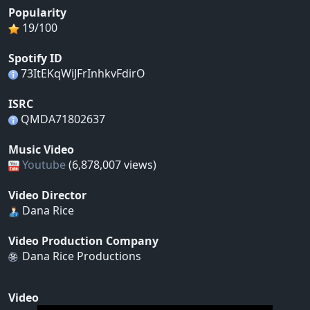
Popularity
19/100
Spotify ID
73ItEKqWiJFrInhkvFdirO
ISRC
QMDA71802637
Music Video
Youtube
(6,878,007 views)
Video Director
Dana Rice
Video Production Company
Dana Rice Productions
Video