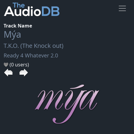
Track Name
Mýa
T.K.O. (The Knock out)
Ready 4 Whatever 2.0
(0 users)