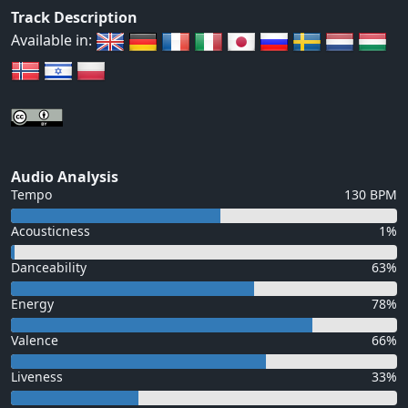
Track Description
Available in:
Audio Analysis
Tempo
130 BPM
Acousticness
1%
Danceability
63%
Energy
78%
Valence
66%
Liveness
33%