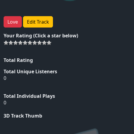
Love
Edit Track
Your Rating (Click a star below)
Total Rating
Total Unique Listeners
0
Total Individual Plays
0
3D Track Thumb