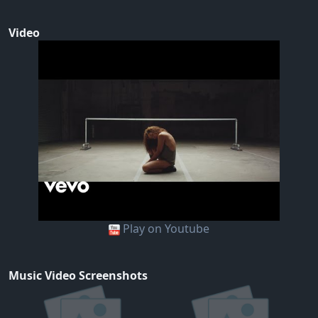
Video
Play on Youtube
Music Video Screenshots