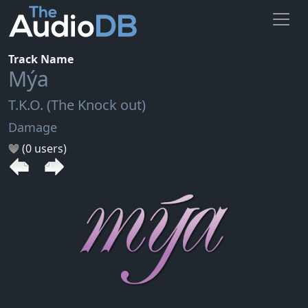
Track Name
Mýa
T.K.O. (The Knock out)
Damage
(0 users)