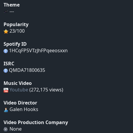
Theme
---
Popularity
23/100
Spotify ID
1HCqFP5VTzJhFPqeeosxxn
ISRC
QMDA71800635
Music Video
Youtube
(272,175 views)
Video Director
Galen Hooks
Video Production Company
None