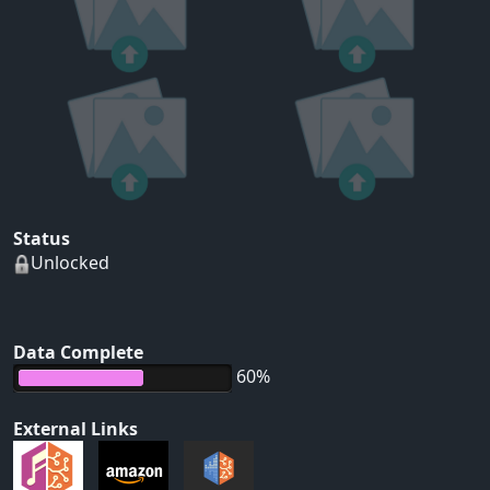
Status
Unlocked
Data Complete
60%
External Links