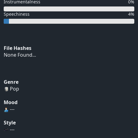
Instrumentalness
0%
Speechiness
4%
File Hashes
None Found...
Genre
Pop
Mood
---
Style
---