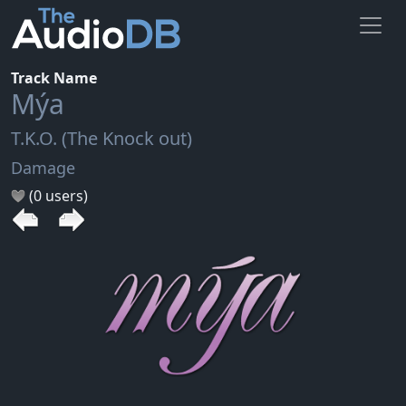
Track Name
Mýa
T.K.O. (The Knock out)
Damage
(0 users)