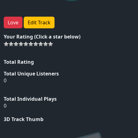
Love
Edit Track
Your Rating (Click a star below)
Total Rating
Total Unique Listeners
0
Total Individual Plays
0
3D Track Thumb