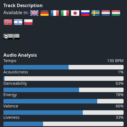
Track Description
Available in:
Audio Analysis
Tempo
130 BPM
Acousticness
1%
Danceability
63%
Energy
78%
Valence
66%
Liveness
33%