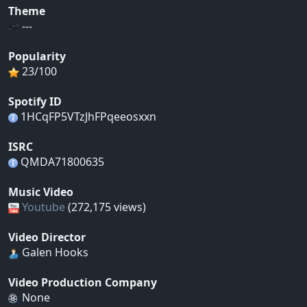
Theme
---
Popularity
23/100
Spotify ID
1HCqFP5VTzJhFPqeeosxxn
ISRC
QMDA71800635
Music Video
Youtube
(272,175 views)
Video Director
Galen Hooks
Video Production Company
None