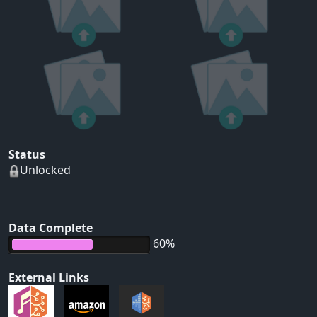
Status
Unlocked
Data Complete
60%
External Links