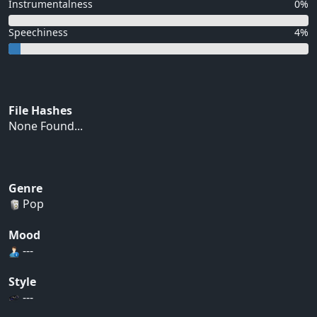
Instrumentalness
0%
Speechiness
4%
File Hashes
None Found...
Genre
Pop
Mood
---
Style
---