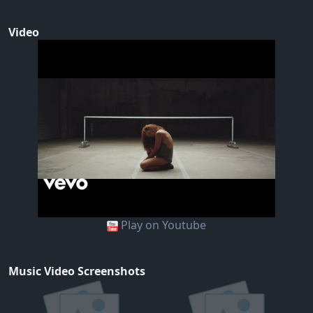
Video
Play on Youtube
Music Video Screenshots