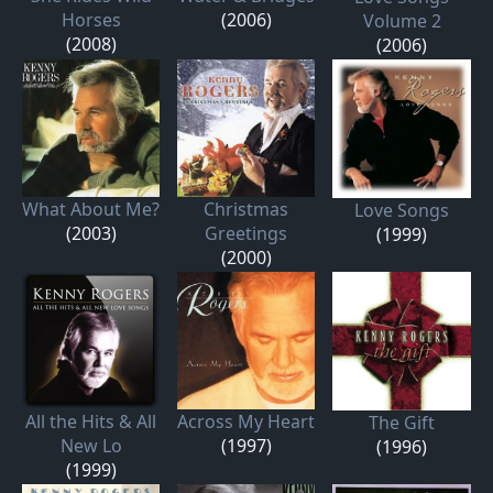
Horses
(2006)
Volume 2
(2008)
(2006)
What About Me?
Christmas
Love Songs
(2003)
Greetings
(1999)
(2000)
All the Hits & All
Across My Heart
The Gift
New Lo
(1997)
(1996)
(1999)