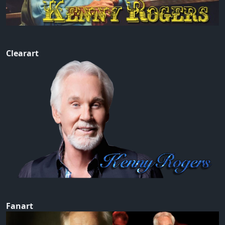
Clearart
Fanart