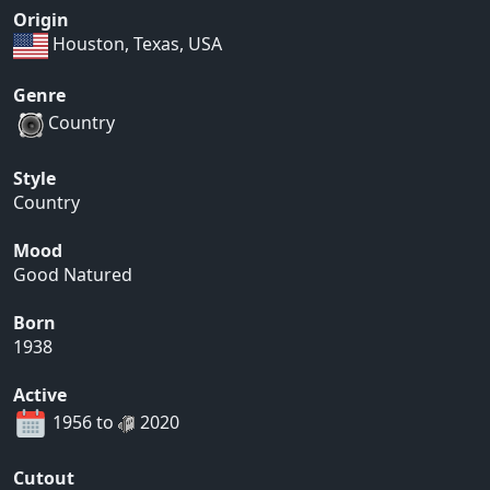
Origin
Houston, Texas, USA
Genre
Country
Style
Country
Mood
Good Natured
Born
1938
Active
1956 to
2020
Cutout