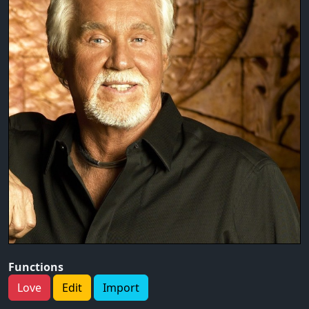
Functions
Love
Edit
Import