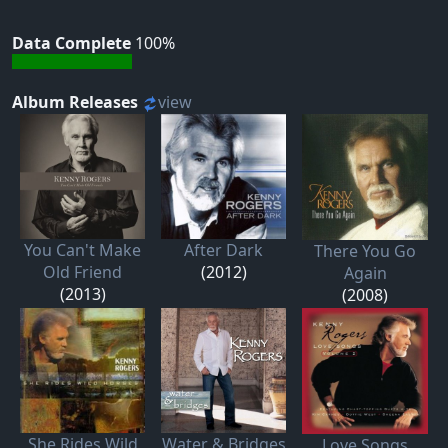
Data Complete
100%
Album Releases
view
You Can't Make
After Dark
There You Go
Old Friend
(2012)
Again
(2013)
(2008)
She Rides Wild
Water & Bridges
Love Songs