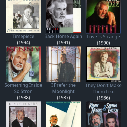
Timepiece
Back Home Again
Love Is Strange
(1994)
(1991)
(1990)
Something Inside
I Prefer the
They Don't Make
So Stron
Moonlight
Them Like
(1988)
(1987)
(1986)