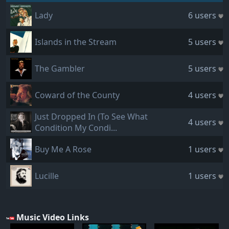
Lady
6 users
Islands in the Stream
5 users
The Gambler
5 users
Coward of the County
4 users
Just Dropped In (To See What
4 users
Condition My Condi...
Buy Me A Rose
1 users
Lucille
1 users
Music Video Links