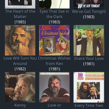
The Heart of the
Eyes That See in
We've Got Tonight
Matter
the Dark
(1983)
(1985)
(1983)
Love Will Turn You
Christmas Wishes
Share Your Love
Around
from Ken
(1981)
(1982)
(1981)
Kenny
Love or
Every Time Two