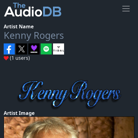
Artist Name
Kenny Rogers
(1 users)
Artist Image