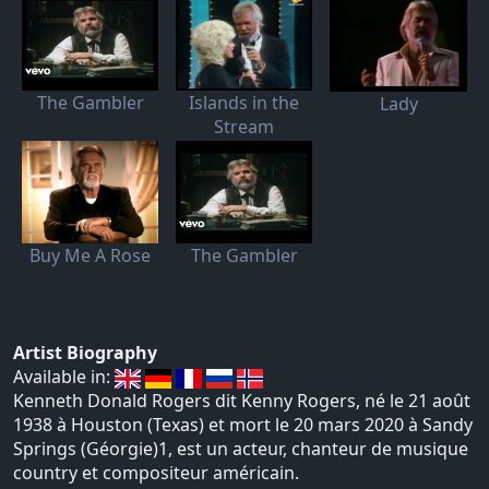
The Gambler
Islands in the
Lady
Stream
Buy Me A Rose
The Gambler
Artist Biography
Available in:
Kenneth Donald Rogers dit Kenny Rogers, né le 21 août
1938 à Houston (Texas) et mort le 20 mars 2020 à Sandy
Springs (Géorgie)1, est un acteur, chanteur de musique
country et compositeur américain.