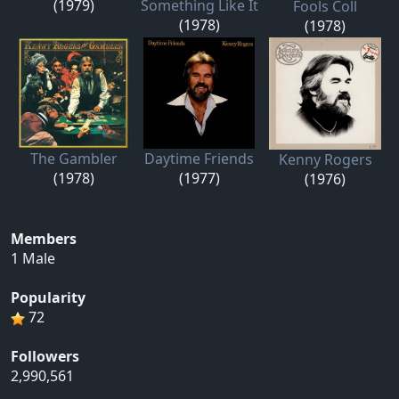
(1979)
Something Like It
Fools Coll
(1978)
(1978)
The Gambler
Daytime Friends
Kenny Rogers
(1978)
(1977)
(1976)
Members
1 Male
Popularity
72
Followers
2,990,561