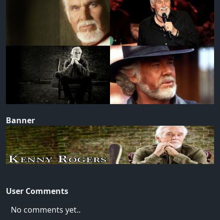
Banner
User Comments
No comments yet..