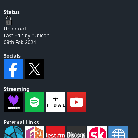
Status
Unlocked
Last Edit by rubicon
08th Feb 2024
Socials
Streaming
External Links