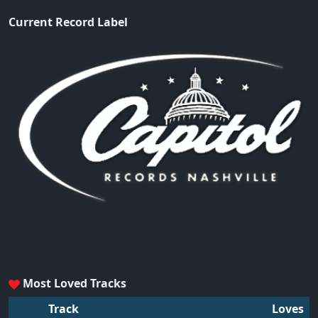
Current Record Label
Most Loved Tracks
Track
Loves