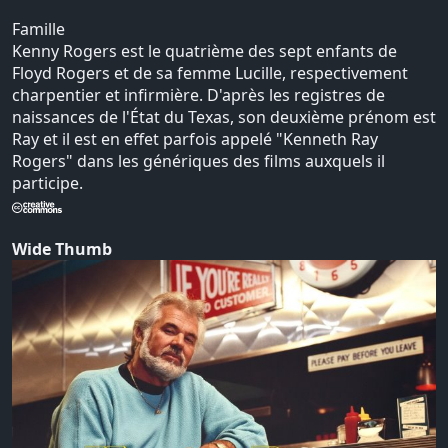
Famille
Kenny Rogers est le quatrième des sept enfants de
Floyd Rogers et de sa femme Lucille, respectivement
charpentier et infirmière. D'après les registres de
naissances de l'État du Texas, son deuxième prénom est
Ray et il est en effet parfois appelé "Kenneth Ray
Rogers" dans les génériques des films auxquels il
participe.
Wide Thumb