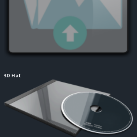
3D Flat