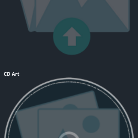
CD Art