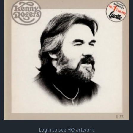
Login to see HQ artwork