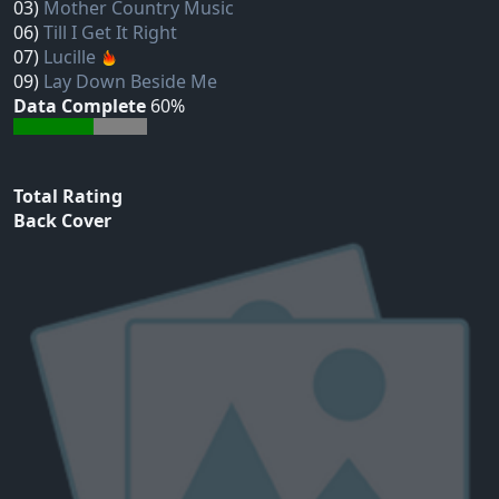
03)
Mother Country Music
06)
Till I Get It Right
07)
Lucille
09)
Lay Down Beside Me
Data Complete
60%
Total Rating
Back Cover