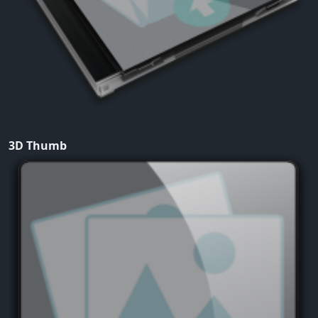
3D Thumb