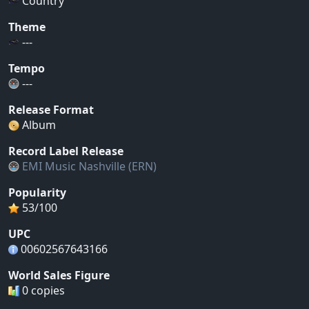
Country
Theme
---
Tempo
---
Release Format
Album
Record Label Release
EMI Music Nashville (ERN)
Popularity
53/100
UPC
00602567643166
World Sales Figure
0 copies