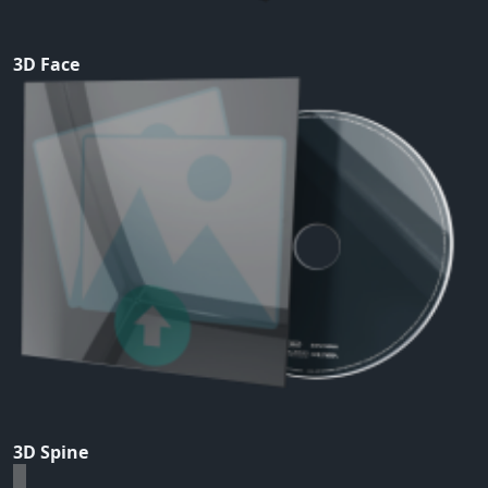
3D Face
3D Spine