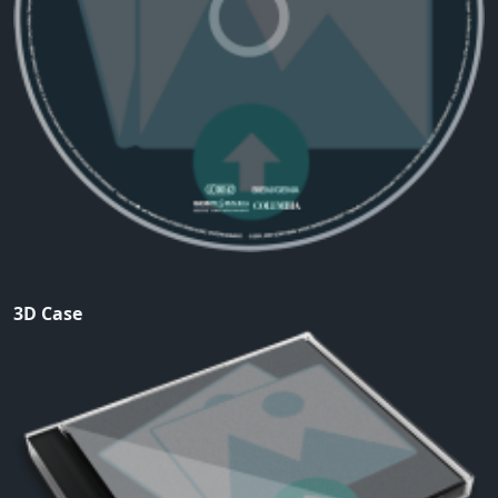
3D Case