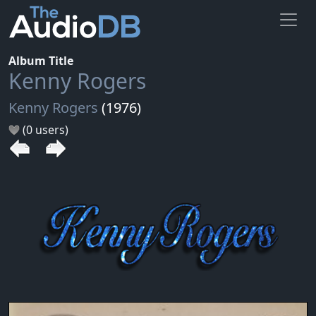
Album Title
Kenny Rogers
Kenny Rogers
(1976)
(0 users)