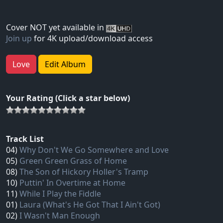
Cover NOT yet available in
Join up
for 4K upload/download access
Love
Edit Album
Your Rating (Click a star below)
Track List
04)
Why Don't We Go Somewhere and Love
05)
Green Green Grass of Home
08)
The Son of Hickory Holler's Tramp
10)
Puttin' In Overtime at Home
11)
While I Play the Fiddle
01)
Laura (What's He Got That I Ain't Got)
02)
I Wasn't Man Enough