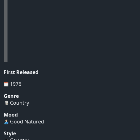
First Released
1976
Genre
Country
Mood
Good Natured
Style