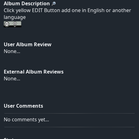
Album Description
Click yellow EDIT Button add one in English or another
language
User Album Review
None...
External Album Reviews
None...
User Comments
No comments yet...