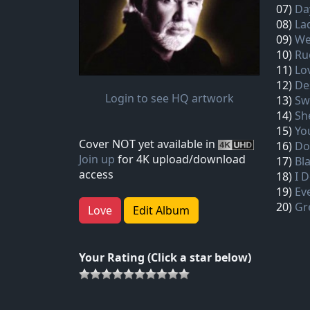
07)
Da
08)
La
09)
We
10)
Ru
11)
Lo
12)
De
Login to see HQ artwork
13)
Sw
14)
Sh
15)
Yo
Cover NOT yet available in
16)
Do
Join up
for 4K upload/download
17)
Bl
access
18)
I 
19)
Ev
20)
Gr
Love
Edit Album
Your Rating (Click a star below)