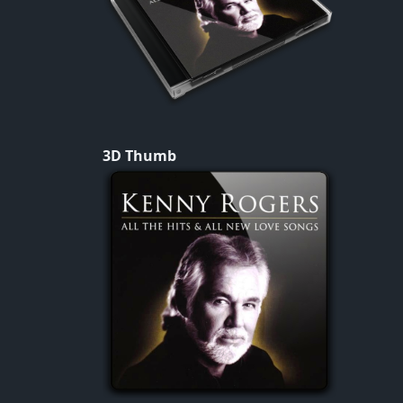
3D Thumb