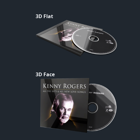
3D Flat
3D Face