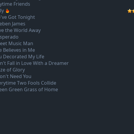
ytime Friends
dy
've Got Tonight
eben James
ve the World Away
sperado
eet Music Man
e Believes in Me
u Decorated My Life
n't Fall in Love With a Dreamer
aze of Glory
Don't Need You
erytime Two Fools Collide
een Green Grass of Home