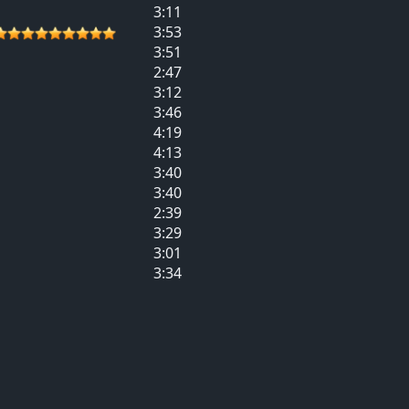
3:11
3:53
3:51
2:47
3:12
3:46
4:19
4:13
3:40
3:40
2:39
3:29
3:01
3:34