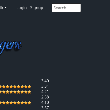
lk
Login
Signup
3:40
3:31
4:21
2:58
4:10
3:57