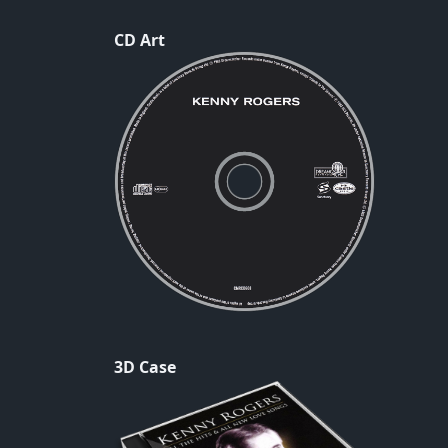
CD Art
3D Case