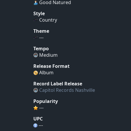
Good Natured
Style
Country
Theme
---
Tempo
Medium
Release Format
Album
Record Label Release
Capitol Records Nashville
Popularity
---
UPC
---