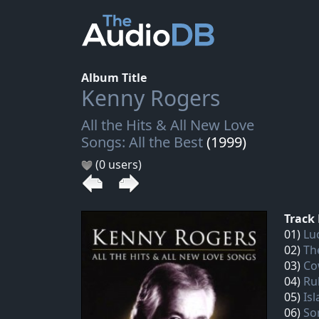
Album Title
Kenny Rogers
All the Hits & All New Love
Songs: All the Best
(1999)
(0 users)
Track 
01)
Luc
02)
Th
03)
Co
04)
Ru
05)
Is
06)
So