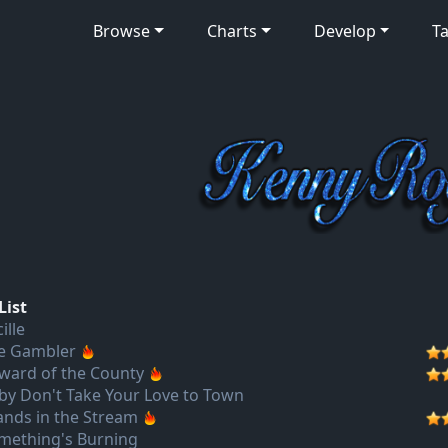
Browse
Charts
Develop
Ta
List
ille
e Gambler
ward of the County
by Don't Take Your Love to Town
lands in the Stream
mething's Burning