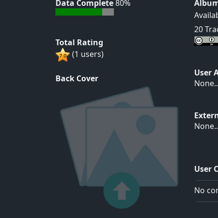
Data Complete
80%
Album
Availa
20 Tra
Total Rating
(1 users)
User 
Back Cover
None..
Exter
None..
User 
No com