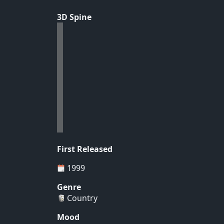
3D Spine
First Released
1999
Genre
Country
Mood