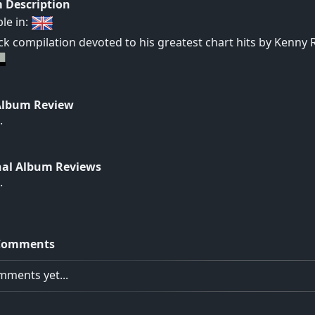
 Description
ble in:
ck compilation devoted to his greatest chart hits by Kenny 
Album Review
.
nal Album Reviews
.
Comments
ments yet...