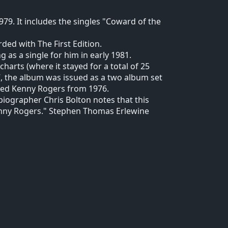
79. It includes the singles "Coward of the
ded with The First Edition.
as a single for him in early 1981.
harts (where it stayed for a total of 25
07, the album was issued as a two album set
tled Kenny Rogers from 1976.
 biographer Chris Bolton notes that this
Kenny Rogers." Stephen Thomas Erlewine