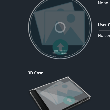
None..
User 
No com
3D Case