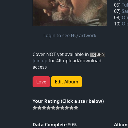
05)
Tu
07)
Sa
08)
On
10)
Ol
Login to see HQ artwork
Cover NOT yet available in
Join up
for 4K upload/download
access
Love
Edit Album
Your Rating (Click a star below)
Data Complete
80%
Album