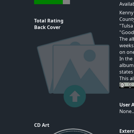
Availa
Kenny 
County
Total Rating
"Tulsa
Back Cover
"Goodb
The al
weeks)
on one
In the
album 
states
This a
User 
None..
CD Art
Exter