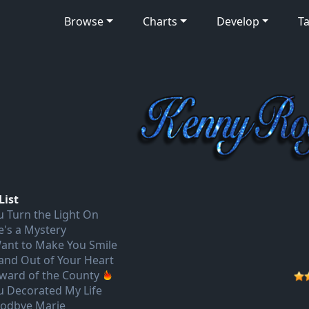
Browse
Charts
Develop
Ta
List
u Turn the Light On
e's a Mystery
Want to Make You Smile
 and Out of Your Heart
ward of the County
u Decorated My Life
odbye Marie