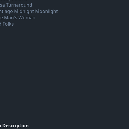
lsa Turnaround
ntiago Midnight Moonlight
e Man's Woman
d Folks
 Description