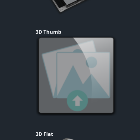
3D Thumb
3D Flat