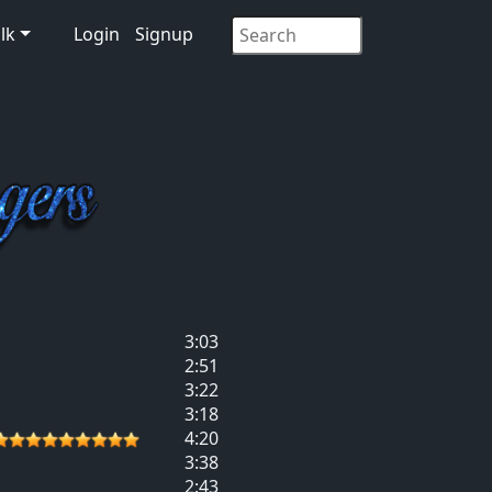
lk
Login
Signup
3:03
2:51
3:22
3:18
4:20
3:38
2:43