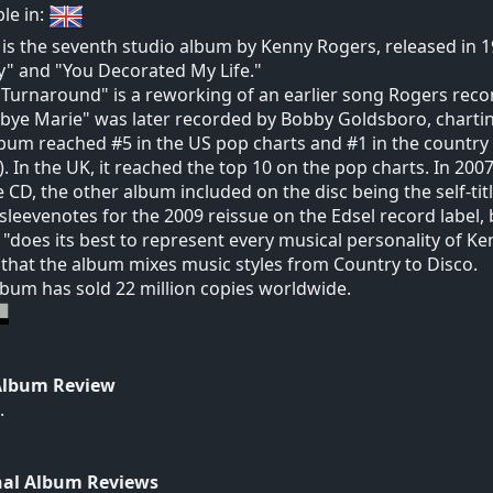
ble in:
is the seventh studio album by Kenny Rogers, released in 19
" and "You Decorated My Life."
 Turnaround" is a reworking of an earlier song Rogers recor
ye Marie" was later recorded by Bobby Goldsboro, charting 
bum reached #5 in the US pop charts and #1 in the country c
. In the UK, it reached the top 10 on the pop charts. In 20
 CD, the other album included on the disc being the self-ti
 sleevenotes for the 2009 reissue on the Edsel record label,
"does its best to represent every musical personality of 
 that the album mixes music styles from Country to Disco.
lbum has sold 22 million copies worldwide.
Album Review
.
nal Album Reviews