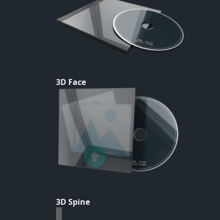
3D Face
3D Spine