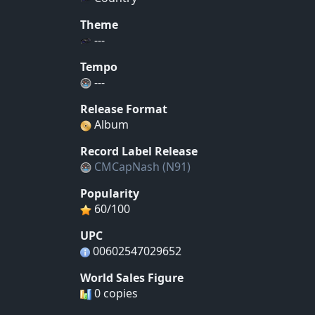
Theme
---
Tempo
---
Release Format
Album
Record Label Release
CMCapNash (N91)
Popularity
60/100
UPC
00602547029652
World Sales Figure
0 copies