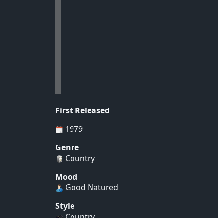
First Released
1979
Genre
Country
Mood
Good Natured
Style
Country