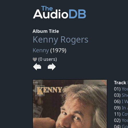
Album Title
Kenny Rogers
Kenny
(1979)
(0 users)
Track 
01)
Yo
03)
Sh
06)
I 
09)
In
11)
Co
02)
Yo
04)
Go