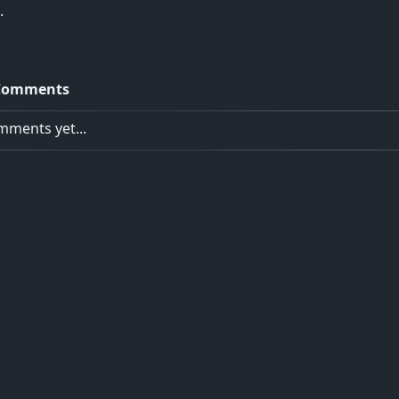
.
Comments
ments yet...