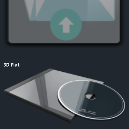
3D Flat