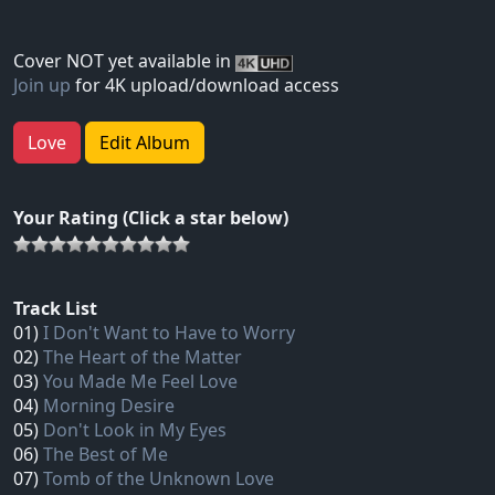
Cover NOT yet available in
Join up
for 4K upload/download access
Love
Edit Album
Your Rating (Click a star below)
Track List
01)
I Don't Want to Have to Worry
02)
The Heart of the Matter
03)
You Made Me Feel Love
04)
Morning Desire
05)
Don't Look in My Eyes
06)
The Best of Me
07)
Tomb of the Unknown Love