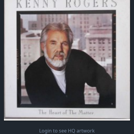
Login to see HQ artwork