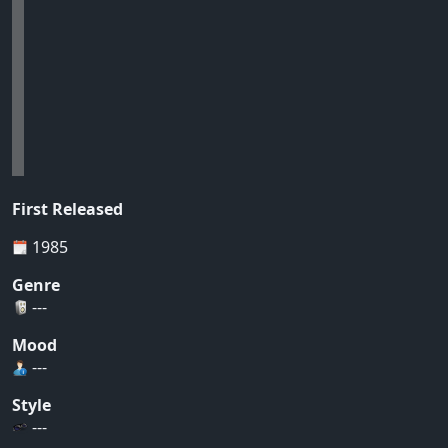
First Released
1985
Genre
---
Mood
---
Style
---