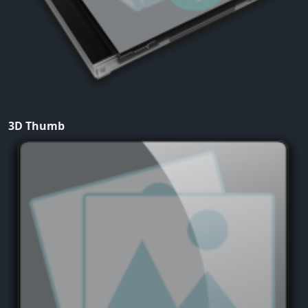
3D Thumb