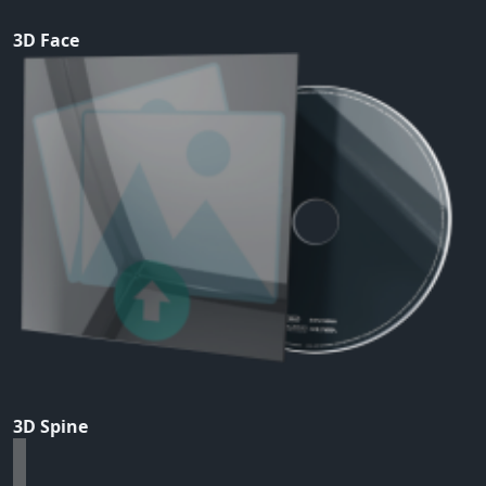
3D Face
3D Spine