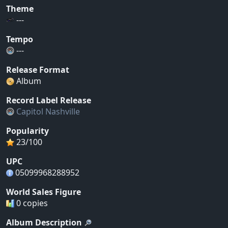
Theme
---
Tempo
---
Release Format
Album
Record Label Release
Capitol Nashville
Popularity
23/100
UPC
05099968288952
World Sales Figure
0 copies
Album Description