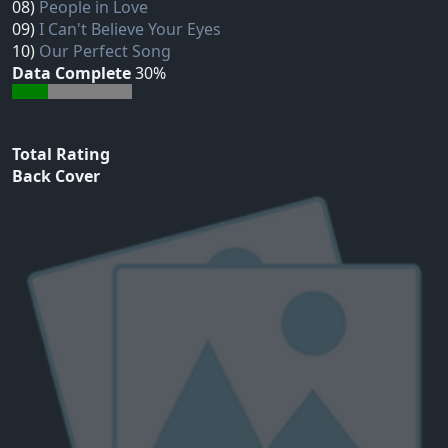
08)
People in Love
09)
I Can't Believe Your Eyes
10)
Our Perfect Song
Data Complete
30%
Total Rating
Back Cover