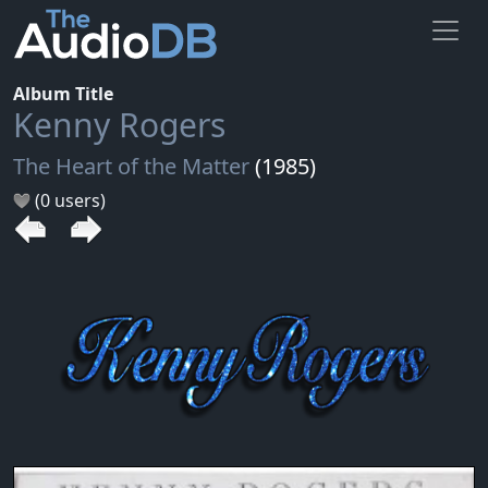
Album Title
Kenny Rogers
The Heart of the Matter
(1985)
(0 users)