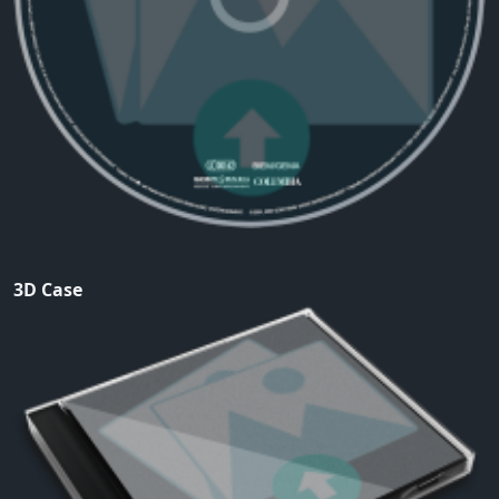
3D Case