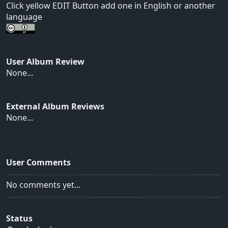
Click yellow EDIT Button add one in English or another
language
User Album Review
None...
External Album Reviews
None...
User Comments
No comments yet...
Status