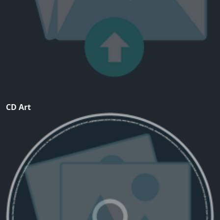
CD Art