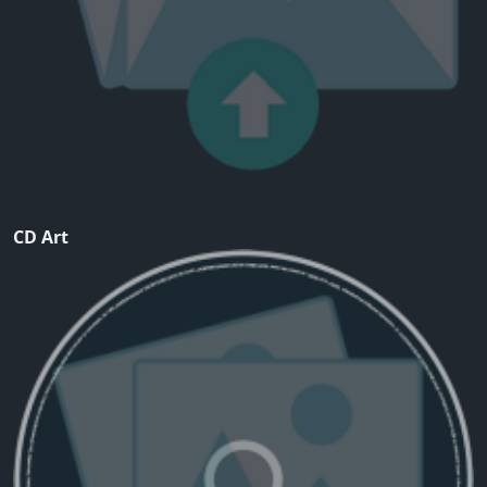
CD Art