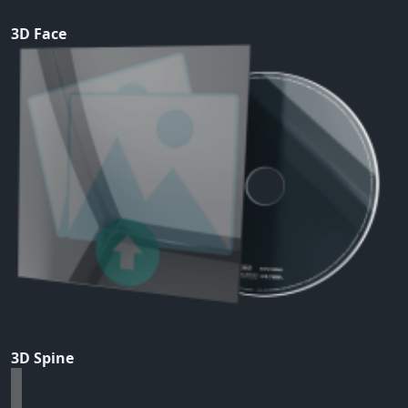
3D Face
3D Spine