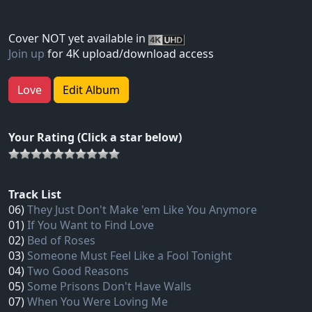
Cover NOT yet available in
Join up
for 4K upload/download access
Love
Edit Album
Your Rating (Click a star below)
Track List
06)
They Just Don't Make 'em Like You Anymore
01)
If You Want to Find Love
02)
Bed of Roses
03)
Someone Must Feel Like a Fool Tonight
04)
Two Good Reasons
05)
Some Prisons Don't Have Walls
07)
When You Were Loving Me