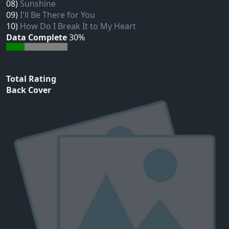
08)
Sunshine
09)
I'll Be There for You
10)
How Do I Break It to My Heart
Data Complete
30%
Total Rating
Back Cover