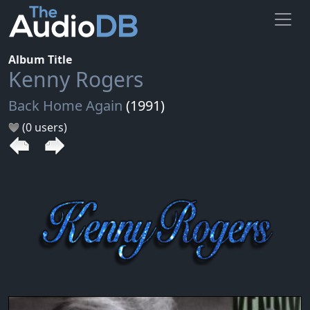
Album Title
Kenny Rogers
Back Home Again
(1991)
(0 users)