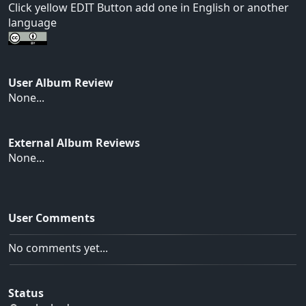
Click yellow EDIT Button add one in English or another
language
User Album Review
None...
External Album Reviews
None...
User Comments
No comments yet...
Status