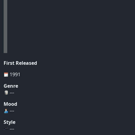
First Released
1991
Genre
---
Mood
---
Style
---