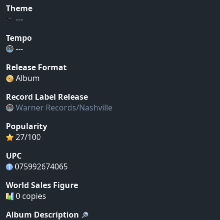
Theme
---
Tempo
---
Release Format
Album
Record Label Release
Warner Records/Nashville
Popularity
27/100
UPC
075992674065
World Sales Figure
0 copies
Album Description