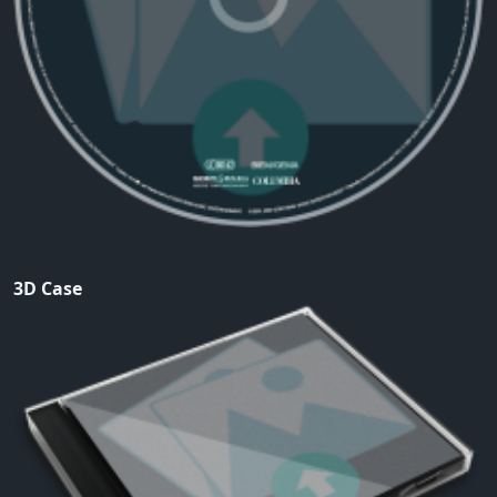
3D Case