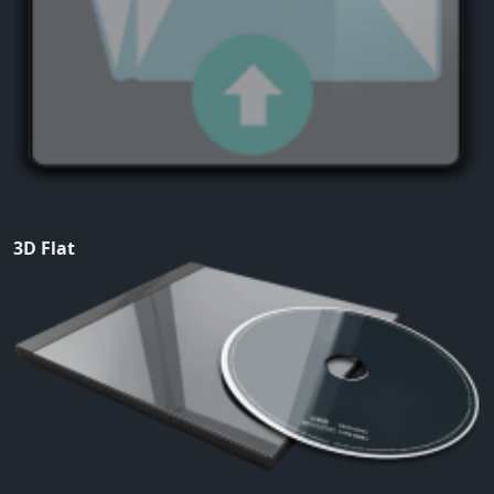
3D Flat