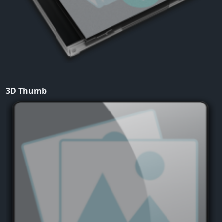
3D Thumb