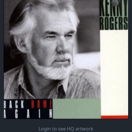
Login to see HQ artwork