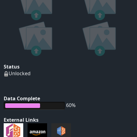
Status
Unlocked
Data Complete
60%
External Links