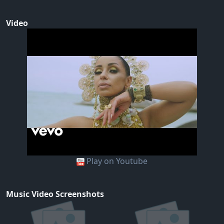
Video
Play on Youtube
Music Video Screenshots