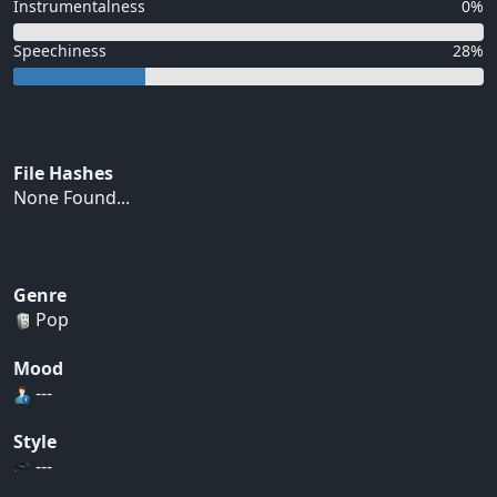
Instrumentalness
0%
Speechiness
28%
File Hashes
None Found...
Genre
Pop
Mood
---
Style
---