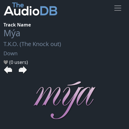
Track Name
Mýa
T.K.O. (The Knock out)
Down
(0 users)