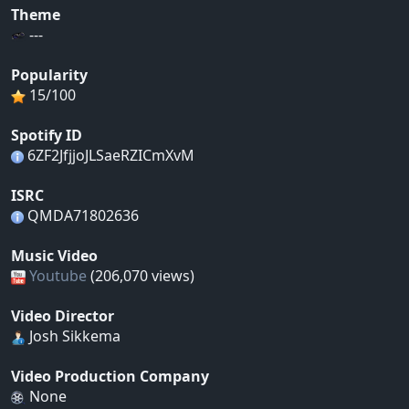
Theme
---
Popularity
15/100
Spotify ID
6ZF2JfjjoJLSaeRZICmXvM
ISRC
QMDA71802636
Music Video
Youtube
(206,070 views)
Video Director
Josh Sikkema
Video Production Company
None