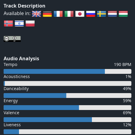
Track Description
Available in:
Audio Analysis
Tempo
190 BPM
Acousticness
1%
Danceability
49%
Energy
59%
Valence
69%
Liveness
12%