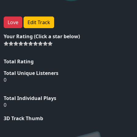
Love
Edit Track
Your Rating (Click a star below)
Total Rating
Total Unique Listeners
0
Total Individual Plays
0
3D Track Thumb