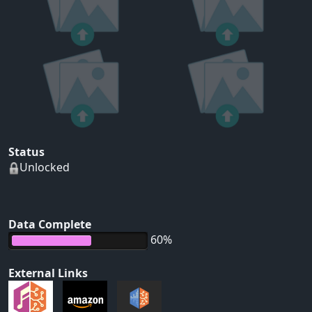
Status
Unlocked
Data Complete
60%
External Links