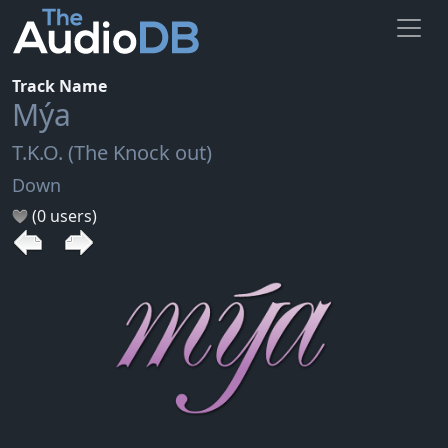
Track Name
Mýa
T.K.O. (The Knock out)
Down
(0 users)