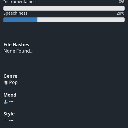
Instrumentalness
0%
Speechiness
28%
File Hashes
None Found...
Genre
Pop
Mood
---
Style
---