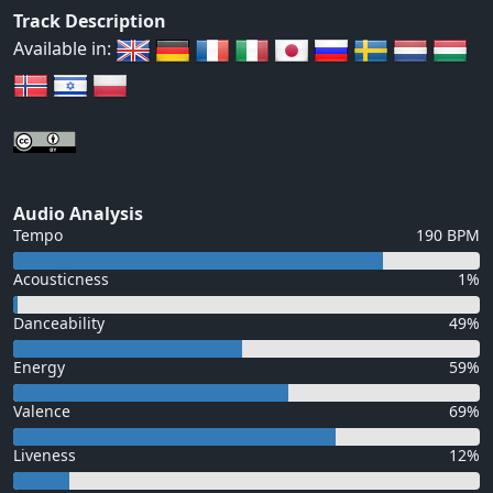
Track Description
Available in:
Audio Analysis
Tempo
190 BPM
Acousticness
1%
Danceability
49%
Energy
59%
Valence
69%
Liveness
12%