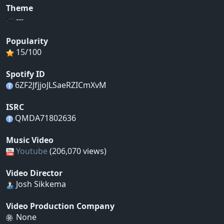
Theme
---
Popularity
15/100
Spotify ID
6ZF2JfjjoJLSaeRZICmXvM
ISRC
QMDA71802636
Music Video
Youtube
(206,070 views)
Video Director
Josh Sikkema
Video Production Company
None