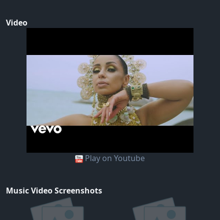
Video
Play on Youtube
Music Video Screenshots