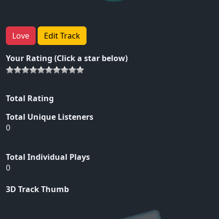
Love
Edit Track
Your Rating (Click a star below)
Total Rating
Total Unique Listeners
0
Total Individual Plays
0
3D Track Thumb