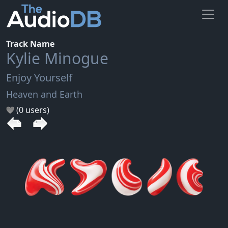
Track Name
Kylie Minogue
Enjoy Yourself
Heaven and Earth
(0 users)