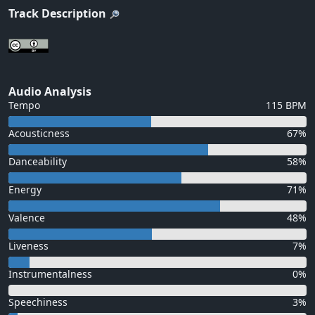
Track Description
Audio Analysis
Tempo
115 BPM
Acousticness
67%
Danceability
58%
Energy
71%
Valence
48%
Liveness
7%
Instrumentalness
0%
Speechiness
3%