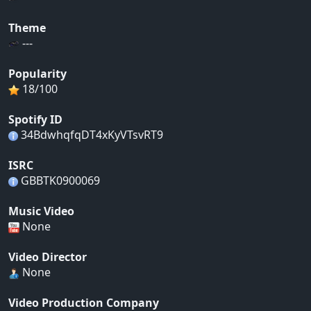
Theme
---
Popularity
18/100
Spotify ID
34BdwhqfqDT4xKyVTsvRT9
ISRC
GBBTK0900069
Music Video
None
Video Director
None
Video Production Company