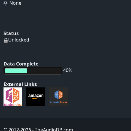
None
Status
Unlocked
Data Complete
40%
External Links
© 2012-2026
- TheAudioDB.com