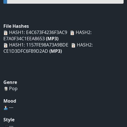
File Hashes
HASH1: E4C673F4236F3AC9
HASH2:
E7A0F34C1EEA8653
(MP3)
HASH1: 1157FE98A73A9BDE
HASH2:
CE1D3DFC6FB9D2AD
(MP3)
Genre
Pop
Mood
---
Style
---