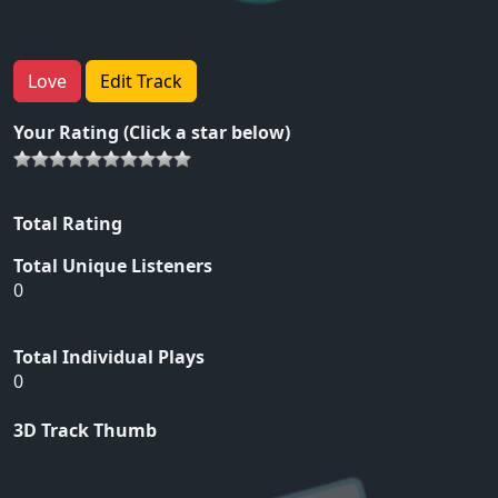
Love
Edit Track
Your Rating (Click a star below)
Total Rating
Total Unique Listeners
0
Total Individual Plays
0
3D Track Thumb