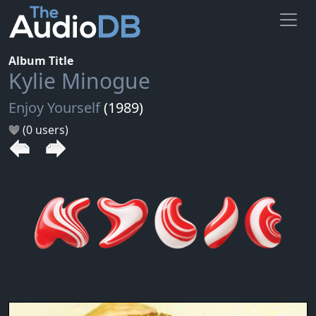
Album Title
Kylie Minogue
Enjoy Yourself
(1989)
(0 users)