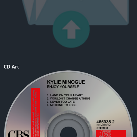
CD Art