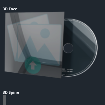
3D Face
3D Spine