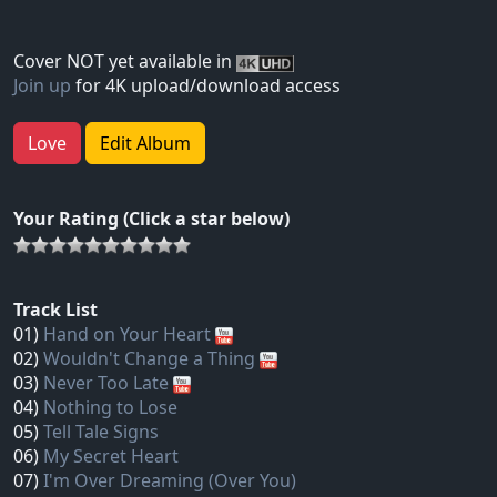
Cover NOT yet available in
Join up
for 4K upload/download access
Love
Edit Album
Your Rating (Click a star below)
Track List
01)
Hand on Your Heart
02)
Wouldn't Change a Thing
03)
Never Too Late
04)
Nothing to Lose
05)
Tell Tale Signs
06)
My Secret Heart
07)
I'm Over Dreaming (Over You)