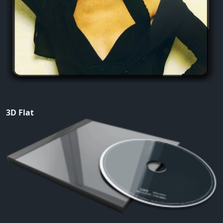
3D Flat