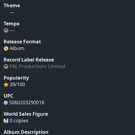
Theme
---
Tempo
---
Release Format
Album
Record Label Release
PAL Productions Limited
Popularity
39/100
UPC
5060203290016
World Sales Figure
0 copies
Album Description