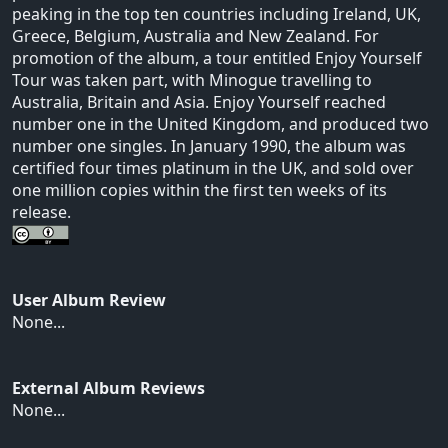
peaking in the top ten countries including Ireland, UK,
Greece, Belgium, Australia and New Zealand. For
promotion of the album, a tour entitled Enjoy Yourself
Tour was taken part, with Minogue travelling to
Australia, Britain and Asia. Enjoy Yourself reached
number one in the United Kingdom, and produced two
number one singles. In January 1990, the album was
certified four times platinum in the UK, and sold over
one million copies within the first ten weeks of its
release.
User Album Review
None...
External Album Reviews
None...