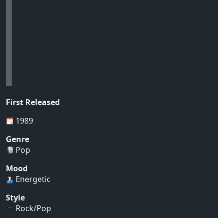
First Released
1989
Genre
Pop
Mood
Energetic
Style
Rock/Pop