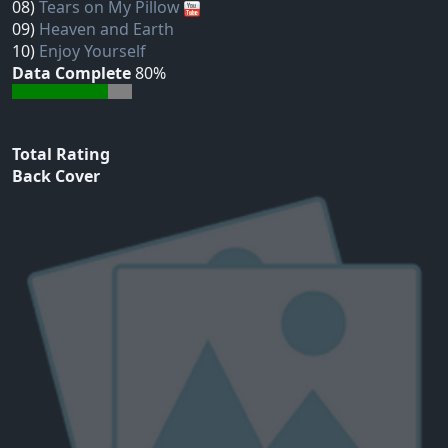
08)
Tears on My Pillow
09)
Heaven and Earth
10)
Enjoy Yourself
Data Complete
80%
Total Rating
Back Cover