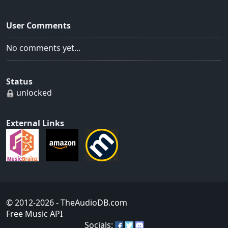
User Comments
No comments yet...
Status
unlocked
External Links
© 2012-2026
- TheAudioDB.com
Free Music API
Socials: