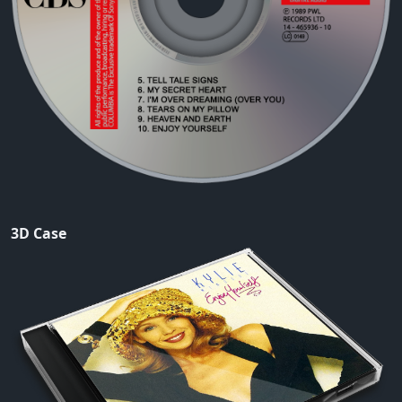
3D Case