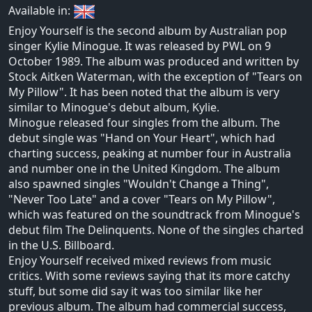
Available in:
Enjoy Yourself is the second album by Australian pop
singer Kylie Minogue. It was released by PWL on 9
October 1989. The album was produced and written by
Stock Aitken Waterman, with the exception of "Tears on
My Pillow". It has been noted that the album is very
similar to Minogue's debut album, Kylie.
Minogue released four singles from the album. The
debut single was "Hand on Your Heart", which had
charting success, peaking at number four in Australia
and number one in the United Kingdom. The album
also spawned singles "Wouldn't Change a Thing",
"Never Too Late" and a cover "Tears on My Pillow",
which was featured on the soundtrack from Minogue's
debut film The Delinquents. None of the singles charted
in the U.S. Billboard.
Enjoy Yourself received mixed reviews from music
critics. With some reviews saying that its more catchy
stuff, but some did say it was too similar like her
previous album. The album had commercial success,