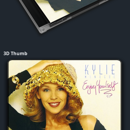
3D Thumb