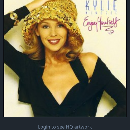
Login to see HQ artwork