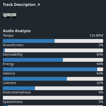
Track Description
Audio Analysis
Tempo
124 BPM
Acousticness
2%
Danceability
60%
Energy
94%
Valence
64%
Liveness
32%
Instrumentalness
0%
Speechiness
5%