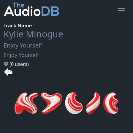
Track Name
Kylie Minogue
Enjoy Yourself
Enjoy Yourself
(0 users)