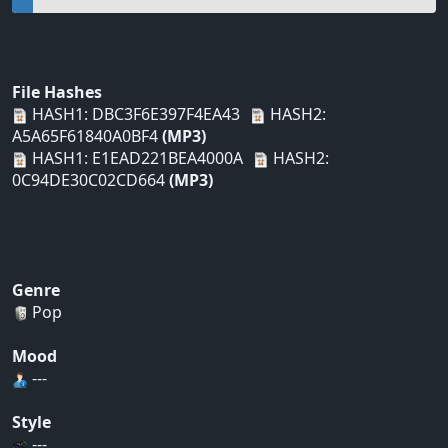
File Hashes
HASH1: DBC3F6E397F4EA43
HASH2:
A5A65F61840A0BF4
(MP3)
HASH1: E1EAD221BEA4000A
HASH2:
0C94DE30C02CD664
(MP3)
Genre
Pop
Mood
---
Style
---