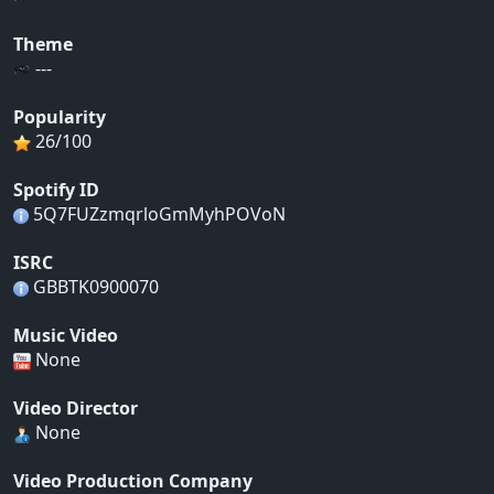
Theme
---
Popularity
26/100
Spotify ID
5Q7FUZzmqrloGmMyhPOVoN
ISRC
GBBTK0900070
Music Video
None
Video Director
None
Video Production Company