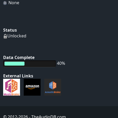
None
Status
Unlocked
Data Complete
40%
External Links
© 2012-2026
- TheAudioDB.com