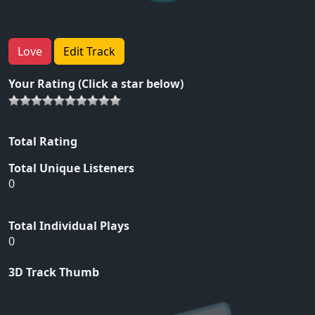
Love
Edit Track
Your Rating (Click a star below)
Total Rating
Total Unique Listeners
0
Total Individual Plays
0
3D Track Thumb