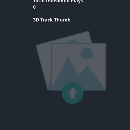
Total Individual Plays
0
3D Track Thumb