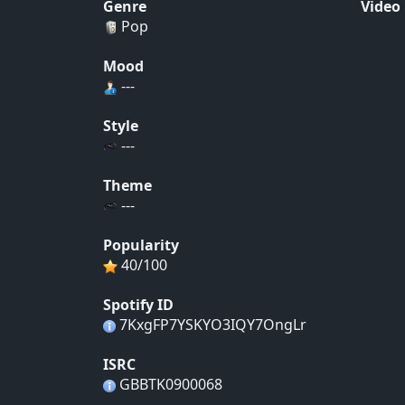
Genre
Video
Pop
Mood
---
Style
---
Theme
---
Popularity
40/100
Spotify ID
7KxgFP7YSKYO3IQY7OngLr
ISRC
GBBTK0900068