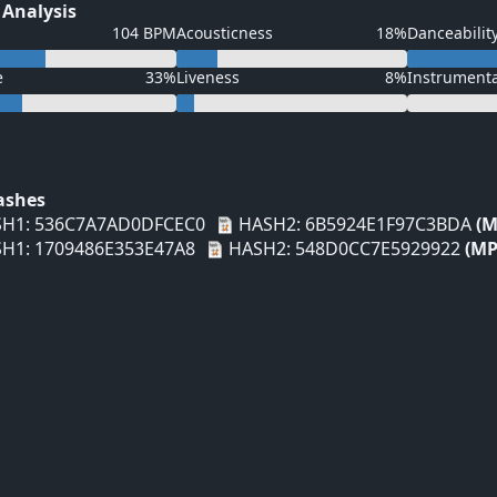
 Analysis
104 BPM
Acousticness
18%
Danceabilit
e
33%
Liveness
8%
Instrument
Hashes
H1: 536C7A7AD0DFCEC0
HASH2: 6B5924E1F97C3BDA
(M
H1: 1709486E353E47A8
HASH2: 548D0CC7E5929922
(MP