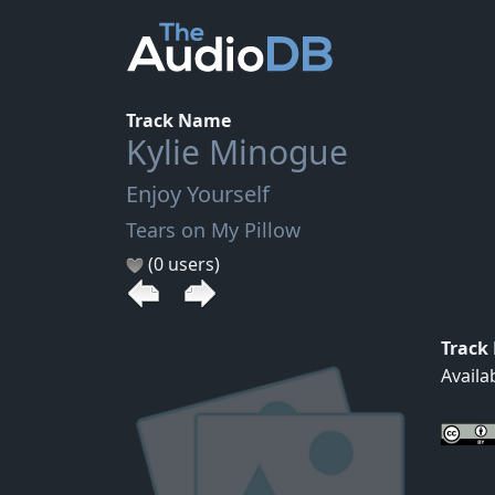
Track Name
Kylie Minogue
Enjoy Yourself
Tears on My Pillow
(0 users)
Track
Availa