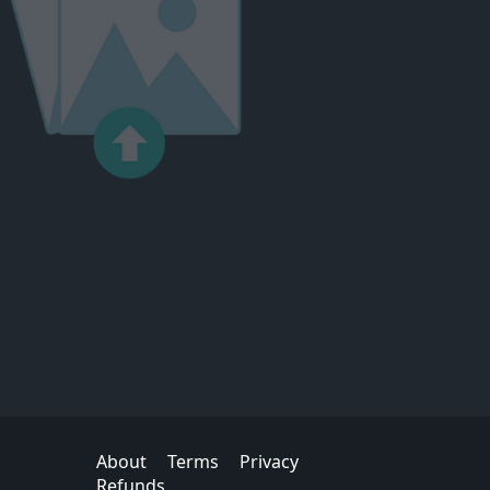
About
Terms
Privacy
Refunds