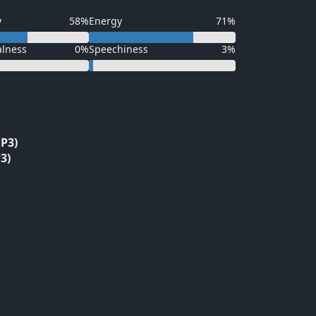
y
58%
Energy
71%
alness
0%
Speechiness
3%
P3)
3)