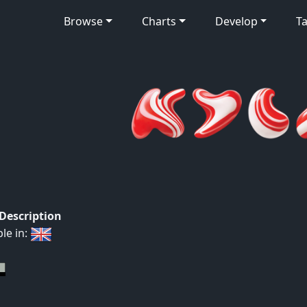
Browse
Charts
Develop
Ta
 Description
ble in: