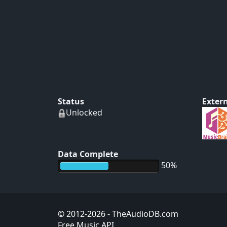
Status
Extern
Unlocked
Data Complete
50%
© 2012-2026
- TheAudioDB.com
Free Music API