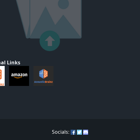
al Links
Socials: