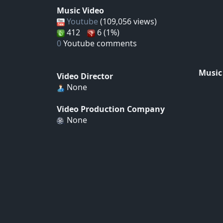
Music Video
Youtube
(109,056 views)
412
6 (1%)
0
Youtube comments
Music
Video Director
None
Video Production Company
None