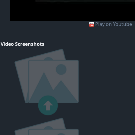
Play on Youtube
 Video Screenshots