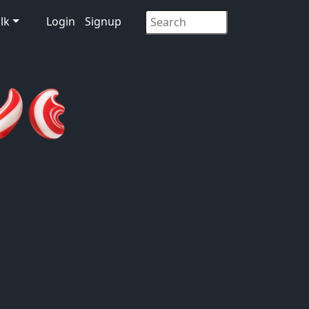
lk
Login
Signup