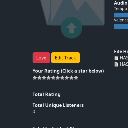
Audio
Tempo
Valenc
File 
HAS
Love
Edit Track
HAS
Your Rating (Click a star below)
Total Rating
Total Unique Listeners
0