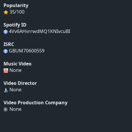
Popularity
35/100
Spotify ID
4Vv6AHvrrwdMQ1KNIvcuBI
ISRC
GBUM70600559
Music Video
None
Video Director
None
Video Production Company
None