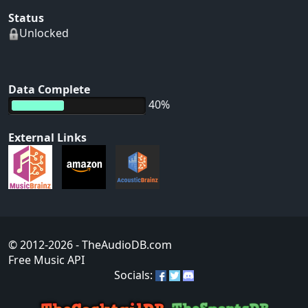
Status
Unlocked
Data Complete
40%
External Links
© 2012-2026
- TheAudioDB.com
Free Music API
Socials: