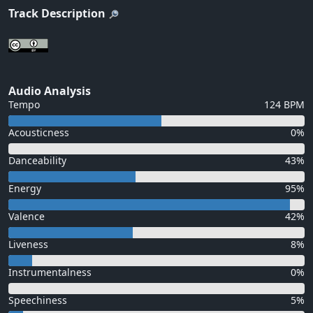
Track Description
Audio Analysis
Tempo
124 BPM
Acousticness
0%
Danceability
43%
Energy
95%
Valence
42%
Liveness
8%
Instrumentalness
0%
Speechiness
5%