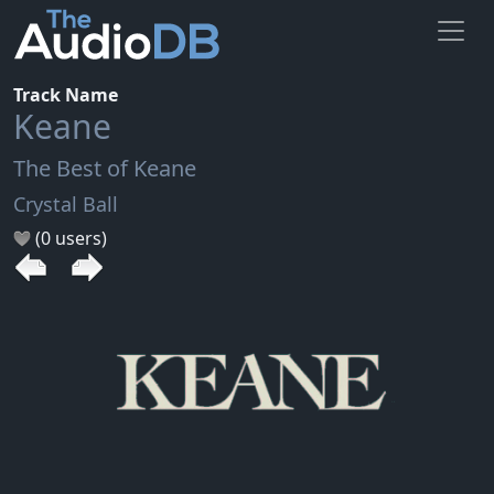
Track Name
Keane
The Best of Keane
Crystal Ball
(0 users)