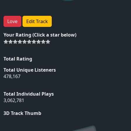
Love
Edit Track
Your Rating (Click a star below)
Total Rating
Total Unique Listeners
478,167
Total Individual Plays
3,062,781
3D Track Thumb