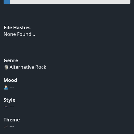
File Hashes
None Found...
Genre
Alternative Rock
Mood
---
Style
---
Theme
---