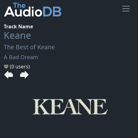
Track Name
Keane
The Best of Keane
A Bad Dream
(0 users)