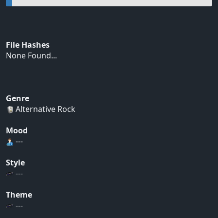
File Hashes
None Found...
Genre
Alternative Rock
Mood
---
Style
---
Theme
---