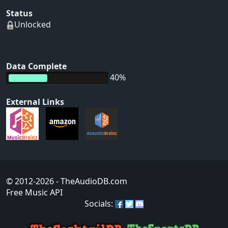
Status
Unlocked
Data Complete
40%
External Links
© 2012-2026
- TheAudioDB.com
Free Music API
Socials: