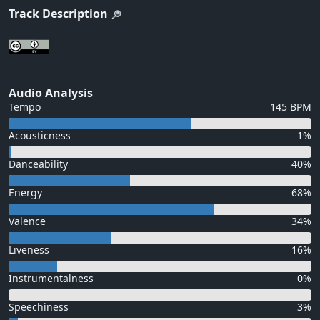
Track Description
Audio Analysis
Tempo
145 BPM
Acousticness
1%
Danceability
40%
Energy
68%
Valence
34%
Liveness
16%
Instrumentalness
0%
Speechiness
3%