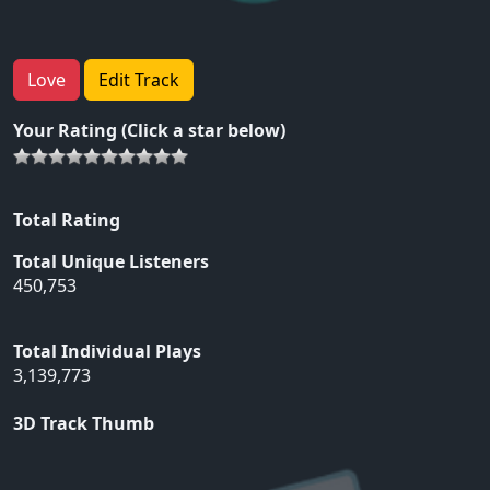
Love
Edit Track
Your Rating (Click a star below)
Total Rating
Total Unique Listeners
450,753
Total Individual Plays
3,139,773
3D Track Thumb