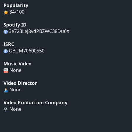
Popularity
34/100
Spotify ID
3e723Lej8vdPBZWC38Du6X
ISRC
GBUM70600550
Music Video
None
Video Director
None
Video Production Company
None