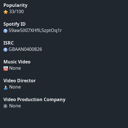
Popularity
33/100
Spotify ID
59aw5lXI7XHflL5zptOq1r
ISRC
GBAAN0400826
Music Video
None
Video Director
None
Video Production Company
None