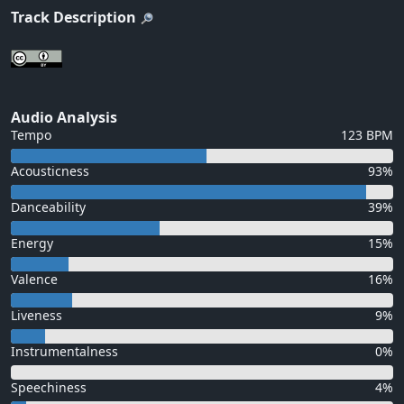
Track Description
Audio Analysis
Tempo
123 BPM
Acousticness
93%
Danceability
39%
Energy
15%
Valence
16%
Liveness
9%
Instrumentalness
0%
Speechiness
4%