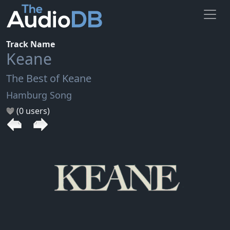
Track Name
Keane
The Best of Keane
Hamburg Song
(0 users)