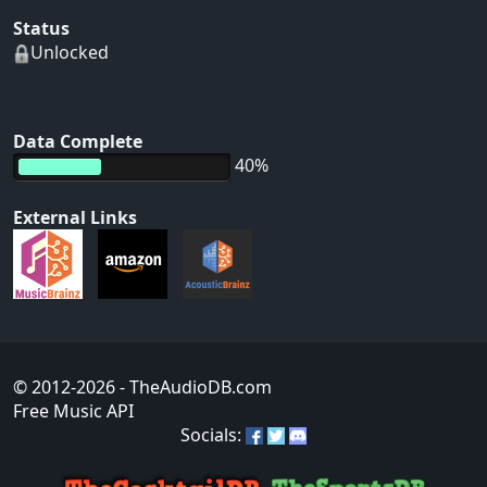
Status
Unlocked
Data Complete
40%
External Links
© 2012-2026
- TheAudioDB.com
Free Music API
Socials: