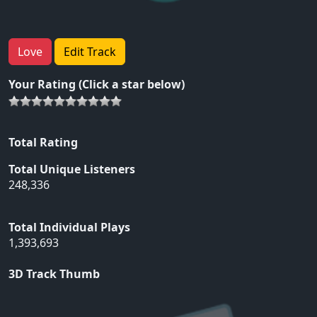
Love
Edit Track
Your Rating (Click a star below)
Total Rating
Total Unique Listeners
248,336
Total Individual Plays
1,393,693
3D Track Thumb