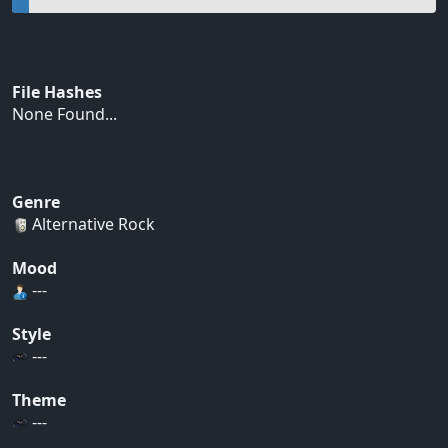
File Hashes
None Found...
Genre
Alternative Rock
Mood
---
Style
---
Theme
---