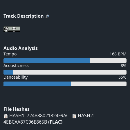
Track Description
Audio Analysis
Tempo
168 BPM
Acousticness
8%
Danceability
55%
File Hashes
HASH1: 724B88021824F9AC
HASH2:
4EBCAA87C96E865B
(FLAC)