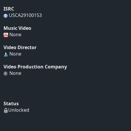
ISRC
USCA29100153
Music Video
None
Video Director
None
Video Production Company
None
Status
Unlocked