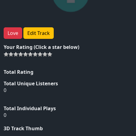
Love
Edit Track
Your Rating (Click a star below)
Total Rating
Total Unique Listeners
0
Total Individual Plays
0
3D Track Thumb