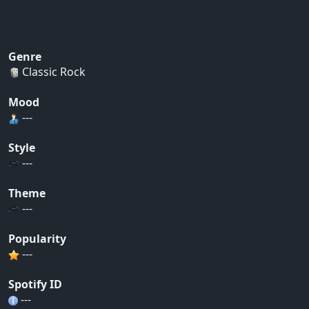
Genre
Classic Rock
Mood
---
Style
---
Theme
---
Popularity
---
Spotify ID
---