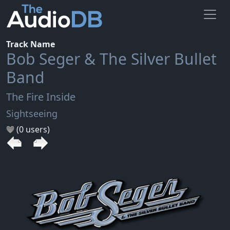
Track Name
Bob Seger & The Silver Bullet
Band
The Fire Inside
Sightseeing
(0 users)