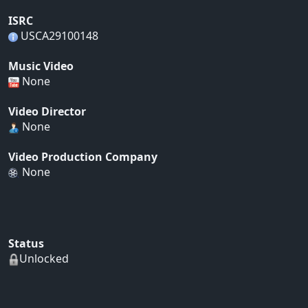
ISRC
USCA29100148
Music Video
None
Video Director
None
Video Production Company
None
Status
Unlocked