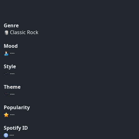
Genre
Classic Rock
Mood
---
Style
---
Theme
---
Popularity
---
Spotify ID
---