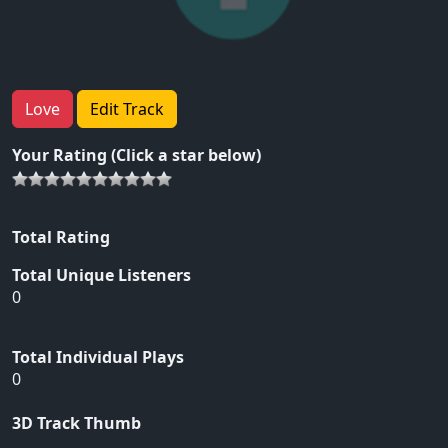
Love
Edit Track
Your Rating (Click a star below)
Total Rating
Total Unique Listeners
0
Total Individual Plays
0
3D Track Thumb