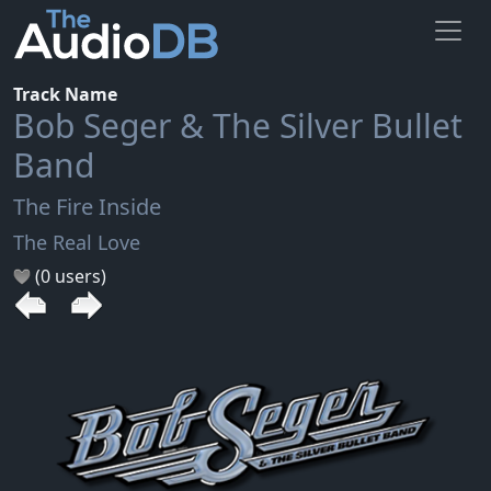
Track Name
Bob Seger & The Silver Bullet
Band
The Fire Inside
The Real Love
(0 users)