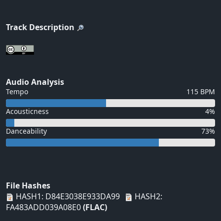
Track Description
Audio Analysis
Tempo
115 BPM
Acousticness
4%
Danceability
73%
File Hashes
HASH1: D84E3038E933DA99
HASH2:
FA483ADD039A08E0
(FLAC)