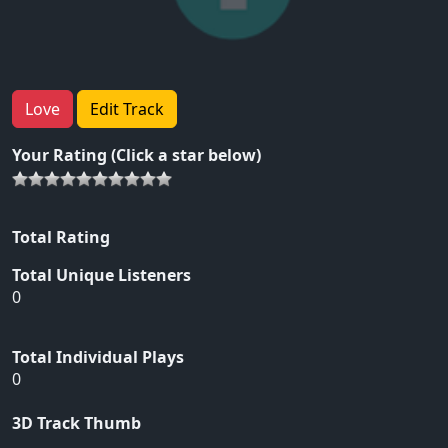
Love
Edit Track
Your Rating (Click a star below)
Total Rating
Total Unique Listeners
0
Total Individual Plays
0
3D Track Thumb