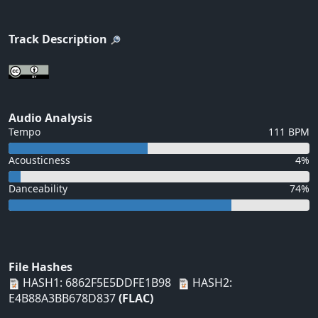
Track Description
Audio Analysis
Tempo
111 BPM
Acousticness
4%
Danceability
74%
File Hashes
HASH1: 6862F5E5DDFE1B98
HASH2:
E4B88A3BB678D837
(FLAC)