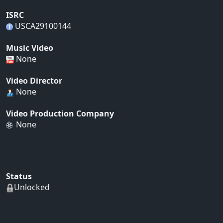
ISRC
USCA29100144
Music Video
None
Video Director
None
Video Production Company
None
Status
Unlocked