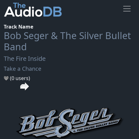
Track Name
Bob Seger & The Silver Bullet
Band
The Fire Inside
Take a Chance
(0 users)