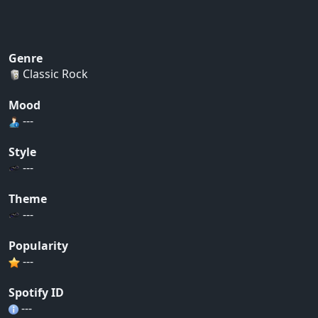
Genre
Classic Rock
Mood
---
Style
---
Theme
---
Popularity
---
Spotify ID
---