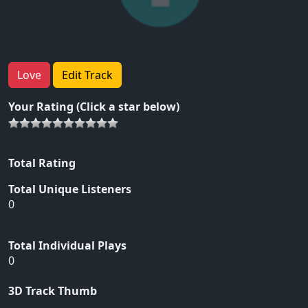
Love
Edit Track
Your Rating (Click a star below)
Total Rating
Total Unique Listeners
0
Total Individual Plays
0
3D Track Thumb