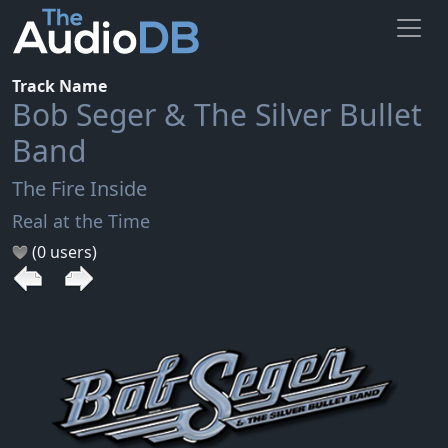
Track Name
Bob Seger & The Silver Bullet
Band
The Fire Inside
Real at the Time
(0 users)