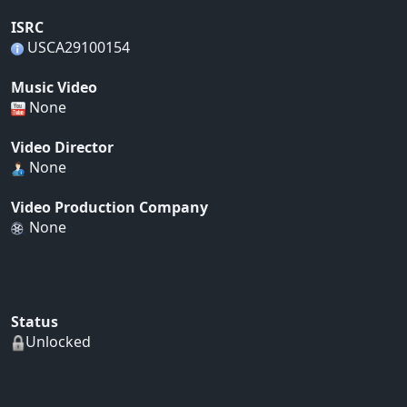
ISRC
USCA29100154
Music Video
None
Video Director
None
Video Production Company
None
Status
Unlocked