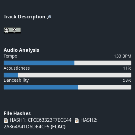
Track Description
Audio Analysis
Tempo
133 BPM
Acousticness
11%
Danceability
58%
File Hashes
HASH1: CFCE63323F7ECE44
HASH2:
2A864A41D6DE4CF5
(FLAC)