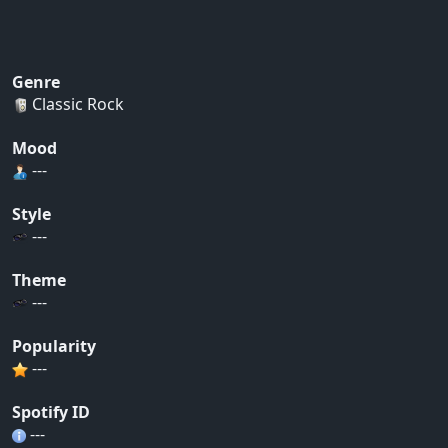
Genre
Classic Rock
Mood
---
Style
---
Theme
---
Popularity
---
Spotify ID
---