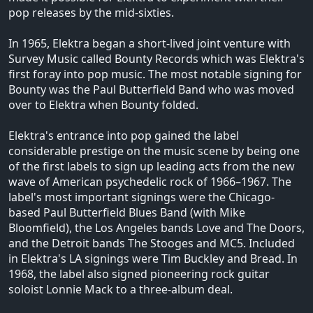
pop releases by the mid-sixties.
In 1965, Elektra began a short-lived joint venture with
Survey Music called Bounty Records which was Elektra's
first foray into pop music. The most notable signing for
Bounty was the Paul Butterfield Band who was moved
over to Elektra when Bounty folded.
Elektra's entrance into pop gained the label
considerable prestige on the music scene by being one
of the first labels to sign up leading acts from the new
wave of American psychedelic rock of 1966–1967. The
label's most important signings were the Chicago-
based Paul Butterfield Blues Band (with Mike
Bloomfield), the Los Angeles bands Love and The Doors,
and the Detroit bands The Stooges and MC5. Included
in Elektra's LA signings were Tim Buckley and Bread. In
1968, the label also signed pioneering rock guitar
soloist Lonnie Mack to a three-album deal.