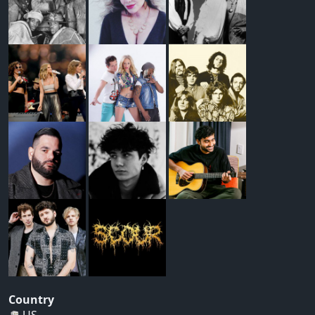
Country
US