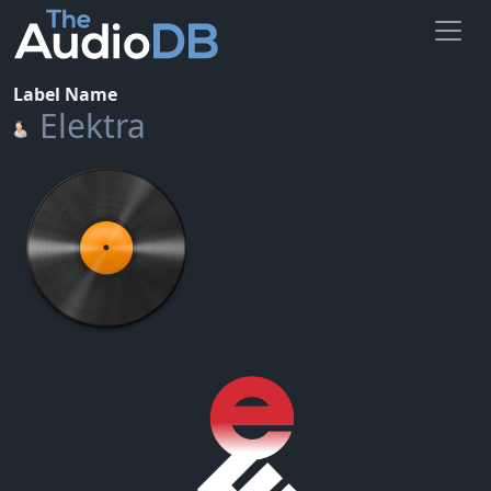
Label Name
Elektra