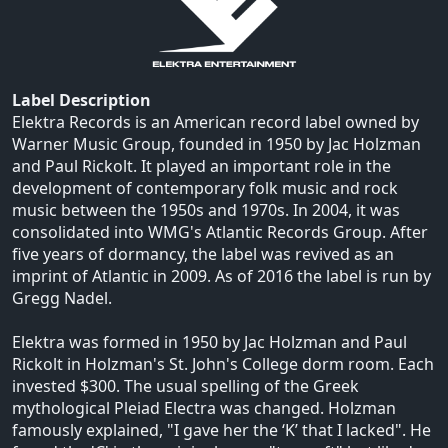
Label Description
Elektra Records is an American record label owned by
Warner Music Group, founded in 1950 by Jac Holzman
and Paul Rickolt. It played an important role in the
development of contemporary folk music and rock
music between the 1950s and 1970s. In 2004, it was
consolidated into WMG's Atlantic Records Group. After
five years of dormancy, the label was revived as an
imprint of Atlantic in 2009. As of 2016 the label is run by
Gregg Nadel.
Elektra was formed in 1950 by Jac Holzman and Paul
Rickolt in Holzman's St. John's College dorm room. Each
invested $300. The usual spelling of the Greek
mythological Pleiad Electra was changed. Holzman
famously explained, "I gave her the ‘K’ that I lacked". He