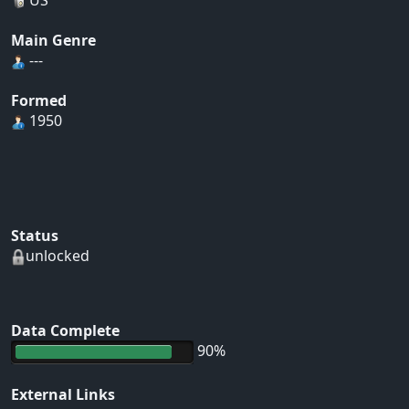
Main Genre
---
Formed
1950
Status
unlocked
Data Complete
90%
External Links