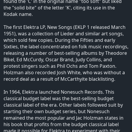
found the 'C' in the original name "too soft" but liked
the "solid bite" of the letter 'K', citing its use in the
Kodak name.
The first Elektra LP, New Songs (EKLP 1 released March
1951), was a collection of Lieder and similar art songs,
which sold few copies. During the Fifties and early
Sixties, the label concentrated on folk music recordings,
releasing a number of best-selling albums by Theodore
Bikel, Ed McCurdy, Oscar Brand, Judy Collins, and
protest singers such as Phil Ochs and Tom Paxton.
Holzman also recorded Josh White, who was without a
record deal as a result of McCarthyite blacklisting.
In 1964, Elektra launched Nonesuch Records. This
classical budget label was the best-selling budget
classical label of the era. Other labels followed suit by
starting their own budget series, but Nonesuch
remained the most popular and Jac Holzman states in
his book that profits from the budget classical label
made it possible for Elektra to experiment with their