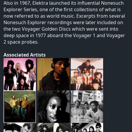
Also in 1967, Elektra launched its influential Nonesuch
Explorer Series, one of the first collections of what is
now referred to as world music. Excerpts from several
Nonesuch Explorer recordings were later included on
the two Voyager Golden Discs which were sent into
deep space in 1977 aboard the Voyager 1 and Voyager
2 space probes.
Associated Artists