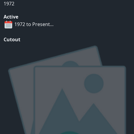
1972
Active
1972 to Present...
Cutout