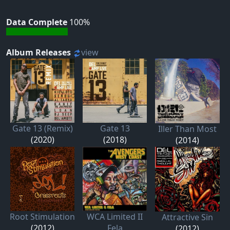
Data Complete
100%
Album Releases
view
Gate 13 (Remix)
Gate 13
Iller Than Most
(2020)
(2018)
(2014)
Root Stimulation
WCA Limited II
Attractive Sin
(2012)
Fela
(2012)