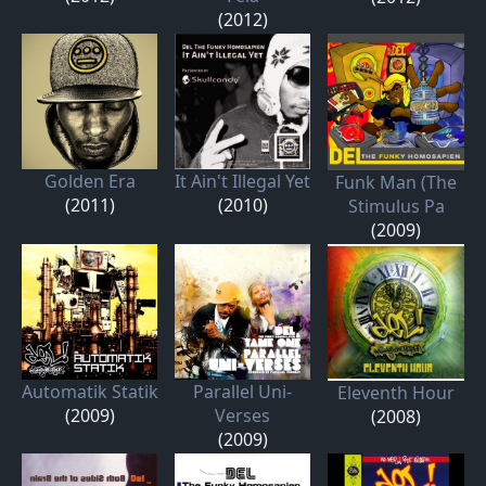
(2012)
Golden Era
It Ain't Illegal Yet
Funk Man (The
(2011)
(2010)
Stimulus Pa
(2009)
Automatik Statik
Parallel Uni-
Eleventh Hour
(2009)
Verses
(2008)
(2009)