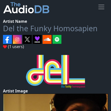
Artist Name
Del the Funky Homosapien
(1 users)
Artist Image