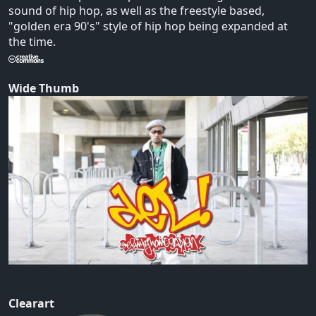
sound of hip hop, as well as the freestyle based,
"golden era 90's" style of hip hop being expanded at
the time.
Wide Thumb
Clearart