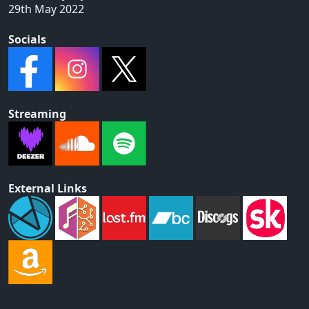
29th May 2022
Socials
Streaming
External Links