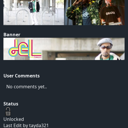
Banner
User Comments
No comments yet..
Status
Unlocked
Last Edit by tayda321