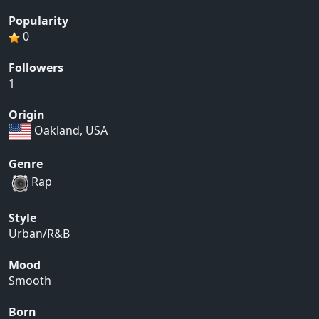
Popularity
0
Followers
1
Origin
Oakland, USA
Genre
Rap
Style
Urban/R&B
Mood
Smooth
Born