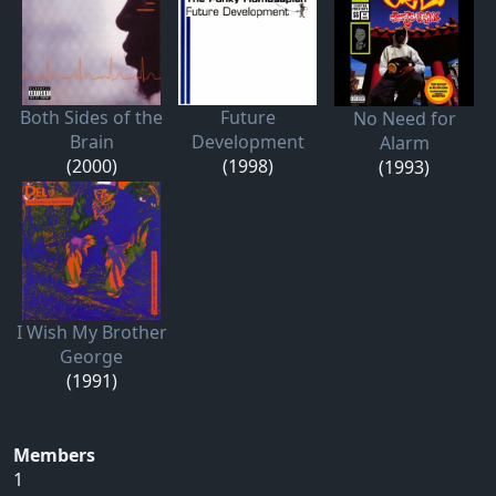
Both Sides of the
Future
No Need for
Brain
Development
Alarm
(2000)
(1998)
(1993)
I Wish My Brother
George
(1991)
Members
1