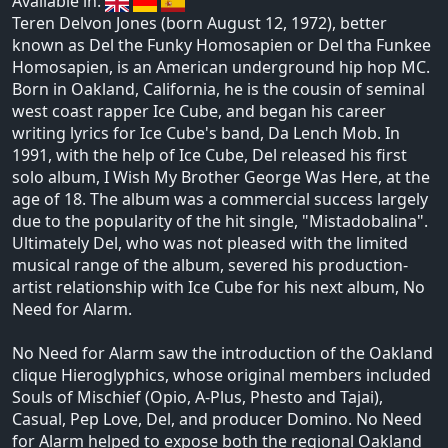
Available in:
Teren Delvon Jones (born August 12, 1972), better
known as Del the Funky Homosapien or Del tha Funkee
Homosapien, is an American underground hip hop MC.
Born in Oakland, California, he is the cousin of seminal
west coast rapper Ice Cube, and began his career
writing lyrics for Ice Cube's band, Da Lench Mob. In
1991, with the help of Ice Cube, Del released his first
solo album, I Wish My Brother George Was Here, at the
age of 18. The album was a commercial success largely
due to the popularity of the hit single, "Mistadobalina".
Ultimately Del, who was not pleased with the limited
musical range of the album, severed his production-
artist relationship with Ice Cube for his next album, No
Need for Alarm.
No Need for Alarm saw the introduction of the Oakland
clique Hieroglyphics, whose original members included
Souls of Mischief (Opio, A-Plus, Phesto and Tajai),
Casual, Pep Love, Del, and producer Domino. No Need
for Alarm helped to expose both the regional Oakland