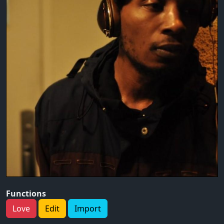
Functions
Love
Edit
Import