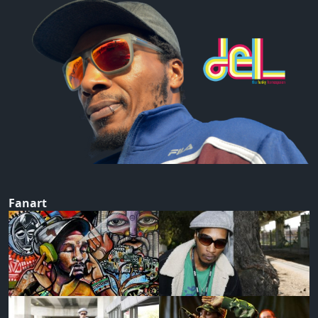
Fanart