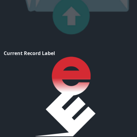
Current Record Label