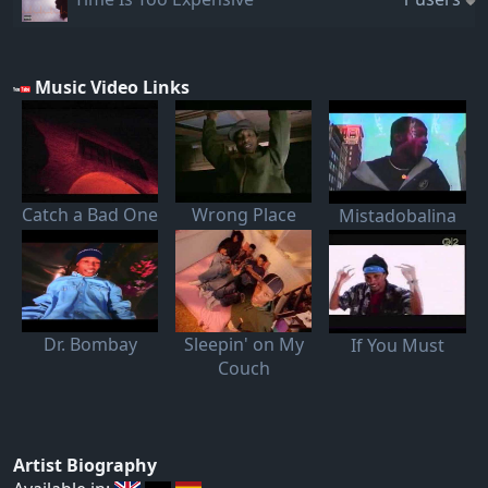
Music Video Links
Catch a Bad One
Wrong Place
Mistadobalina
Dr. Bombay
Sleepin' on My
If You Must
Couch
Artist Biography