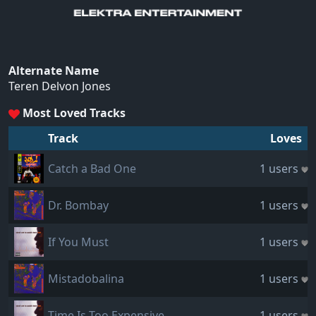
Alternate Name
Teren Delvon Jones
Most Loved Tracks
Track
Loves
Catch a Bad One
1 users
Dr. Bombay
1 users
If You Must
1 users
Mistadobalina
1 users
Time Is Too Expensive
1 users