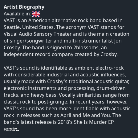
Artist Biography
Available in:
VAST is an American alternative rock band based in
Seattle, United States. The acronym VAST stands for
Visual Audio Sensory Theater and is the main creation
of singer/songwriter and multi-instrumentalist Jon
Crosby. The band is signed to 2blossoms, an
independent record company created by Crosby.
VAST's sound is identifiable as ambient electro-rock
with considerable industrial and acoustic influences,
usually made with Crosby's traditional acoustic guitar,
electronic instruments and processing, drum-driven
tracks, and heavy bass. Vocally similarities range from
classic rock to post-grunge. In recent years, however,
VAST's sound has been more identifiable with acoustic
rock in releases such as April and Me and You. The
band's latest release is 2018's She Is Murder EP