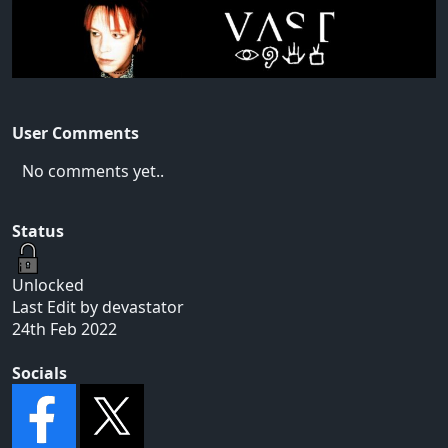
User Comments
No comments yet..
Status
Unlocked
Last Edit by devastator
24th Feb 2022
Socials