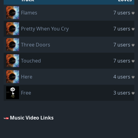
Flames
7 users
Pretty When You Cry
7 users
Three Doors
7 users
Touched
7 users
Here
4 users
Free
3 users
Music Video Links