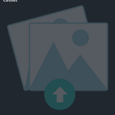
Cutout