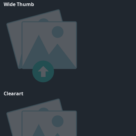
Wide Thumb
Clearart