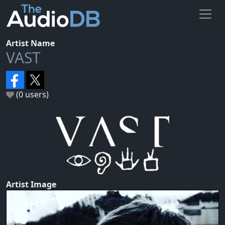
Artist Name
VAST
(0 users)
Artist Image