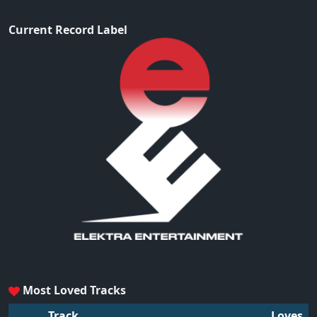
Current Record Label
Most Loved Tracks
Track
Loves