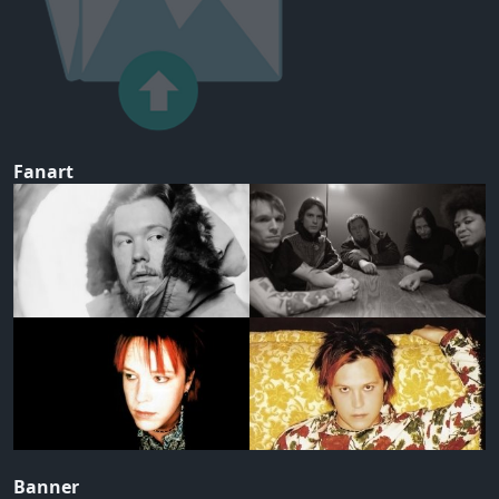
Fanart
Banner