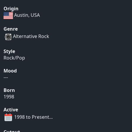
Origin
Austin, USA
Genre
Alternative Rock
Style
Rock/Pop
Mood
---
Born
1998
Active
1998 to Present...