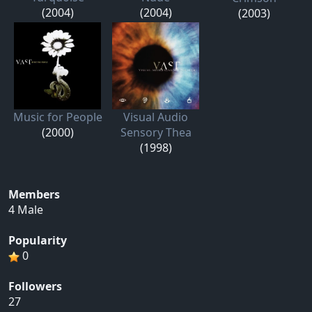
(2004)
(2004)
(2003)
Music for People
Visual Audio
(2000)
Sensory Thea
(1998)
Members
4 Male
Popularity
0
Followers
27