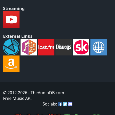
Streaming
External Links
© 2012-2026
- TheAudioDB.com
Free Music API
Socials: