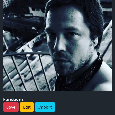
Functions
Love
Edit
Import