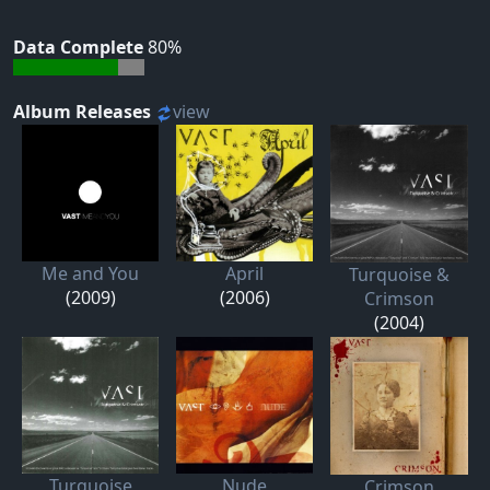
Data Complete
80%
Album Releases
view
Me and You
April
Turquoise &
(2009)
(2006)
Crimson
(2004)
Turquoise
Nude
Crimson