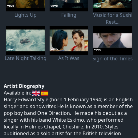
Lights Up
Falling
Music for a Sushi
Rest...
Late Night Talking
As It Was
Sign of the Times
Artist Biography
Available in:
Harry Edward Style (born 1 February 1994) is an English
singer and songwriter. He is known as a member of the
pop boy band One Direction. He made his debut as a
singer with his band White Eskimo, who performed
locally in Holmes Chapel, Cheshire. In 2010, Styles
auditioned as a solo artist for the British television