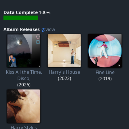
Data Complete
100%
Album Releases
view
Kiss All the Time.
Harry's House
Fine Line
Disco,
(2022)
(2019)
(2026)
Harry Styles