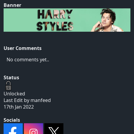
Banner
User Comments
No comments yet..
Status
Unlocked
Last Edit by manfeed
17th Jan 2022
Socials