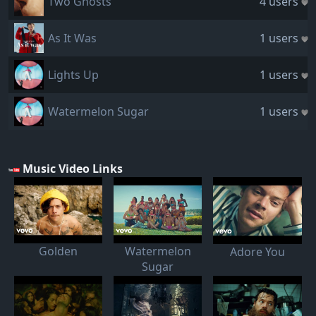
Two Ghosts
4 users
As It Was
1 users
Lights Up
1 users
Watermelon Sugar
1 users
Music Video Links
Golden
Watermelon
Adore You
Sugar