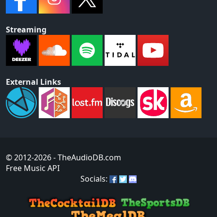
Streaming
External Links
© 2012-2026
- TheAudioDB.com
Free Music API
Socials: