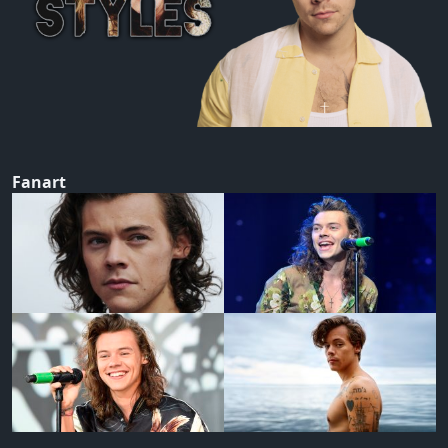
Fanart