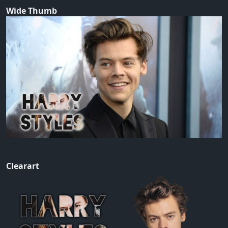
Wide Thumb
Clearart