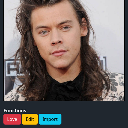
Functions
Love
Edit
Import