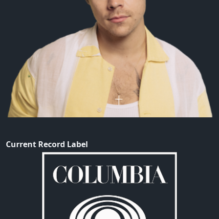
Current Record Label