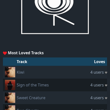
Most Loved Tracks
Track
Loves
Kiwi
4 users
Sign of the Times
4 users
Sweet Creature
4 users