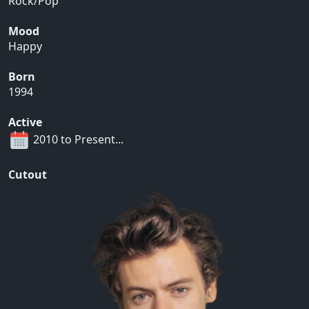
Rock/Pop
Mood
Happy
Born
1994
Active
2010 to Present...
Cutout