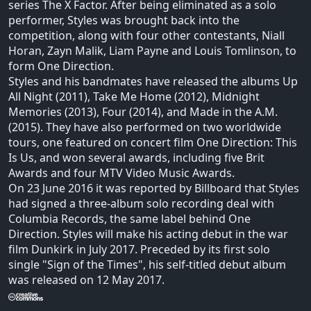
series The X Factor. After being eliminated as a solo
performer, Styles was brought back into the
competition, along with four other contestants, Niall
Horan, Zayn Malik, Liam Payne and Louis Tomlinson, to
form One Direction.
Styles and his bandmates have released the albums Up
All Night (2011), Take Me Home (2012), Midnight
Memories (2013), Four (2014), and Made in the A.M.
(2015). They have also performed on two worldwide
tours, one featured on concert film One Direction: This
Is Us, and won several awards, including five Brit
Awards and four MTV Video Music Awards.
On 23 June 2016 it was reported by Billboard that Styles
had signed a three-album solo recording deal with
Columbia Records, the same label behind One
Direction. Styles will make his acting debut in the war
film Dunkirk in July 2017. Preceded by its first solo
single "Sign of the Times", his self-titled debut album
was released on 12 May 2017.