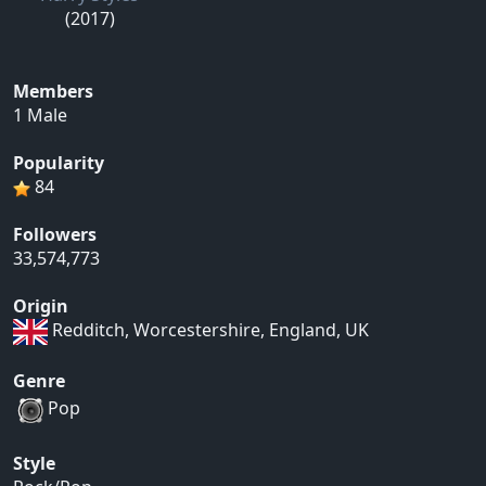
(2017)
Members
1 Male
Popularity
84
Followers
33,574,773
Origin
Redditch, Worcestershire, England, UK
Genre
Pop
Style