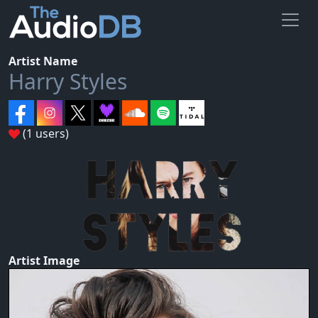
Artist Name
Harry Styles
(1 users)
Artist Image