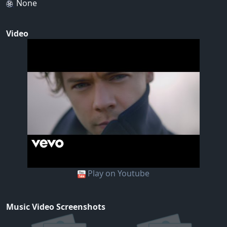
None
Video
Play on Youtube
Music Video Screenshots