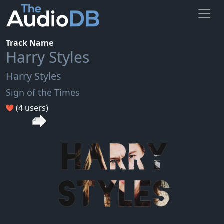
Track Name
Harry Styles
Harry Styles
Sign of the Times
(4 users)