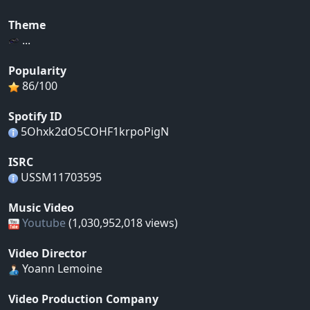
Theme
...
Popularity
86/100
Spotify ID
5Ohxk2dO5COHF1krpoPigN
ISRC
USSM11703595
Music Video
Youtube
(1,030,952,018 views)
Video Director
Yoann Lemoine
Video Production Company