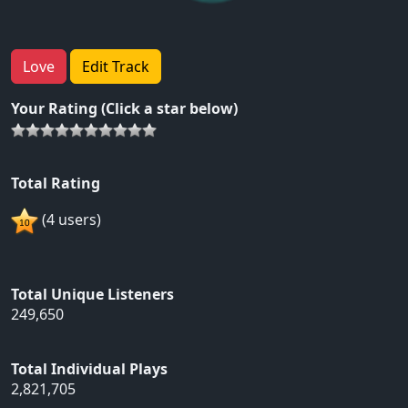
Love
Edit Track
Your Rating (Click a star below)
Total Rating
(4 users)
Total Unique Listeners
249,650
Total Individual Plays
2,821,705