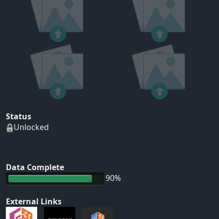
Status
Unlocked
Data Complete
90%
External Links