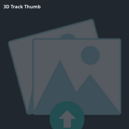
3D Track Thumb