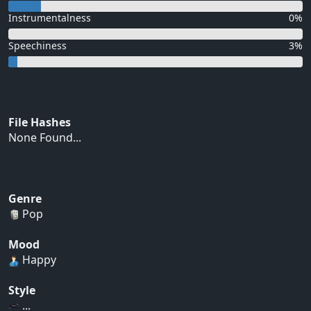
Instrumentalness
0%
Speechiness
3%
File Hashes
None Found...
Genre
Pop
Mood
Happy
Style
...