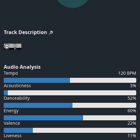
Track Description
Audio Analysis
Tempo
120 BPM
Acousticness
3%
Danceability
52%
Energy
60%
Valence
22%
Liveness
11%