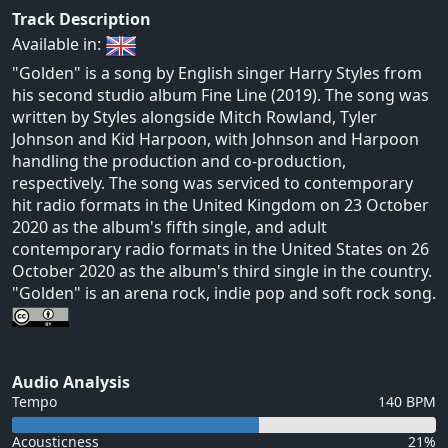
Track Description
Available in:
"Golden" is a song by English singer Harry Styles from
his second studio album Fine Line (2019). The song was
written by Styles alongside Mitch Rowland, Tyler
Johnson and Kid Harpoon, with Johnson and Harpoon
handling the production and co-production,
respectively. The song was serviced to contemporary
hit radio formats in the United Kingdom on 23 October
2020 as the album's fifth single, and adult
contemporary radio formats in the United States on 26
October 2020 as the album's third single in the country.
"Golden" is an arena rock, indie pop and soft rock song.
Audio Analysis
Tempo
140 BPM
Acousticness
21%