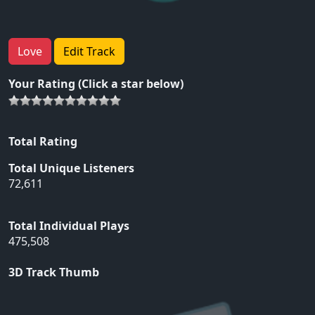
Love
Edit Track
Your Rating (Click a star below)
Total Rating
Total Unique Listeners
72,611
Total Individual Plays
475,508
3D Track Thumb