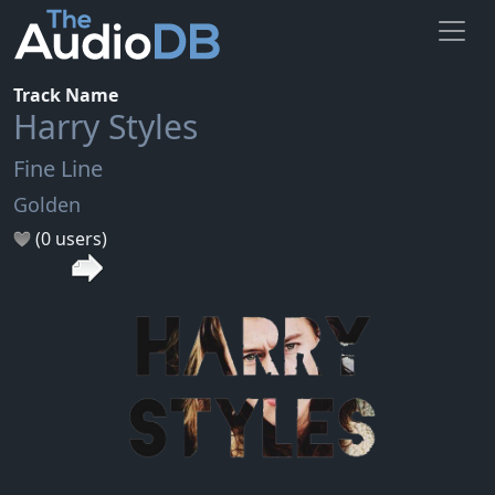
Track Name
Harry Styles
Fine Line
Golden
(0 users)