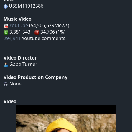
USSM11912586
Music Video
Youtube
(54,506,679 views)
3,381,543
34,706 (1%)
294,941
Youtube comments
Video Director
Gabe Turner
Video Production Company
None
Video