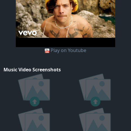
Play on Youtube
Music Video Screenshots