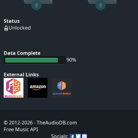
Status
Unlocked
Data Complete
90%
External Links
© 2012-2026
- TheAudioDB.com
Free Music API
Socials: