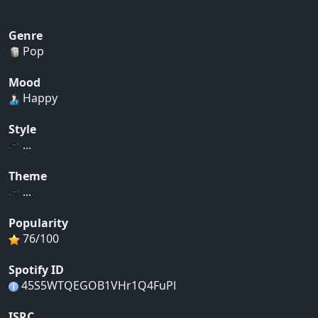
Genre
Pop
Mood
Happy
Style
...
Theme
...
Popularity
76/100
Spotify ID
45S5WTQEGOB1VHr1Q4FuPl
ISRC