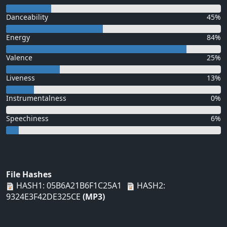
Danceability
45%
Energy
84%
Valence
25%
Liveness
13%
Instrumentalness
0%
Speechiness
6%
File Hashes
HASH1: 05B6A21B6F1C25A1
HASH2:
9324E3F42DE325CE
(MP3)