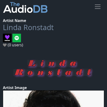
Artist Name
Linda Ronstadt
(0 users)
Artist Image