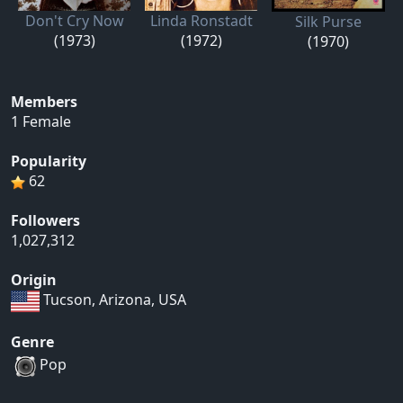
Don't Cry Now
Linda Ronstadt
Silk Purse
(1973)
(1972)
(1970)
Members
1 Female
Popularity
62
Followers
1,027,312
Origin
Tucson, Arizona, USA
Genre
Pop