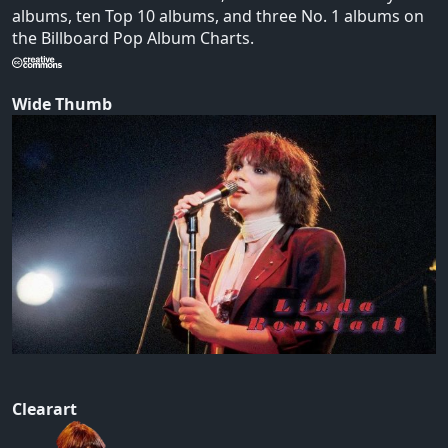
albums, ten Top 10 albums, and three No. 1 albums on
the Billboard Pop Album Charts.
Wide Thumb
Clearart