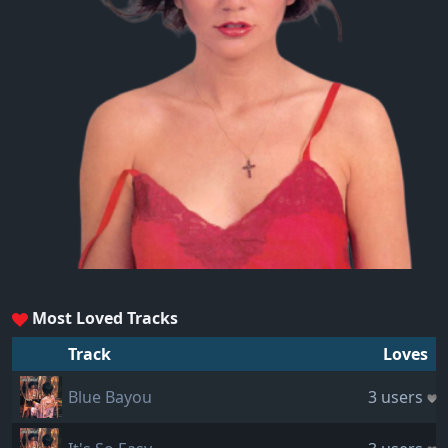
Most Loved Tracks
Track
Loves
Blue Bayou
3 users