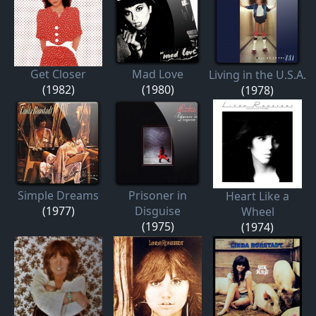
Get Closer
Mad Love
Living in the U.S.A.
(1982)
(1980)
(1978)
Simple Dreams
Prisoner in
Heart Like a
(1977)
Disguise
Wheel
(1975)
(1974)