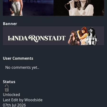
Banner
User Comments
No comments yet..
Status
Unlocked
Last Edit by Woodside
07th Jul 2026