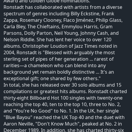
Award and Golden Globe nominations.
Ronstadt has collaborated with artists from a diverse
spectrum of genres including Billy Eckstine, Frank
Zappa, Rosemary Clooney, Flaco Jiménez, Philip Glass,
Carla Bley, The Chieftains, Emmylou Harris, Gram
Parsons, Dolly Parton, Neil Young, Johnny Cash, and
Nelson Riddle. She has lent her voice to over 120
albums. Christopher Loudon of Jazz Times noted in
2004, Ronstadt is "Blessed with arguably the most
sterling set of pipes of her generation ... rarest of
rarities—a chameleon who can blend into any
background yet remain boldly distinctive ... It's an
exceptional gift; one shared by few others."
In total, she has released over 30 solo albums and 15
compilations or greatest hits albums. Ronstadt charted
thirty-eight Billboard Hot 100 singles with twenty-one
reaching the top 40, ten to the top 10, three to No. 2,
and "You're No Good" to No. 1. In the UK, her single
"Blue Bayou" reached the UK Top 40 and the duet with
Aaron Neville, "Don't Know Much", peaked at No. 2 in
December 1989. In addition, she has charted thirty-six