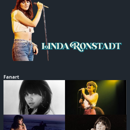
Fanart