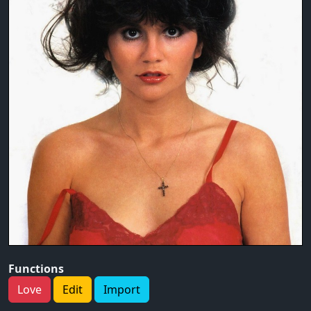
Functions
Love
Edit
Import