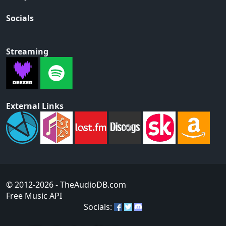
Socials
Streaming
External Links
© 2012-2026
- TheAudioDB.com
Free Music API
Socials: