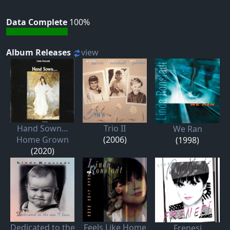
Data Complete
100%
Album Releases
view
Hand Sown...
Trio II
We Ran
Home Grown
(2006)
(1998)
(2020)
Dedicated to the
Feels Like Home
Frenesi