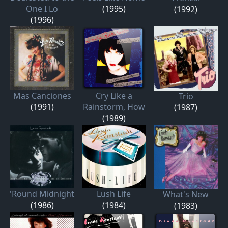
One I Lo
(1995)
(1992)
(1996)
Mas Canciones
Cry Like a
Trio
(1991)
Rainstorm, How
(1987)
(1989)
'Round Midnight
Lush Life
What's New
(1986)
(1984)
(1983)