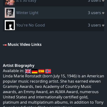
It's So Easy
3 users
Winter Light
3 users
You're No Good
3 users
Music Video Links
Artist Biography
Available in:
Linda Marie Ronstadt (born July 15, 1946) is an American
popular music recording artist. She has earned eleven
Grammy Awards, two Academy of Country Music
awards, an Emmy Award, an ALMA Award, numerous
United States and internationally certified gold,
platinum and multiplatinum albums, in addition to Tony