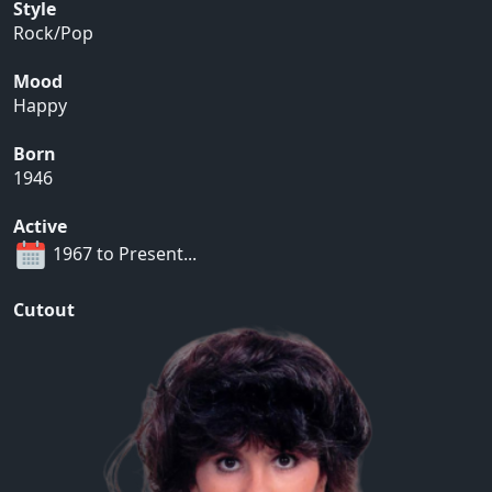
Style
Rock/Pop
Mood
Happy
Born
1946
Active
1967 to Present...
Cutout