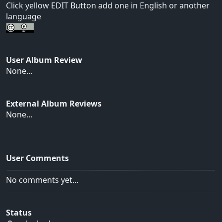
Click yellow EDIT Button add one in English or another
language
User Album Review
None...
External Album Reviews
None...
User Comments
No comments yet...
Status