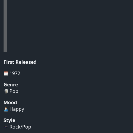
First Released
1972
Genre
Pop
Mood
Happy
Style
Rock/Pop