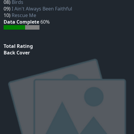
08)
Birds
09)
I Ain't Always Been Faithful
10)
Rescue Me
Data Complete
60%
Total Rating
Back Cover