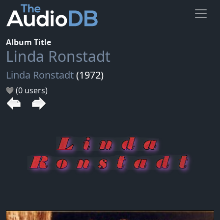
Album Title
Linda Ronstadt
Linda Ronstadt
(1972)
(0 users)