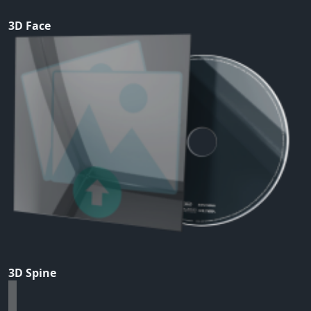
3D Face
3D Spine