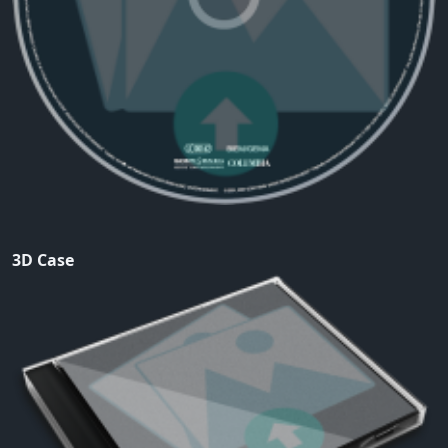
3D Case