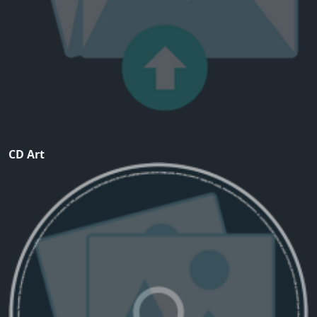
CD Art