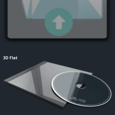
3D Flat