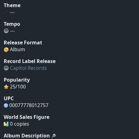
Theme
---
Tempo
---
Release Format
Album
Record Label Release
Capitol Records
Popularity
25/100
UPC
00077778012757
World Sales Figure
0 copies
Album Description