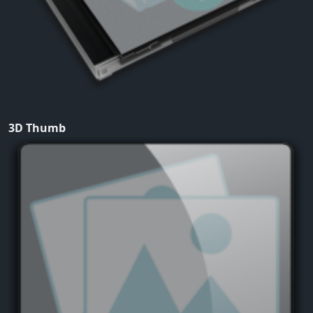
3D Thumb