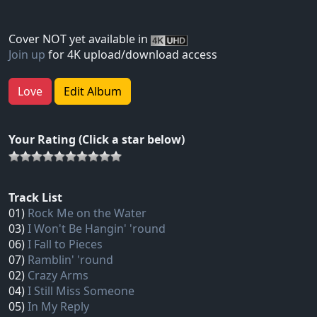
Cover NOT yet available in
Join up
for 4K upload/download access
Love
Edit Album
Your Rating (Click a star below)
Track List
01)
Rock Me on the Water
03)
I Won't Be Hangin' 'round
06)
I Fall to Pieces
07)
Ramblin' 'round
02)
Crazy Arms
04)
I Still Miss Someone
05)
In My Reply