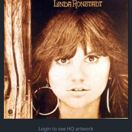
Login to see HQ artwork