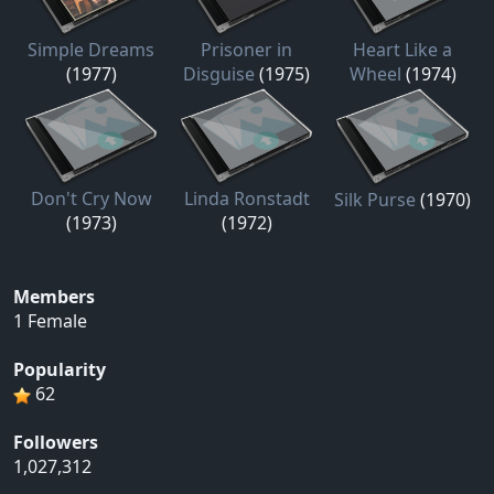
Simple Dreams
Prisoner in
Heart Like a
(1977)
Disguise
(1975)
Wheel
(1974)
Don't Cry Now
Linda Ronstadt
Silk Purse
(1970)
(1973)
(1972)
Members
1 Female
Popularity
62
Followers
1,027,312