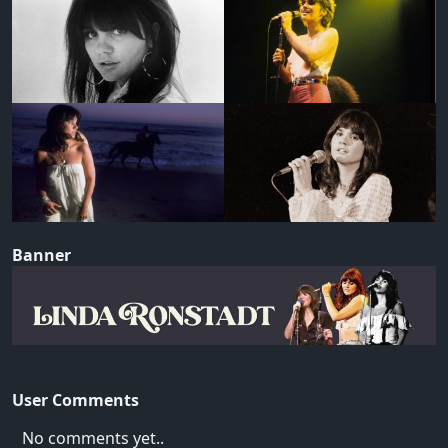
Banner
User Comments
No comments yet..