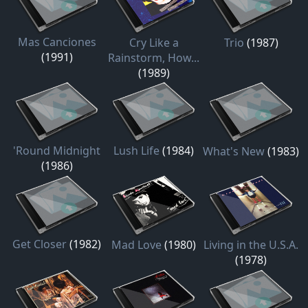
Mas Canciones
Cry Like a
Trio
(1987)
(1991)
Rainstorm, How...
(1989)
'Round Midnight
Lush Life
(1984)
What's New
(1983)
(1986)
Get Closer
(1982)
Mad Love
(1980)
Living in the U.S.A.
(1978)