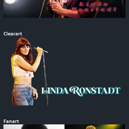
Clearart
Fanart