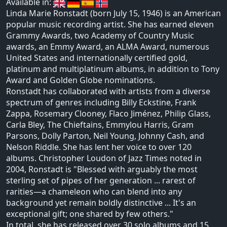
Available in:
Linda Marie Ronstadt (born July 15, 1946) is an American
popular music recording artist. She has earned eleven
Grammy Awards, two Academy of Country Music
awards, an Emmy Award, an ALMA Award, numerous
United States and internationally certified gold,
platinum and multiplatinum albums, in addition to Tony
Award and Golden Globe nominations.
Ronstadt has collaborated with artists from a diverse
spectrum of genres including Billy Eckstine, Frank
Zappa, Rosemary Clooney, Flaco Jiménez, Philip Glass,
Carla Bley, The Chieftains, Emmylou Harris, Gram
Parsons, Dolly Parton, Neil Young, Johnny Cash, and
Nelson Riddle. She has lent her voice to over 120
albums. Christopher Loudon of Jazz Times noted in
2004, Ronstadt is "Blessed with arguably the most
sterling set of pipes of her generation ... rarest of
rarities—a chameleon who can blend into any
background yet remain boldly distinctive ... It's an
exceptional gift; one shared by few others."
In total, she has released over 30 solo albums and 15