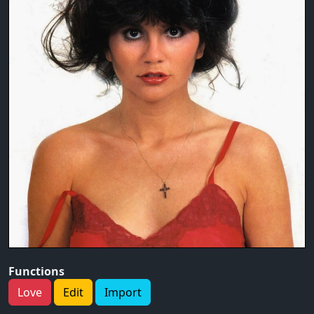
Functions
Love
Edit
Import