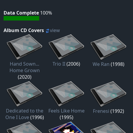
Data Complete
100%
Album CD Covers
view
Hand Sown...
Trio II
(2006)
We Ran
(1998)
Home Grown
(2020)
Dedicated to the
Feels Like Home
Frenesi
(1992)
One I Love
(1996)
(1995)