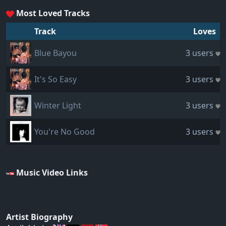
Most Loved Tracks
Track
Loves
Blue Bayou
3 users
It's So Easy
3 users
Winter Light
3 users
You're No Good
3 users
Music Video Links
Artist Biography