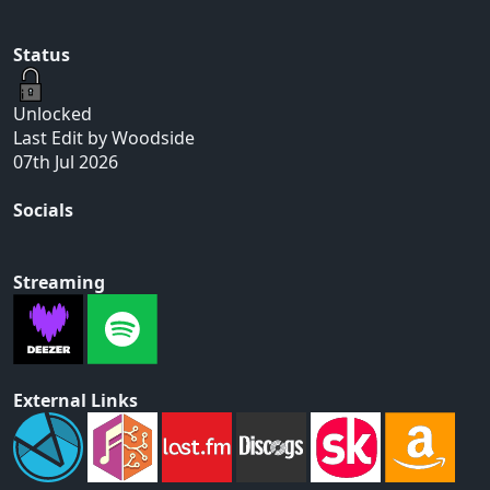
Status
Unlocked
Last Edit by Woodside
07th Jul 2026
Socials
Streaming
External Links