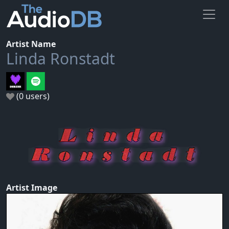
Artist Name
Linda Ronstadt
(0 users)
Artist Image