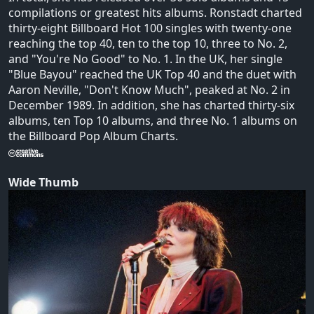
compilations or greatest hits albums. Ronstadt charted
thirty-eight Billboard Hot 100 singles with twenty-one
reaching the top 40, ten to the top 10, three to No. 2,
and "You're No Good" to No. 1. In the UK, her single
"Blue Bayou" reached the UK Top 40 and the duet with
Aaron Neville, "Don't Know Much", peaked at No. 2 in
December 1989. In addition, she has charted thirty-six
albums, ten Top 10 albums, and three No. 1 albums on
the Billboard Pop Album Charts.
Wide Thumb