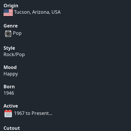
Origin
Tucson, Arizona, USA
Genre
Pop
Style
Rock/Pop
Mood
Happy
Born
1946
Active
1967 to Present...
Cutout