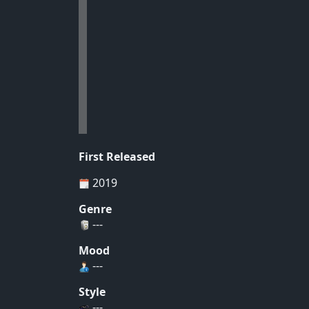
First Released
2019
Genre
---
Mood
---
Style
---