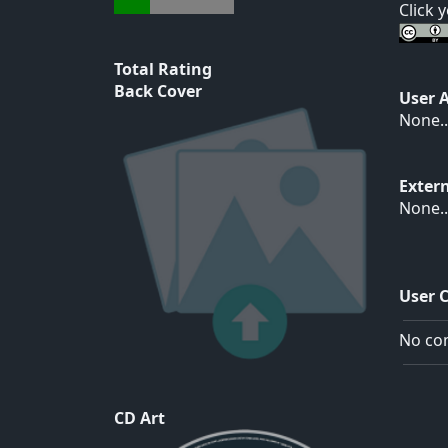
Click 
Total Rating
Back Cover
User 
None..
Exter
None..
User 
No com
CD Art