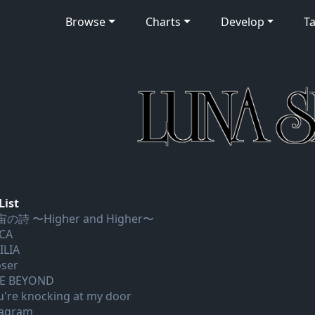
Browse
Charts
Develop
Ta
List
の詩 〜Higher and Higher〜
CA
ILIA
oser
E BEYOND
u're knocking at my door
agram