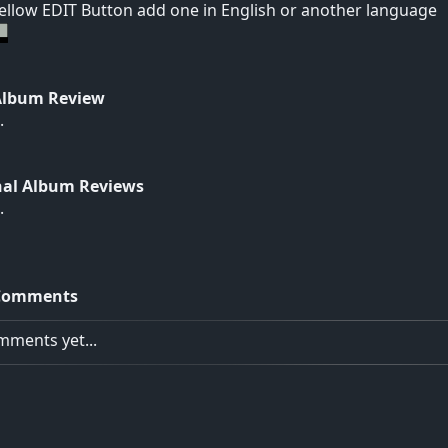
yellow EDIT Button add one in English or another language
Album Review
.
nal Album Reviews
.
Comments
ments yet...