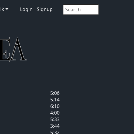
lk
Login
Signup
5:06
5:14
6:10
4:00
5:33
3:44
5:32