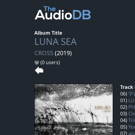
Album Title
LUNA SEA
CROSS
(2019)
(0 users)
Track 
06)
宇宙
01)
LU
02)
PH
03)
Cl
04)
TH
05)
Yo
07)
an