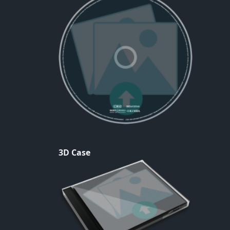
3D Case