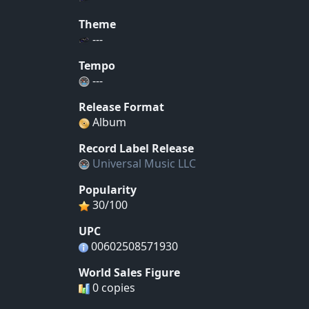
Theme
---
Tempo
---
Release Format
Album
Record Label Release
Universal Music LLC
Popularity
30/100
UPC
00602508571930
World Sales Figure
0 copies