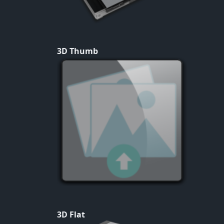
3D Thumb
3D Flat