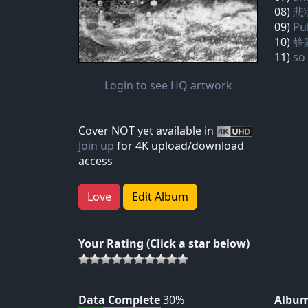
08)
悲
09)
Pu
10)
静
11)
so
Login to see HQ artwork
Cover NOT yet available in
Join up
for 4K upload/download
access
Love
Edit Album
Your Rating (Click a star below)
Data Complete
30%
Album