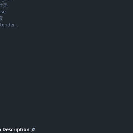
壮美
lse
寂
 tender…
 Description