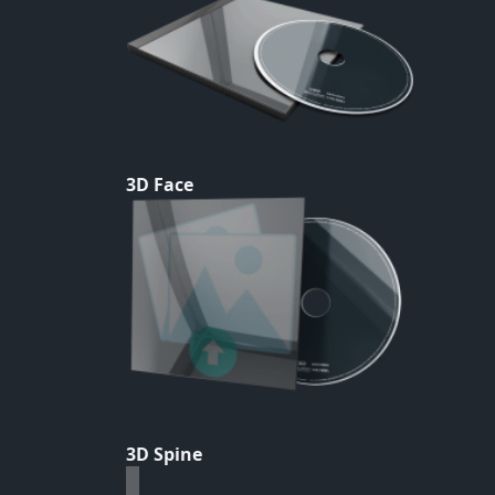
3D Face
3D Spine