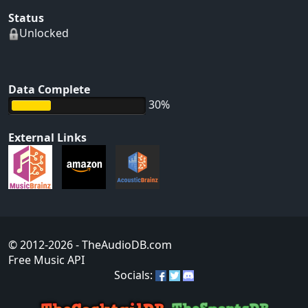
Status
Unlocked
Data Complete
30%
External Links
© 2012-2026
- TheAudioDB.com
Free Music API
Socials: