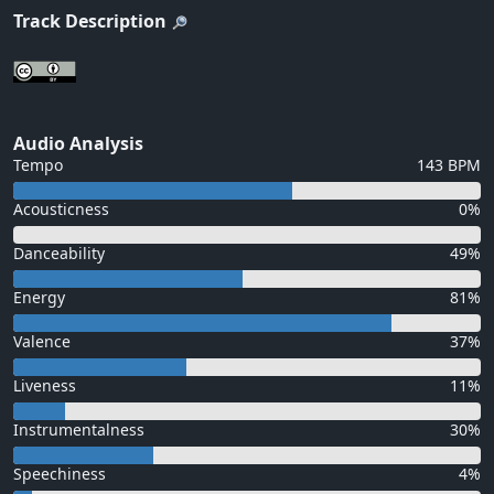
Track Description
Audio Analysis
Tempo
143 BPM
Acousticness
0%
Danceability
49%
Energy
81%
Valence
37%
Liveness
11%
Instrumentalness
30%
Speechiness
4%