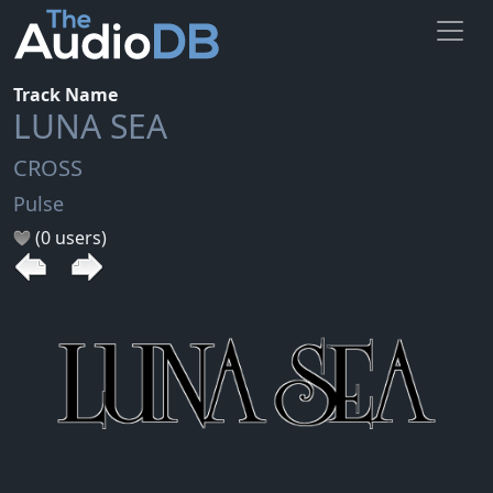
Track Name
LUNA SEA
CROSS
Pulse
(0 users)