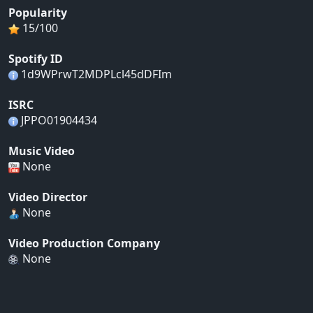
Popularity
15/100
Spotify ID
1d9WPrwT2MDPLcl45dDFIm
ISRC
JPPO01904434
Music Video
None
Video Director
None
Video Production Company
None