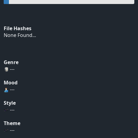
File Hashes
None Found...
Genre
---
Mood
---
Style
---
Theme
---