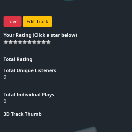
Love
Edit Track
Your Rating (Click a star below)
Total Rating
Total Unique Listeners
0
Total Individual Plays
0
3D Track Thumb