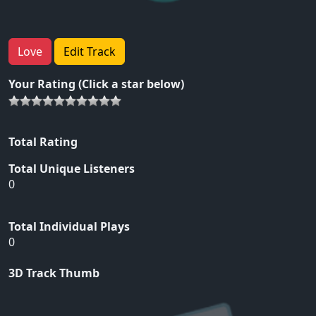
Love
Edit Track
Your Rating (Click a star below)
Total Rating
Total Unique Listeners
0
Total Individual Plays
0
3D Track Thumb