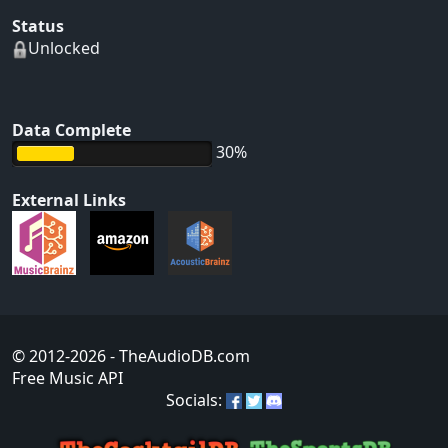
Status
Unlocked
Data Complete
30%
External Links
© 2012-2026
- TheAudioDB.com
Free Music API
Socials: