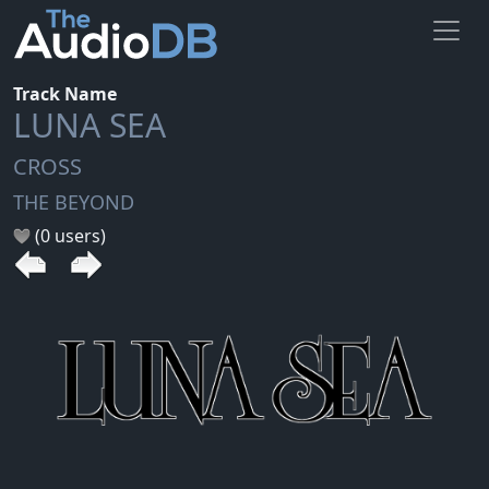
Track Name
LUNA SEA
CROSS
THE BEYOND
(0 users)