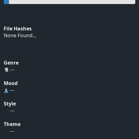
File Hashes
None Found...
Genre
---
Mood
---
Style
---
Theme
---