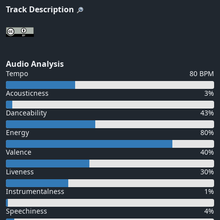
Track Description
Audio Analysis
Tempo
80 BPM
Acousticness
3%
Danceability
43%
Energy
80%
Valence
40%
Liveness
30%
Instrumentalness
1%
Speechiness
4%