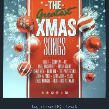
Login to see HQ artwork