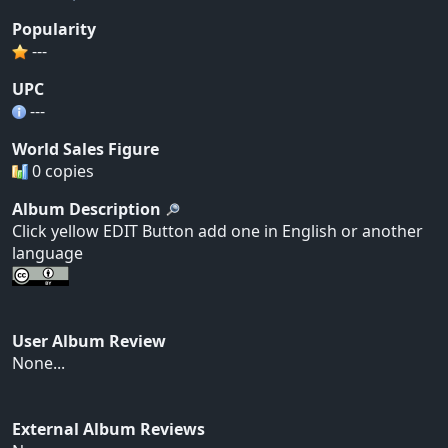
Popularity
---
UPC
---
World Sales Figure
0 copies
Album Description
Click yellow EDIT Button add one in English or another
language
User Album Review
None...
External Album Reviews