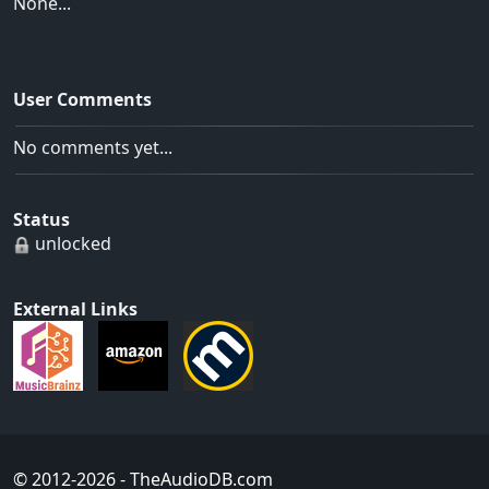
None...
User Comments
No comments yet...
Status
unlocked
External Links
© 2012-2026
- TheAudioDB.com