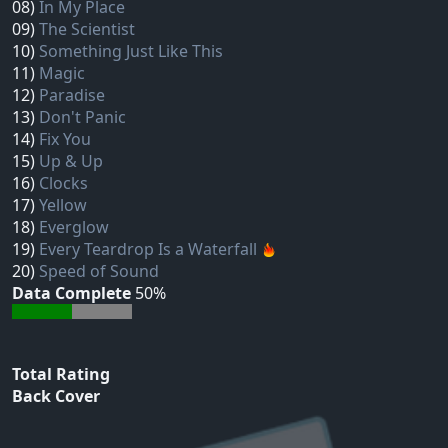
08)
In My Place
09)
The Scientist
10)
Something Just Like This
11)
Magic
12)
Paradise
13)
Don't Panic
14)
Fix You
15)
Up & Up
16)
Clocks
17)
Yellow
18)
Everglow
19)
Every Teardrop Is a Waterfall
20)
Speed of Sound
Data Complete
50%
Total Rating
Back Cover