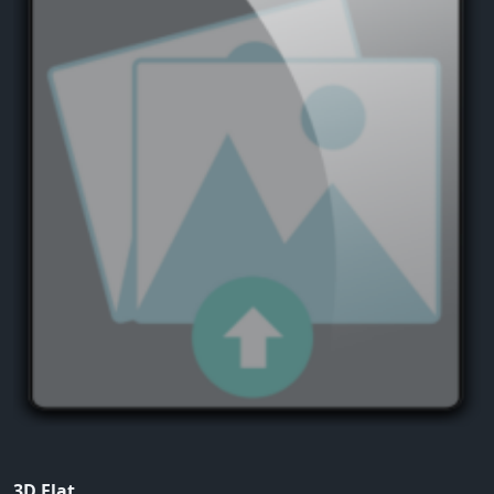
3D Flat