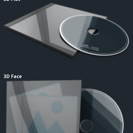
3D Face