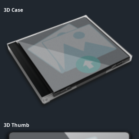
3D Case
3D Thumb