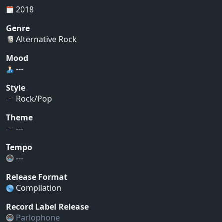
2018
Genre
Alternative Rock
Mood
---
Style
Rock/Pop
Theme
---
Tempo
---
Release Format
Compilation
Record Label Release
Parlophone