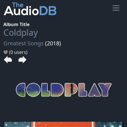
Album Title
Coldplay
Greatest Songs
(2018)
(0 users)