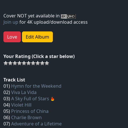
Cover NOT yet available in
Join up
for 4K upload/download access
Love
Edit Album
Your Rating (Click a star below)
Track List
01)
Hymn for the Weekend
02)
Viva La Vida
03)
A Sky Full of Stars
04)
Violet Hill
05)
Princess of China
06)
Charlie Brown
07)
Adventure of a Lifetime