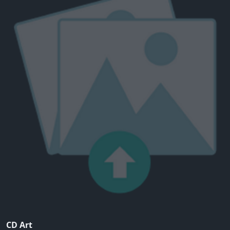
CD Art