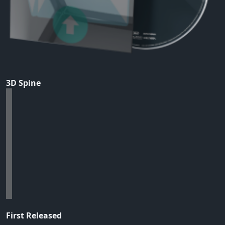
3D Spine
First Released