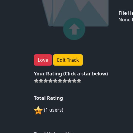
File 
None F
Love
Edit Track
Your Rating (Click a star below)
Total Rating
(1 users)