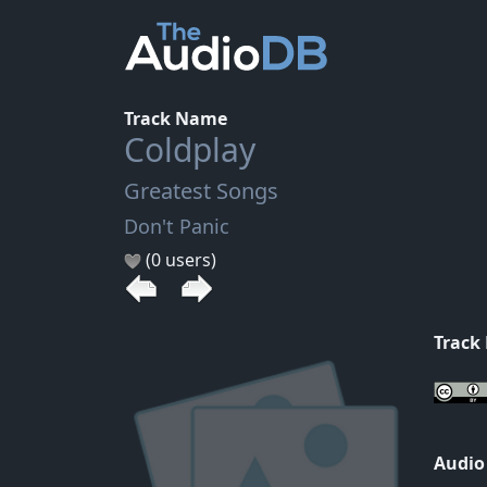
Track Name
Coldplay
Greatest Songs
Don't Panic
(0 users)
Track
Audio