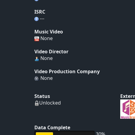
ISRC
---
Music Video
None
Video Director
None
Video Production Company
None
Status
Extern
Unlocked
Data Complete
30%