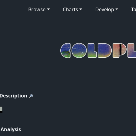
Browse
Charts
Develop
Ta
 Description
 Analysis