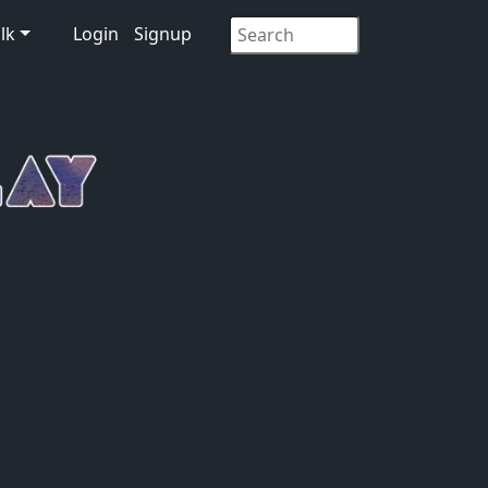
lk
Login
Signup