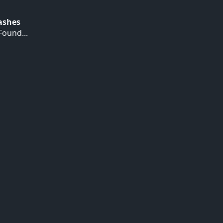
Hashes
ound...