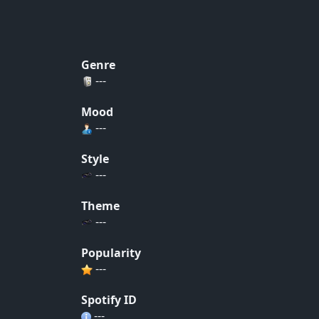
Genre
---
Mood
---
Style
---
Theme
---
Popularity
---
Spotify ID
---