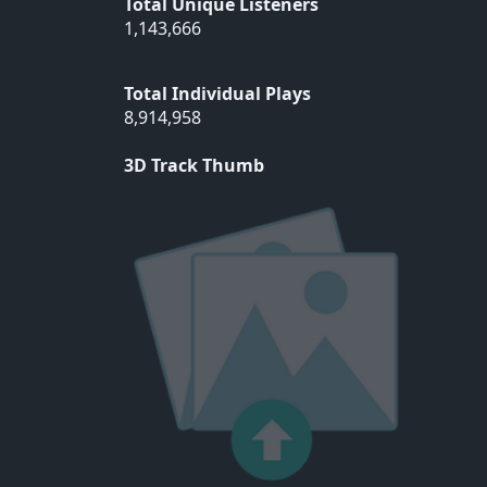
Total Unique Listeners
1,143,666
Total Individual Plays
8,914,958
3D Track Thumb