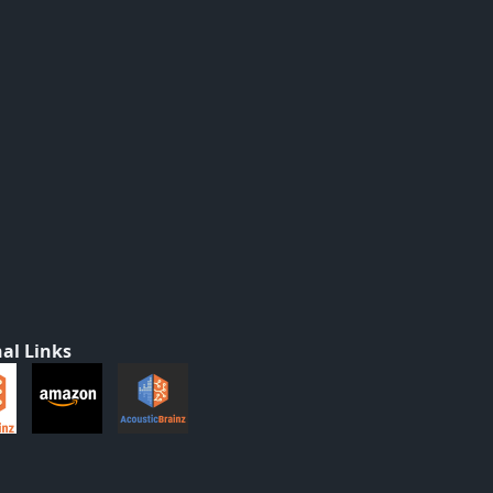
al Links