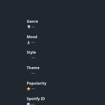
Genre
---
Mood
---
Style
---
Theme
---
Popularity
---
Spotify ID
---