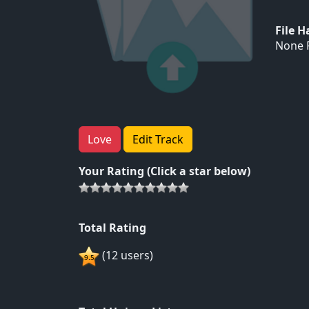
File 
None F
Love
Edit Track
Your Rating (Click a star below)
Total Rating
(12 users)