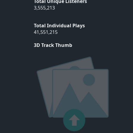
Total Unique Listeners
3,555,213
Total Individual Plays
41,551,215
3D Track Thumb