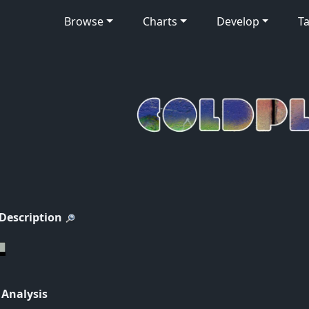
Browse
Charts
Develop
Ta
 Description
 Analysis