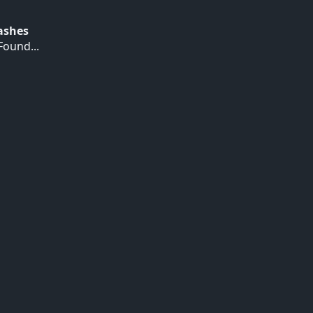
Hashes
ound...