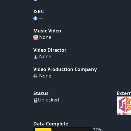
ISRC
---
Music Video
None
Video Director
None
Video Production Company
None
Status
Extern
Unlocked
Data Complete
30%