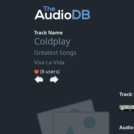
Track Name
Coldplay
Greatest Songs
Viva La Vida
(8 users)
Track
Audio