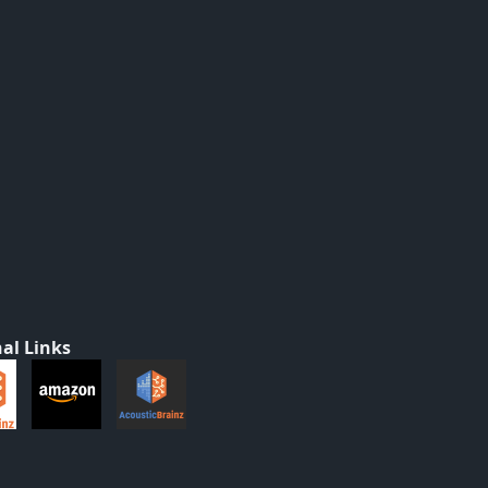
al Links