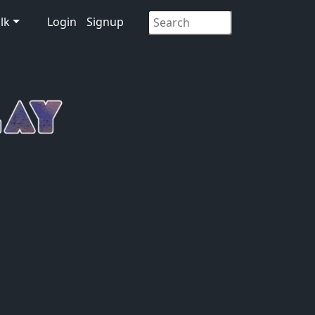
lk
Login
Signup