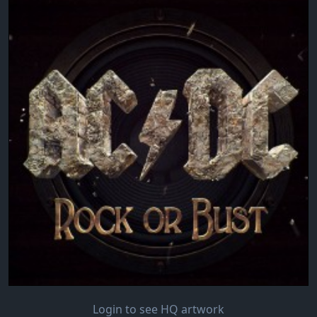
Login to see HQ artwork