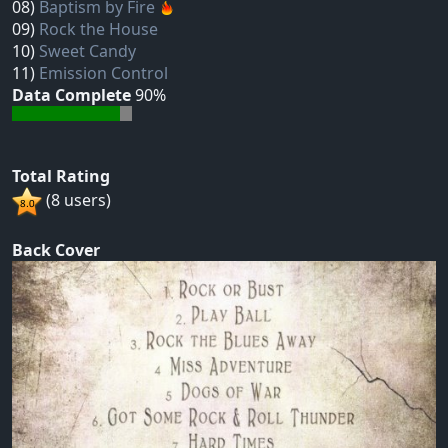
08)
Baptism by Fire
09)
Rock the House
10)
Sweet Candy
11)
Emission Control
Data Complete
90%
Total Rating
(8 users)
Back Cover