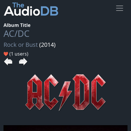
Album Title
AC/DC
Rock or Bust
(2014)
(1 users)