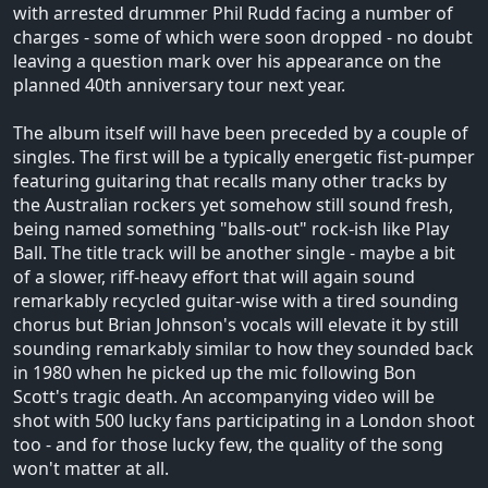
with arrested drummer Phil Rudd facing a number of
charges - some of which were soon dropped - no doubt
leaving a question mark over his appearance on the
planned 40th anniversary tour next year.
The album itself will have been preceded by a couple of
singles. The first will be a typically energetic fist-pumper
featuring guitaring that recalls many other tracks by
the Australian rockers yet somehow still sound fresh,
being named something "balls-out" rock-ish like Play
Ball. The title track will be another single - maybe a bit
of a slower, riff-heavy effort that will again sound
remarkably recycled guitar-wise with a tired sounding
chorus but Brian Johnson's vocals will elevate it by still
sounding remarkably similar to how they sounded back
in 1980 when he picked up the mic following Bon
Scott's tragic death. An accompanying video will be
shot with 500 lucky fans participating in a London shoot
too - and for those lucky few, the quality of the song
won't matter at all.