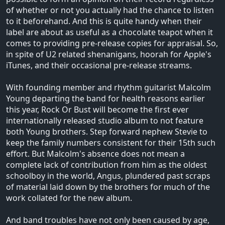
of whether or not you actually had the chance to listen
to it beforehand. And this is quite handy when their
label are about as useful as a chocolate teapot when it
comes to providing pre-release copies for appraisal. So,
in spite of U2 related shenanigans, hoorah for Apple's
iTunes, and their occasional pre-release streams.
With founding member and rhythm guitarist Malcolm
Young departing the band for health reasons earlier
this year, Rock Or Bust will become the first ever
internationally released studio album to not feature
both Young brothers. Step forward nephew Stevie to
keep the family numbers consistent for their 15th such
effort. But Malcolm's absence does not mean a
complete lack of contribution from him as the oldest
schoolboy in the world, Angus, plundered past scraps
of material laid down by the brothers for much of the
work collated for the new album.
And band troubles have not only been caused by age,