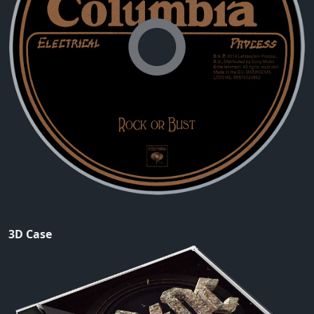
3D Case