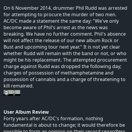
On 6 November 2014, drummer Phil Rudd was arrested
for attempting to procure the murder of two men.
AC/DC made a statement the same day: "We've only
become aware of Phil's arrest as the news was
breaking. We have no further comment. Phil's absence
will not affect the release of our new album Rock or
Bust and upcoming tour next year." It is not yet clear
whether Rudd will remain with the band or not, or who
might be his replacement. The attempted procurement
charge against Rudd was dropped the following day;
charges of possession of methamphetamine and
possession of cannabis and a charge of threatening to
kill remained.
User Album Review
Forty years after AC/DC's formation, nothing
fundamental is about to change; it would therefore be
possible to form an opinion on their record regardless