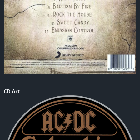
CD Art