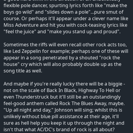
flexible pole dancer, spurting lyrics forth like "make the
boys go wild" and "slides down a pole"...pure smut of
course. Or perhaps it'll appear under a clever name like
Miss Adventure and hit you with cock-teasing lyrics like
"feel the juice" and "make you stand up and proud".
Sometimes the riffs will even recall other rock acts too,
like Led Zeppelin for example; perhaps one of these will
appear in a song penetrated by a shouted "rock the
house" cry which will also probably double up as the
song title as well.
And maybe if you're really lucky there will be a biggie -
not on the scale of Back In Black, Highway To Hell or
even Thunderstruck but it'll still be an outstandingly
feel-good anthem called Rock The Blues Away, maybe.
"Up all night and day," Johnson will sing; whilst this is
unlikely without blue pill assistance at their age, it'll
sure as hell help you keep it up through the night and
isn't that what AC/DC's brand of rock is all about?