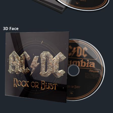
3D Face