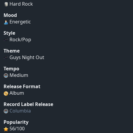
Hard Rock
Mood
Energetic
Style
Rock/Pop
Theme
Guys Night Out
Tempo
Medium
Release Format
Album
Record Label Release
Columbia
Popularity
56/100