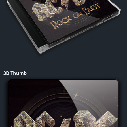
3D Thumb