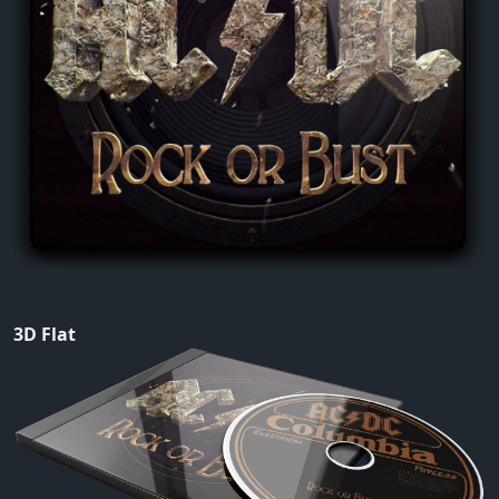
3D Flat