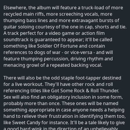
Elsewhere, the album will feature a truck-load of more
recycled main riffs, more screeching vocals, more
thumping bass lines and more extravagant bursts of
guitar soloing courtesy of the one in cap, shorts and tie.
A track perfect for a video game or action film
soundtrack is guaranteed to appear; it'll be called
something like Soldier Of Fortune and contain
references to dogs of war - or vice-versa - and will
feature thumping percussion, driving rhythm and
menacing growl of a repeated backing vocal.
There will also be the odd staple foot-tapper destined
for a live workout. They'll have other rock and roll
referencing titles like Got Some Rock & Roll Thunder.
Sex will also find an obligatory inclusion in some form,
probably more than once. These ones will be named
something appropriate in case anyone needs a helping
hand to relieve their frustration in identifying them too,
like Sweet Candy for instance. It'll be a tale likely to give
a good hard wink in the direction of an unbelievably