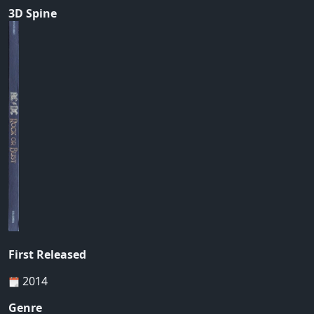
3D Spine
First Released
2014
Genre