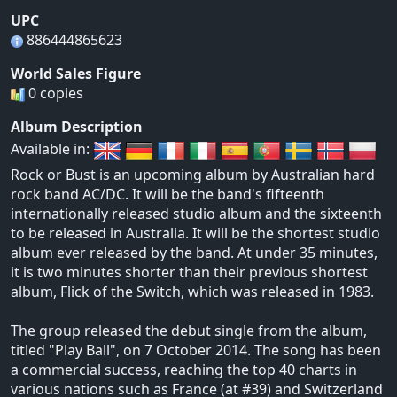
UPC
886444865623
World Sales Figure
0 copies
Album Description
Available in:
Rock or Bust is an upcoming album by Australian hard
rock band AC/DC. It will be the band's fifteenth
internationally released studio album and the sixteenth
to be released in Australia. It will be the shortest studio
album ever released by the band. At under 35 minutes,
it is two minutes shorter than their previous shortest
album, Flick of the Switch, which was released in 1983.
The group released the debut single from the album,
titled "Play Ball", on 7 October 2014. The song has been
a commercial success, reaching the top 40 charts in
various nations such as France (at #39) and Switzerland