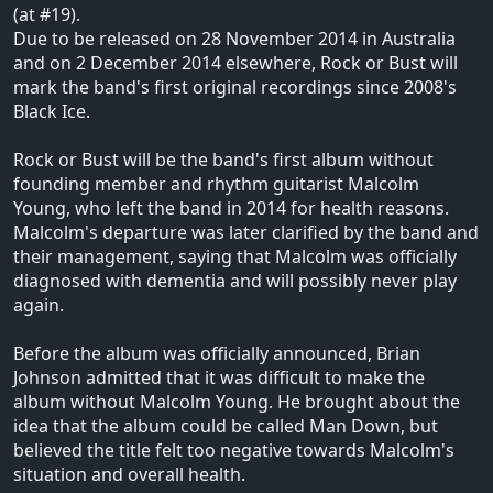
(at #19).
Due to be released on 28 November 2014 in Australia
and on 2 December 2014 elsewhere, Rock or Bust will
mark the band's first original recordings since 2008's
Black Ice.
Rock or Bust will be the band's first album without
founding member and rhythm guitarist Malcolm
Young, who left the band in 2014 for health reasons.
Malcolm's departure was later clarified by the band and
their management, saying that Malcolm was officially
diagnosed with dementia and will possibly never play
again.
Before the album was officially announced, Brian
Johnson admitted that it was difficult to make the
album without Malcolm Young. He brought about the
idea that the album could be called Man Down, but
believed the title felt too negative towards Malcolm's
situation and overall health.