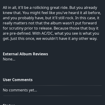
All in all, it'll be a rollicking great ride. But you already
knew that. You might feel like you've heard it all before,
and you probably have, but it'll still rock. In this case, it
really matters not that the album wasn't put forward
for scrutiny prior to release. Because those that buy it
are pre-defined. With AC/DC, what you see is what you
get. Just this once, we wouldn't have it any other way.
External Album Reviews
None...
User Comments
No comments yet...