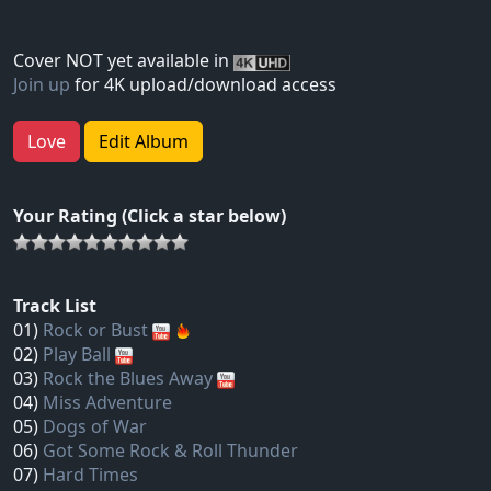
Cover NOT yet available in
Join up
for 4K upload/download access
Love
Edit Album
Your Rating (Click a star below)
Track List
01)
Rock or Bust
02)
Play Ball
03)
Rock the Blues Away
04)
Miss Adventure
05)
Dogs of War
06)
Got Some Rock & Roll Thunder
07)
Hard Times