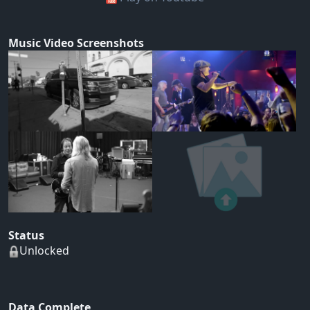
Music Video Screenshots
Status
Unlocked
Data Complete