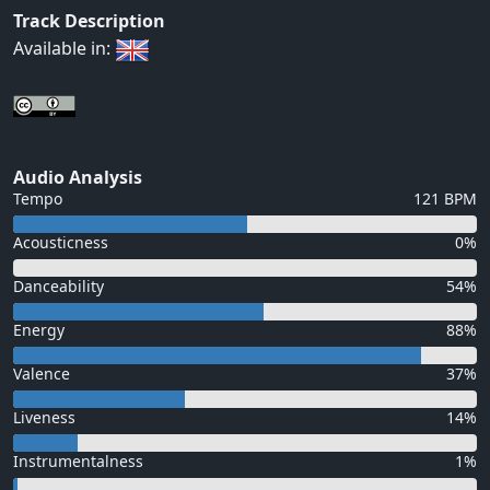
Track Description
Available in:
Audio Analysis
Tempo
121 BPM
Acousticness
0%
Danceability
54%
Energy
88%
Valence
37%
Liveness
14%
Instrumentalness
1%