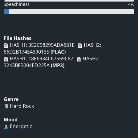
Speechiness
4%
File Hashes
HASH1: 3E2C98299ADA681E
HASH2:
66D2B174E4390135
(FLAC)
HASH1: 18E6934C67559C87
HASH2:
3243BFB004ED225A
(MP3)
Genre
Hard Rock
Mood
Energetic