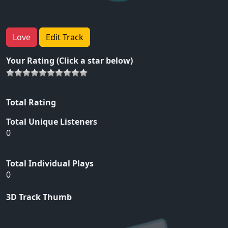
Love
Edit Track
Your Rating (Click a star below)
Total Rating
Total Unique Listeners
0
Total Individual Plays
0
3D Track Thumb