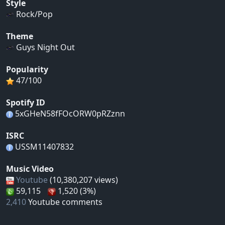
Style
Rock/Pop
Theme
Guys Night Out
Popularity
47/100
Spotify ID
5xGHeN58fFOcORW0pRZznn
ISRC
USSM11407832
Music Video
Youtube
(10,380,207 views)
59,115
1,520 (3%)
2,410
Youtube comments