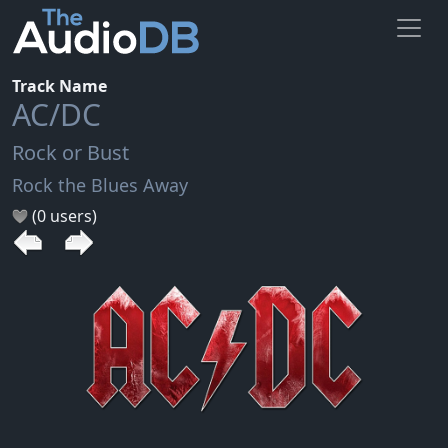
Track Name
AC/DC
Rock or Bust
Rock the Blues Away
(0 users)