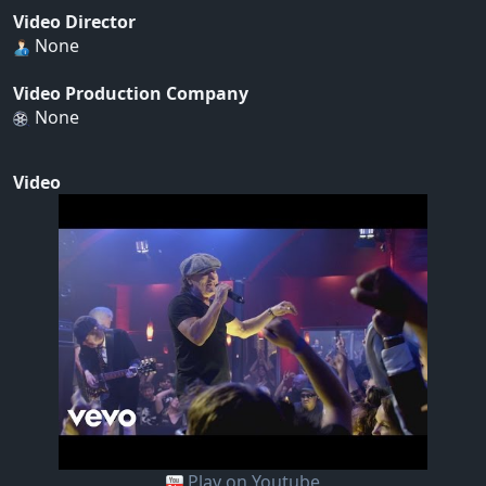
Video Director
None
Video Production Company
None
Video
Play on Youtube