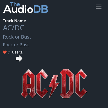
Track Name
AC/DC
Rock or Bust
Rock or Bust
(1 users)