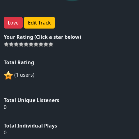
Love
Edit Track
Your Rating (Click a star below)
Total Rating
(1 users)
Total Unique Listeners
0
Total Individual Plays
0