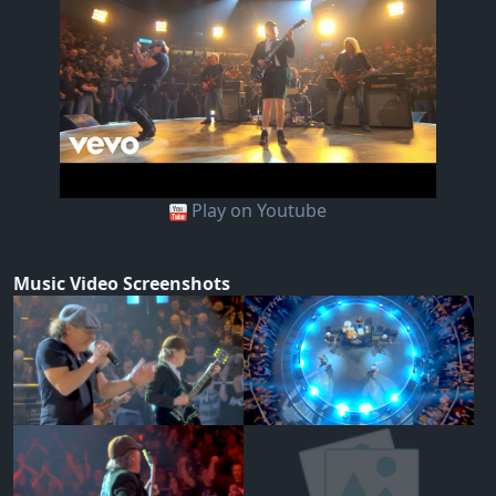
Play on Youtube
Music Video Screenshots