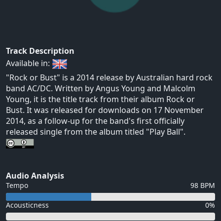
Track Description
Available in:
"Rock or Bust" is a 2014 release by Australian hard rock
band AC/DC. Written by Angus Young and Malcolm
Young, it is the title track from their album Rock or
Bust. It was released for downloads on 17 November
2014, as a follow-up for the band's first officially
released single from the album titled "Play Ball".
Audio Analysis
Tempo
98 BPM
Acousticness
0%