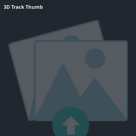
3D Track Thumb