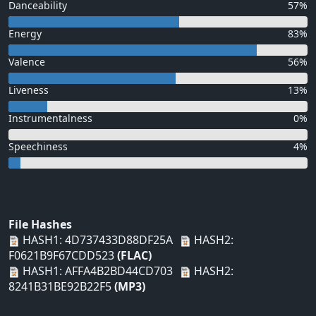
Danceability
57%
Energy
83%
Valence
56%
Liveness
13%
Instrumentalness
0%
Speechiness
4%
File Hashes
HASH1: 4D737433D88DF25A
HASH2:
F0621B9F67CDD523
(FLAC)
HASH1: AFFA4B2BD44CD703
HASH2:
8241B31BE92B22F5
(MP3)