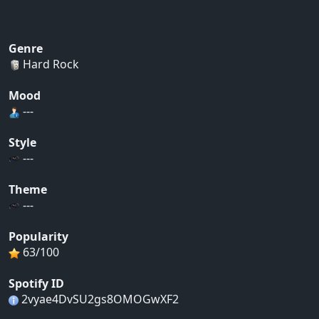
Genre
Hard Rock
Mood
---
Style
---
Theme
---
Popularity
63/100
Spotify ID
2vyae4DvSU2gs8OMOGwXF2