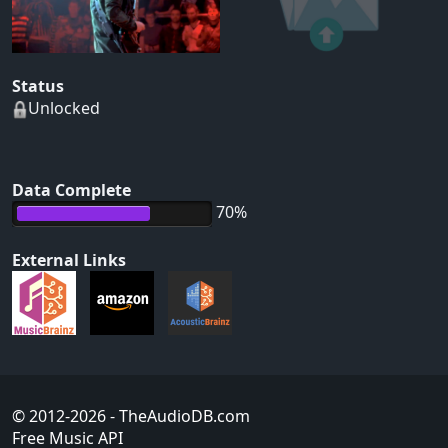
Status
Unlocked
Data Complete
70%
External Links
© 2012-2026
- TheAudioDB.com
Free Music API