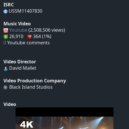
ISRC
USSM11407830
Music Video
Youtube
(2,508,506 views)
26,910
364 (1%)
0
Youtube comments
Video Director
David Mallet
Video Production Company
Black Island Studios
Video