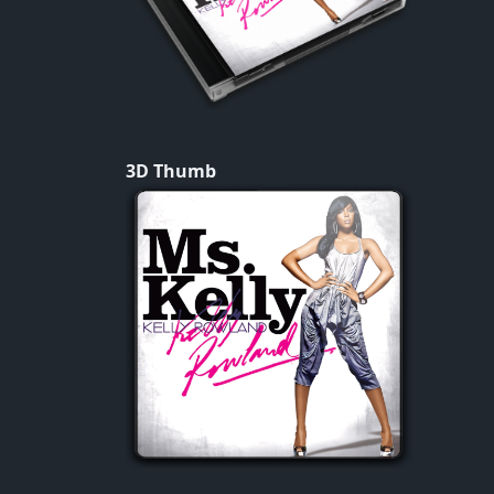
3D Thumb