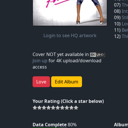
07)
Th
08)
In
09)
Sti
10)
Lo
11)
Be
Login to see HQ artwork
12)
Thi
Cover NOT yet available in
Join up
for 4K upload/download
access
Love
Edit Album
Your Rating (Click a star below)
Data Complete
80%
Album