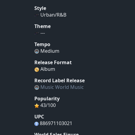
Style
Urban/R&B
Theme
---
Tempo
Medium
Release Format
Album
Record Label Release
Music World Music
Popularity
43/100
UPC
886971103021
World Sales Figure