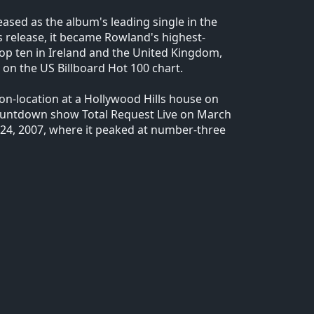
eased as the album's leading single in the
 release, it became Rowland's highest-
 top ten in Ireland and the United Kingdom,
 on the US Billboard Hot 100 chart.
on-location at a Hollywood Hills house on
ountdown show Total Request Live on March
24, 2007, where it peaked at number-three