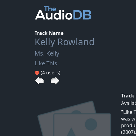
Track Name
Kelly Rowland
Ms. Kelly
Like This
(4 users)
Track
Availa
"Like 
was wr
produc
(2007)