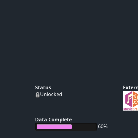
Status
Extern
Unlocked
Data Complete
60%