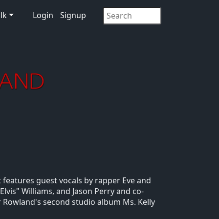
lk
Login
Signup
It features guest vocals by rapper Eve and
Elvis" Williams, and Jason Perry and co-
r Rowland's second studio album Ms. Kelly