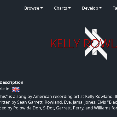
Browse
Charts
Develop
Ta
 Description
ble in:
This" is a song by American recording artist Kelly Rowland. 
itten by Sean Garrett, Rowland, Eve, Jamal Jones, Elvis "Blac
ed by Polow da Don, S-Dot, Garrett, Perry, and Williams fo
.