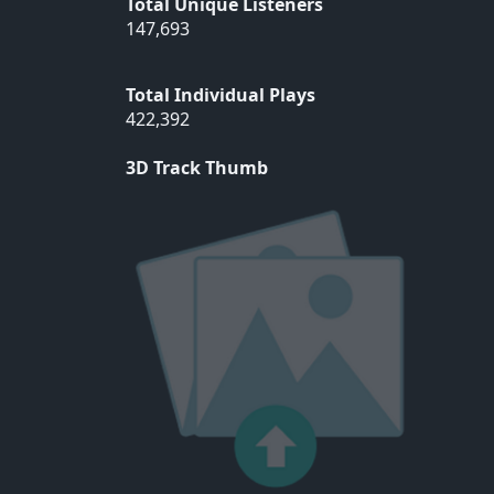
Total Unique Listeners
147,693
Total Individual Plays
422,392
3D Track Thumb