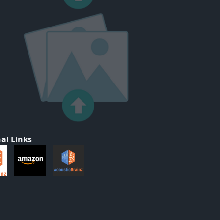
al Links