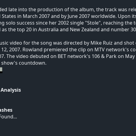
ed late into the production of the album, the track was rel
 States in March 2007 and by June 2007 worldwide. Upon its
ng solo success since her 2002 single "Stole", reaching the
l as the top 20 in Australia and New Zealand and number 30
sic video for the song was directed by Mike Ruiz and shot 
12, 2007. Rowland premiered the clip on MTV network's c
07. The video debuted on BET network's 106 & Park on May 
e show's countdown.
 Analysis
Hashes
ound...