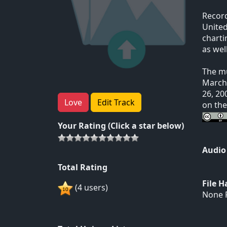
Record
United
charti
as wel
The mu
March 
26, 20
Love
Edit Track
on th
Your Rating (Click a star below)
Audio
Total Rating
File 
(4 users)
None F