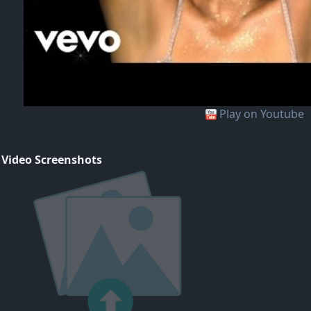
Play on Youtube
 Video Screenshots