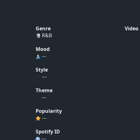
Genre
Video
R&B
Mood
---
Style
---
Theme
---
Popularity
---
Spotify ID
---