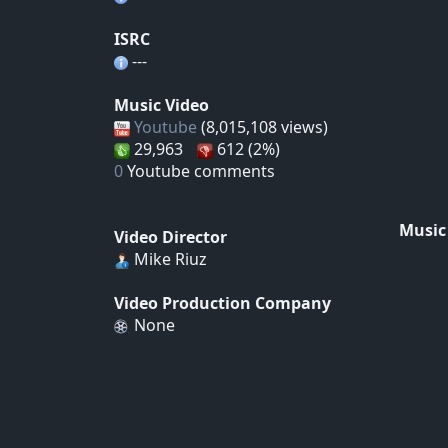
ISRC
---
Music Video
Youtube
(8,015,108 views)
29,963
612 (2%)
0
Youtube comments
Music
Video Director
Mike Riuz
Video Production Company
None