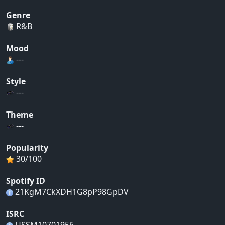
Genre
R&B
Mood
---
Style
---
Theme
---
Popularity
30/100
Spotify ID
21KgM7CkXDH1G8pP98GpDV
ISRC