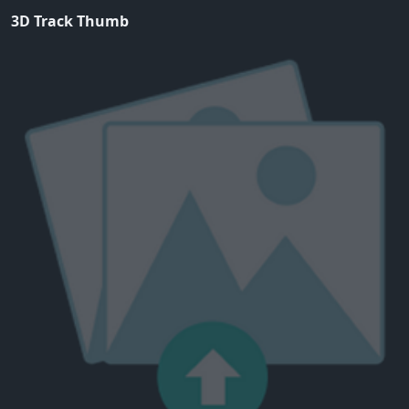
3D Track Thumb