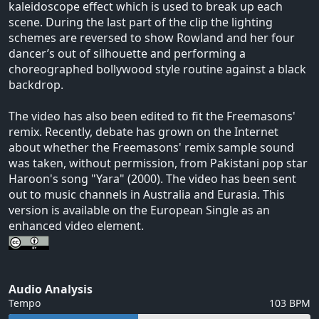
kaleidoscope effect which is used to break up each
scene. During the last part of the clip the lighting
schemes are reversed to show Rowland and her four
dancer’s out of silhouette and performing a
choreographed bollywood style routine against a black
backdrop.
The video has also been edited to fit the Freemasons'
remix. Recently, debate has grown on the Internet
about whether the Freemasons' remix sample sound
was taken, without permission, from Pakistani pop star
Haroon's song "Yara" (2000). The video has been sent
out to music channels in Australia and Eurasia. This
version is available on the European Single as an
enhanced video element.
Audio Analysis
Tempo
103 BPM