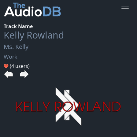
Track Name
Kelly Rowland
Ms. Kelly
Work
(4 users)