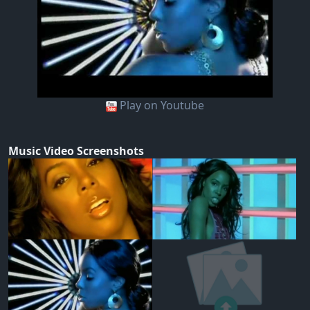
Play on Youtube
Music Video Screenshots