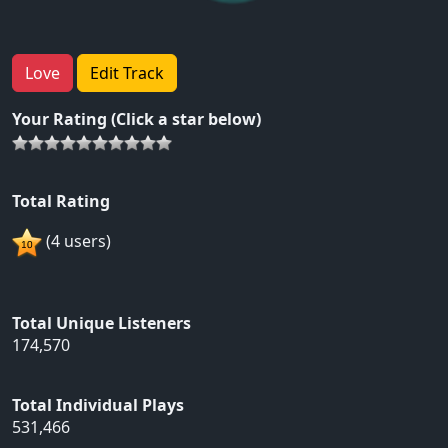
Love
Edit Track
Your Rating (Click a star below)
Total Rating
(4 users)
Total Unique Listeners
174,570
Total Individual Plays
531,466