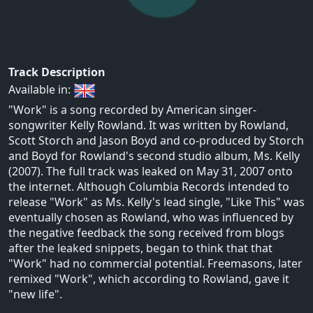
Track Description
Available in:
"Work" is a song recorded by American singer-
songwriter Kelly Rowland. It was written by Rowland,
Scott Storch and Jason Boyd and co-produced by Storch
and Boyd for Rowland's second studio album, Ms. Kelly
(2007). The full track was leaked on May 31, 2007 onto
the internet. Although Columbia Records intended to
release "Work" as Ms. Kelly's lead single, "Like This" was
eventually chosen as Rowland, who was influenced by
the negative feedback the song received from blogs
after the leaked snippets, began to think that that
"Work" had no commercial potential. Freemasons, later
remixed "Work", which according to Rowland, gave it
"new life".