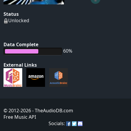
Status
Unlocked
Data Complete
60%
External Links
© 2012-2026
- TheAudioDB.com
Free Music API
Socials: