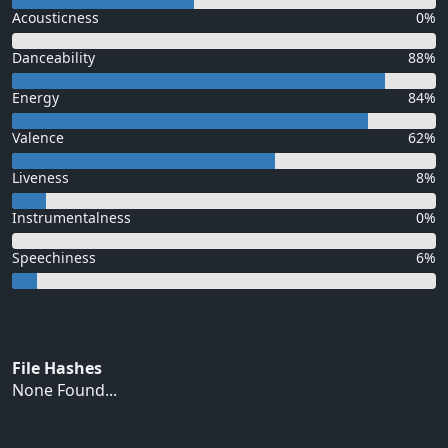
Acousticness
0%
Danceability
88%
Energy
84%
Valence
62%
Liveness
8%
Instrumentalness
0%
Speechiness
6%
File Hashes
None Found...