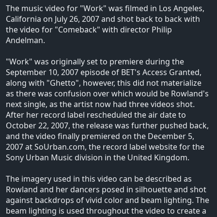
The music video for "Work" was filmed in Los Angeles,
California on July 26, 2007 and shot back to back with
the video for "Comeback" with director Philip
Andelman.
"Work" was originally set to premiere during the
September 10, 2007 episode of BET's Access Granted,
along with "Ghetto", however, this did not materialize
as there was confusion over which would be Rowland's
next single, as the artist now had three videos shot.
After her record label rescheduled the air date to
October 22, 2007, the release was further pushed back,
and the video finally premiered on the December 5,
2007 at SoUrban.com, the record label website for the
Sony Urban Music division in the United Kingdom.
The imagery used in this video can be described as
Rowland and her dancers posed in silhouette and shot
against backdrops of vivid color and beam lighting. The
beam lighting is used throughout the video to create a