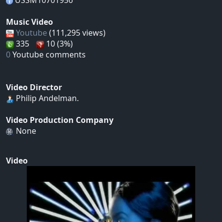
USSM10701956
Music Video
Youtube
(111,295 views)
335
10 (3%)
0
Youtube comments
Video Director
Philip Andelman.
Video Production Company
None
Video