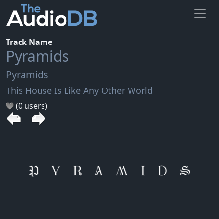
Track Name
Pyramids
Pyramids
This House Is Like Any Other World
(0 users)