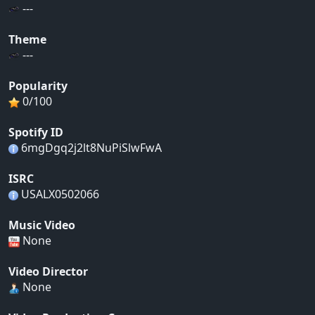
---
Theme
---
Popularity
0/100
Spotify ID
6mgDgq2j2lt8NuPiSlwFwA
ISRC
USALX0502066
Music Video
None
Video Director
None