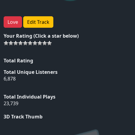
Love
Edit Track
Your Rating (Click a star below)
Total Rating
Total Unique Listeners
6,878
Total Individual Plays
23,739
3D Track Thumb