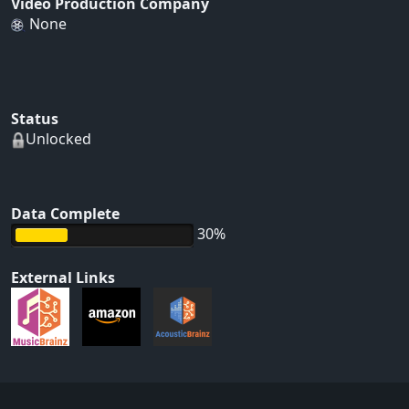
Video Production Company
None
Status
Unlocked
Data Complete
30%
External Links