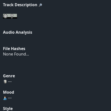
Track Description
Audio Analysis
File Hashes
None Found...
Genre
---
Mood
---
Style