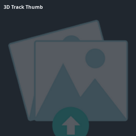
3D Track Thumb