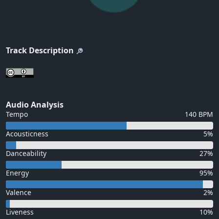
Track Description
Audio Analysis
Tempo
140 BPM
Acousticness
5%
Danceability
27%
Energy
95%
Valence
2%
Liveness
10%