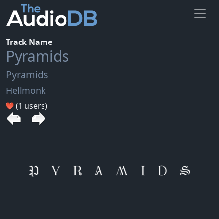
Track Name
Pyramids
Pyramids
Hellmonk
(1 users)