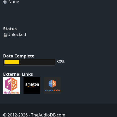
None
Status
Unlocked
Data Complete
30%
External Links
© 2012-2026
- TheAudioDB.com