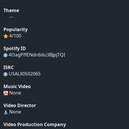
Theme
---
Popularity
4/100
Spotify ID
4OagPffENdn6du3BJpjTQI
ISRC
USALX0502065
Music Video
None
Video Director
None
Video Production Company