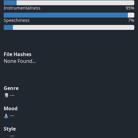
Instrumentalness
95%
Speechiness
7%
File Hashes
None Found...
Genre
---
Mood
---
Style
---