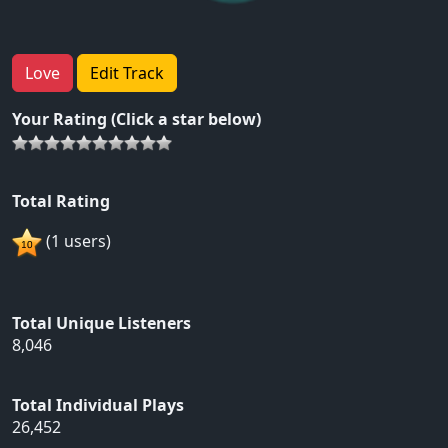
Love
Edit Track
Your Rating (Click a star below)
Total Rating
(1 users)
Total Unique Listeners
8,046
Total Individual Plays
26,452