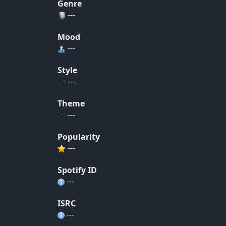
Genre
---
Mood
---
Style
---
Theme
---
Popularity
---
Spotify ID
---
ISRC
---