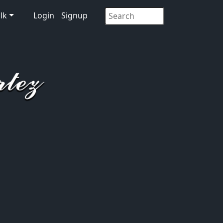
lk
Login
Signup