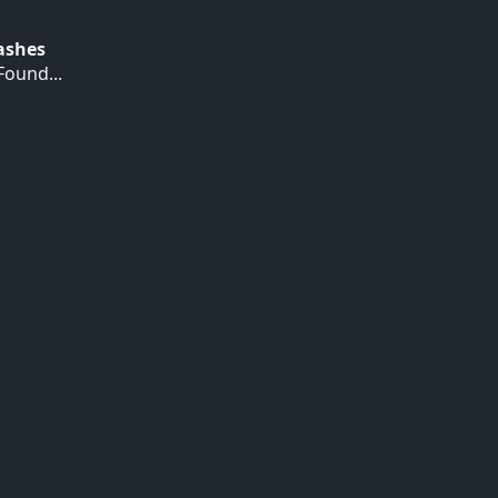
Hashes
ound...