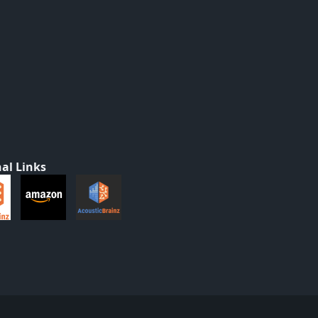
al Links