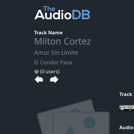
Track Name
Milton Cortez
Amor Sin Límite
El Condor Pasa
(0 users)
Track
Audio