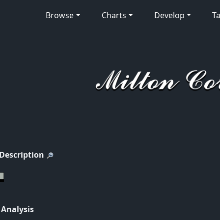
Browse
Charts
Develop
Ta
 Description
 Analysis