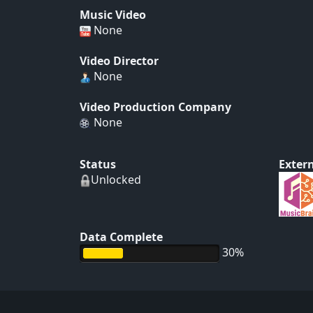
Music Video
None
Video Director
None
Video Production Company
None
Status
Extern
Unlocked
Data Complete
30%