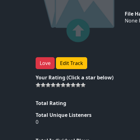
File 
None F
Love
Edit Track
Your Rating (Click a star below)
Total Rating
Total Unique Listeners
0