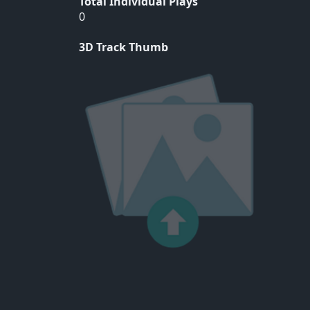
Total Individual Plays
0
3D Track Thumb