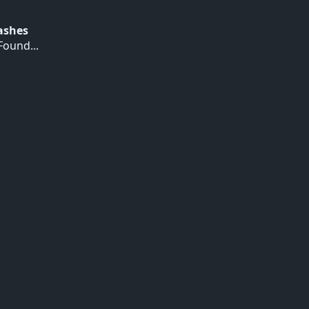
Hashes
ound...