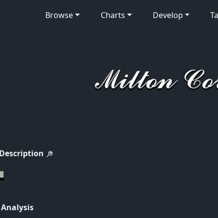
Browse
Charts
Develop
Ta
 Description
 Analysis