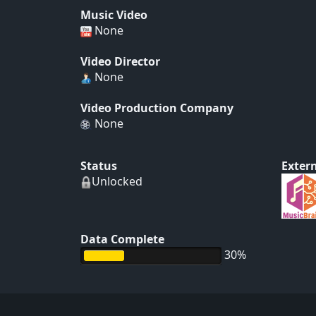
Music Video
None
Video Director
None
Video Production Company
None
Status
Extern
Unlocked
Data Complete
30%