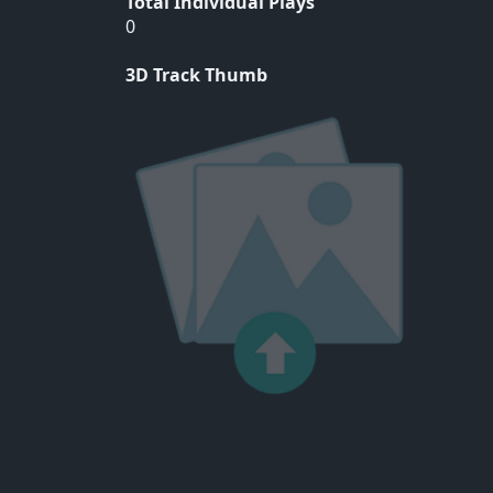
Total Individual Plays
0
3D Track Thumb