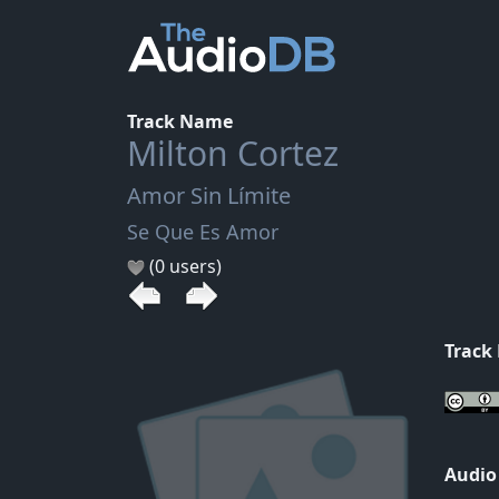
Track Name
Milton Cortez
Amor Sin Límite
Se Que Es Amor
(0 users)
Track
Audio