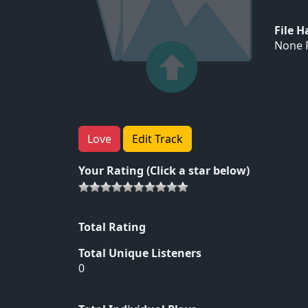
File 
None F
Love
Edit Track
Your Rating (Click a star below)
Total Rating
Total Unique Listeners
0