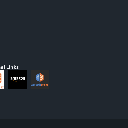
al Links