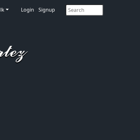
lk
Login
Signup