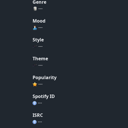
Genre
---
Mood
---
Style
---
Theme
---
Popularity
---
Spotify ID
---
ISRC
---